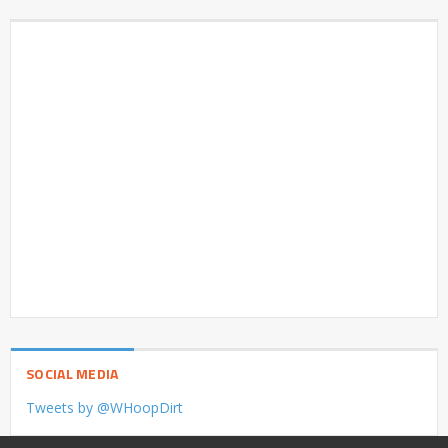
SOCIAL MEDIA
Tweets by @WHoopDirt