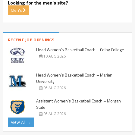
Looking for the men's site?
Men's
RECENT JOB OPENINGS
Head Women’s Basketball Coach – Colby College
10 AUG 2026
Head Women’s Basketball Coach – Marian
University
05 AUG 2026
Assistant Women’s Basketball Coach – Morgan
State
05 AUG 2026
View All →