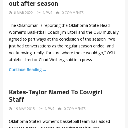
out after season
8 MAR 2022
NEWS
0 COMMENTS
The Oklahoman is reporting the Oklahoma State Head
Women’s Basketball Coach Jim Littell and the OSU mutually
agreed to part ways at the conclusion of the season. “We
just had conversations as the regular season ended, and
not knowing, really, for sure where those would go,” OSU
athletic director Chad Weiberg said in a press
Continue Reading →
Kates-Taylor Named To Cowgirl
Staff
19 MAY 2015
NEWS
0 COMMENTS
Oklahoma State’s women’s basketball team has added