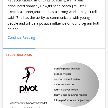
Rebecca Kates-Taylor to its coaching staff it was
announced today by Cowgirl head coach Jim Littell.
“Rebecca is energetic and has a strong work ethic,” Littell
said. “She has the ability to communicate with young
people and will be a positive influence on our program both
on and
Continue Reading →
PIVOT ANALYSIS