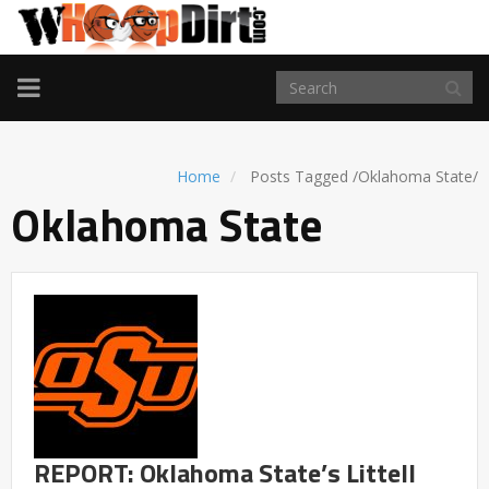
TOGGLE
NAVIGATION
Home
Posts Tagged
/
Oklahoma State/
Oklahoma State
REPORT: Oklahoma State’s Littell