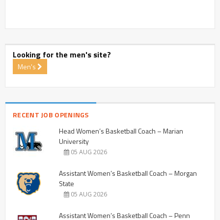
Looking for the men's site?
Men's
RECENT JOB OPENINGS
Head Women’s Basketball Coach – Marian
University
05 AUG 2026
Assistant Women’s Basketball Coach – Morgan
State
05 AUG 2026
Assistant Women’s Basketball Coach – Penn