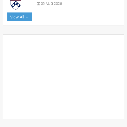
05 AUG 2026
View All →