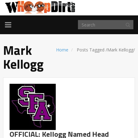
TOGGLE
NAVIGATION
Mark
Home
Posts Tagged
/
Mark Kellogg/
Kellogg
OFFICIAL: Kellogg Named Head