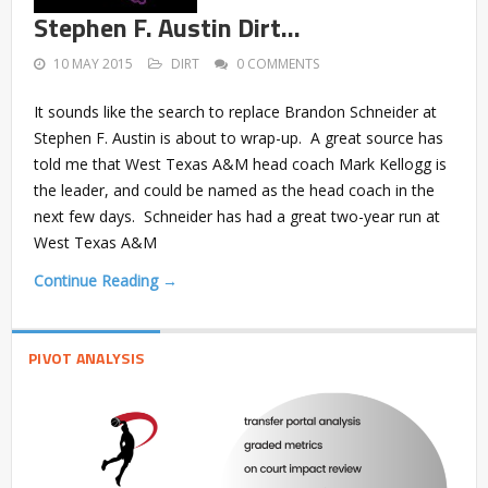
Stephen F. Austin Dirt…
10 MAY 2015
DIRT
0 COMMENTS
It sounds like the search to replace Brandon Schneider at
Stephen F. Austin is about to wrap-up. A great source has
told me that West Texas A&M head coach Mark Kellogg is
the leader, and could be named as the head coach in the
next few days. Schneider has had a great two-year run at
West Texas A&M
Continue Reading →
PIVOT ANALYSIS