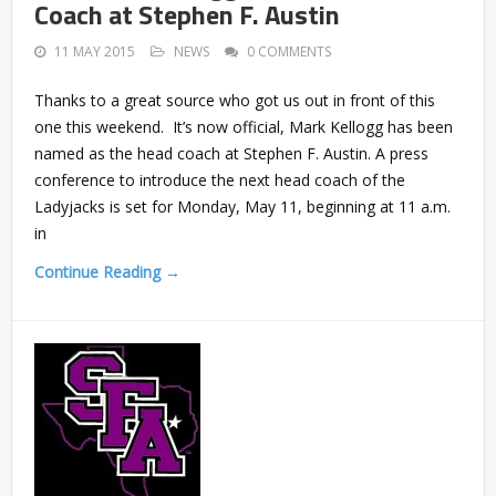
Coach at Stephen F. Austin
11 MAY 2015
NEWS
0 COMMENTS
Thanks to a great source who got us out in front of this
one this weekend. It’s now official, Mark Kellogg has been
named as the head coach at Stephen F. Austin. A press
conference to introduce the next head coach of the
Ladyjacks is set for Monday, May 11, beginning at 11 a.m.
in
Continue Reading →