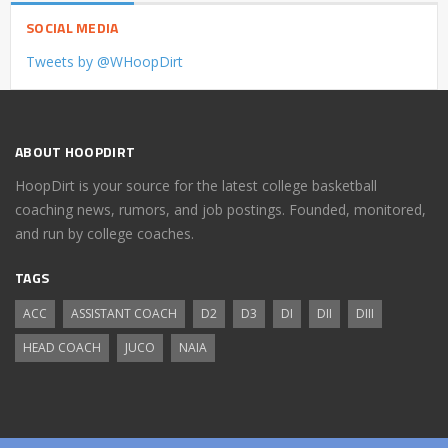
SOCIAL MEDIA
Tweets by @WHoopDirt
ABOUT HOOPDIRT
HoopDirt is your source for the latest college basketball
coaching news, rumors, and job postings. Founded, monitored,
and run by college coaches.
TAGS
ACC
ASSISTANT COACH
D2
D3
DI
DII
DIII
HEAD COACH
JUCO
NAIA