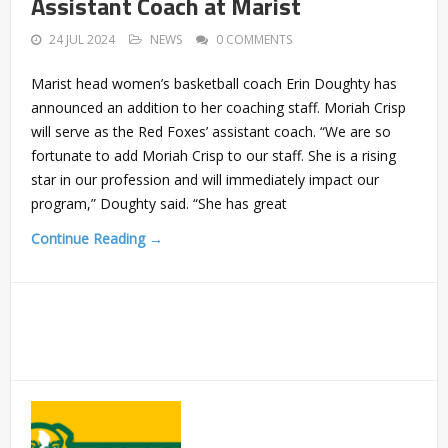
Assistant Coach at Marist
24 JUL 2024
NEWS
0 COMMENTS
Marist head women’s basketball coach Erin Doughty has
announced an addition to her coaching staff. Moriah Crisp
will serve as the Red Foxes’ assistant coach. “We are so
fortunate to add Moriah Crisp to our staff. She is a rising
star in our profession and will immediately impact our
program,” Doughty said. “She has great
Continue Reading →