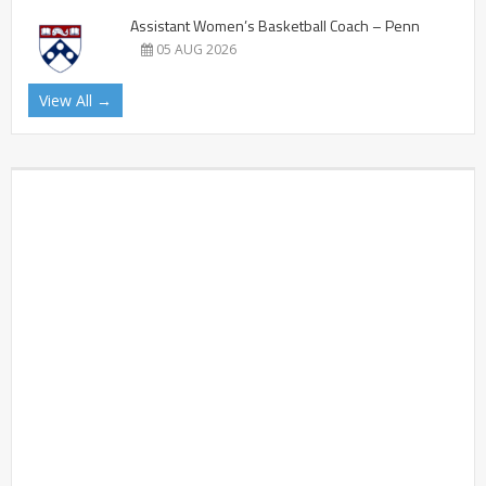
Assistant Women’s Basketball Coach – Penn
05 AUG 2026
View All →