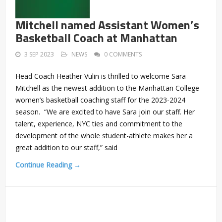
Mitchell named Assistant Women’s
Basketball Coach at Manhattan
3 SEP 2023
NEWS
0 COMMENTS
Head Coach Heather Vulin is thrilled to welcome Sara
Mitchell as the newest addition to the Manhattan College
women’s basketball coaching staff for the 2023-2024
season. “We are excited to have Sara join our staff. Her
talent, experience, NYC ties and commitment to the
development of the whole student-athlete makes her a
great addition to our staff,” said
Continue Reading →