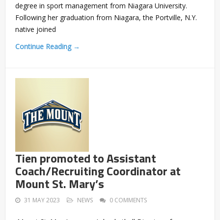
degree in sport management from Niagara University.
Following her graduation from Niagara, the Portville, N.Y.
native joined
Continue Reading →
Tien promoted to Assistant
Coach/Recruiting Coordinator at
Mount St. Mary’s
31 MAY 2023
NEWS
0 COMMENTS