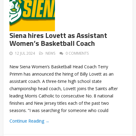
Siena hires Lovett as Assistant
Women’s Basketball Coach
12 JUL 2024
NEWS
0 COMMENTS
New Siena Women’s Basketball Head Coach Terry
Primm has announced the hiring of Billy Lovett as an
assistant coach. A three-time high school state
championship head coach, Lovett joins the Saints after
leading Morris Catholic to consecutive No. 8 national
finishes and New Jersey titles each of the past two
seasons. “I was searching for someone who could
Continue Reading →