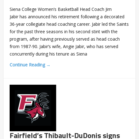
Siena College Women’s Basketball Head Coach Jim
Jabir has announced his retirement following a decorated
36-year collegiate head coaching career. Jabir led the Saints
for the past three seasons in his second stint with the
program, after having previously served as head coach
from 1987-90. Jabir’s wife, Angie Jabir, who has served
concurrently during his tenure as Siena
Continue Reading →
Fairfield’s Thibault-DuDonis signs