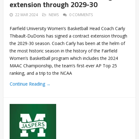
extension through 2029-30
22 MAR 2024
NEWS
0 COMMENTS
Fairfield University Women’s Basketball Head Coach Carly
Thibault-DuDonis has signed a contract extension through
the 2029-30 season. Coach Carly has been at the helm of
the most historic season in the history of the Fairfield
Women’s Basketball program which includes the 2024
MAAC Championship, the team’s first-ever AP Top 25
ranking, and a trip to the NCAA
Continue Reading →