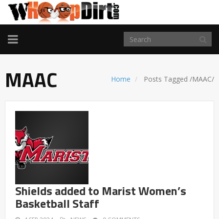
TOGGLE
NAVIGATION
MAAC
Home
Posts Tagged
/
MAAC/
Shields added to Marist Women’s
Basketball Staff