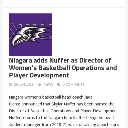
Niagara adds Nuffer as Director of
Women’s Basketball Operations and
Player Development
26 JUN 2023
NEWS
0 COMMENTS
Niagara women’s basketball head coach Jada
Pierce announced that Skylar Nuffer has been named the
Director of Basketball Operations and Player Development.
Nuffer returns to the Niagara bench after being the head
student manager from 2018-21 while obtaining a bachelor’s