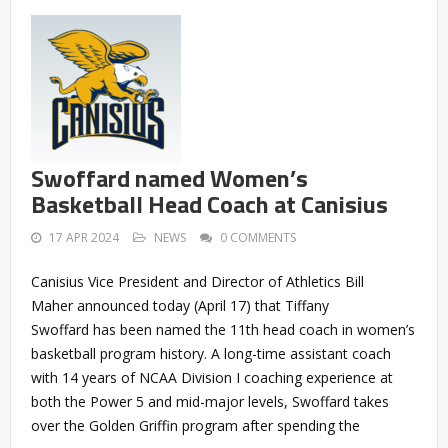
Swoffard named Women’s
Basketball Head Coach at Canisius
17 APR 2024
NEWS
0 COMMENTS
Canisius Vice President and Director of Athletics Bill
Maher announced today (April 17) that Tiffany
Swoffard has been named the 11th head coach in women’s
basketball program history. A long-time assistant coach
with 14 years of NCAA Division I coaching experience at
both the Power 5 and mid-major levels, Swoffard takes
over the Golden Griffin program after spending the