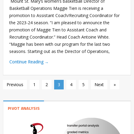
Mount St. Mary’s women’s basketball Director of
Basketball Operations Maggie Tien is receiving a
promotion to Assistant Coach/Recruiting Coordinator for
the 2023-24 season. “I am pleased to announce the
promotion of Maggie Tien to Assistant Coach and
Recruiting Coordinator.” Head Coach Antoine White.
“Maggie has been with our program for the last two
seasons. Starting out as the Director of Operations,
Continue Reading →
Previous
1
2
3
4
5
Next
»
PIVOT ANALYSIS