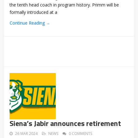
the tenth head coach in program history. Primm will be
formally introduced at a
Continue Reading →
Siena’s Jabir announces retirement
26 MAR 2024
NEWS
0 COMMENTS