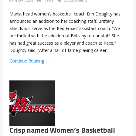
4 SEP 2024
NEWS
0 COMMENTS
Marist head women’s basketball coach Erin Doughty has
announced an addition to her coaching staff. Brittany
Shields will serve as the Red Foxes’ assistant coach. “We
are thrilled with the addition of Brittany to our staff! She
has had great success as a player and coach at Pace,”
Doughty said. “After a hall-of-fame playing career,
Continue Reading →
Crisp named Women’s Basketball