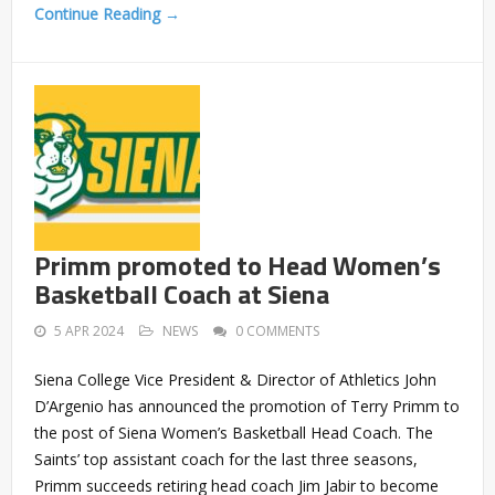
Continue Reading →
Primm promoted to Head Women’s
Basketball Coach at Siena
5 APR 2024
NEWS
0 COMMENTS
Siena College Vice President & Director of Athletics John
D’Argenio has announced the promotion of Terry Primm to
the post of Siena Women’s Basketball Head Coach. The
Saints’ top assistant coach for the last three seasons,
Primm succeeds retiring head coach Jim Jabir to become