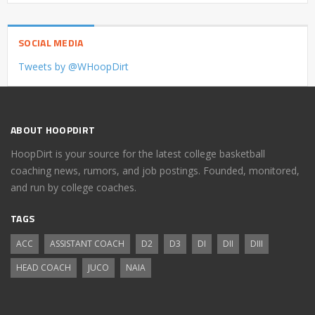
SOCIAL MEDIA
Tweets by @WHoopDirt
ABOUT HOOPDIRT
HoopDirt is your source for the latest college basketball
coaching news, rumors, and job postings. Founded, monitored,
and run by college coaches.
TAGS
ACC
ASSISTANT COACH
D2
D3
DI
DII
DIII
HEAD COACH
JUCO
NAIA