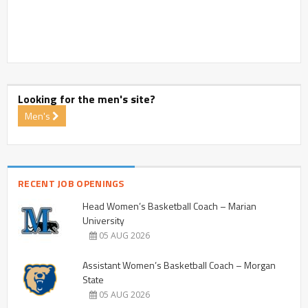
Looking for the men's site?
Men's
RECENT JOB OPENINGS
Head Women’s Basketball Coach – Marian
University
05 AUG 2026
Assistant Women’s Basketball Coach – Morgan
State
05 AUG 2026