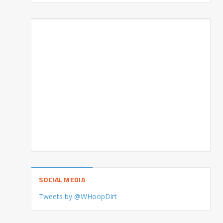
SOCIAL MEDIA
Tweets by @WHoopDirt