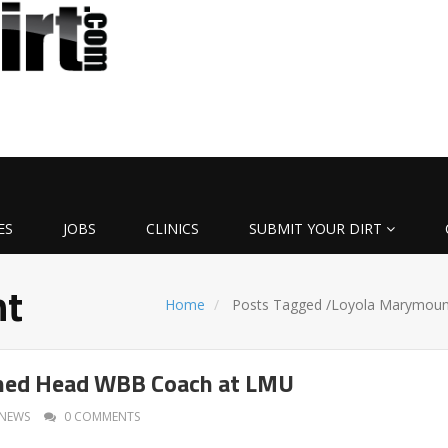
ES
JOBS
CLINICS
SUBMIT YOUR DIRT
nt
Home
Posts Tagged
/
Loyola Marymoun
ed Head WBB Coach at LMU
NEWS
0 COMMENTS