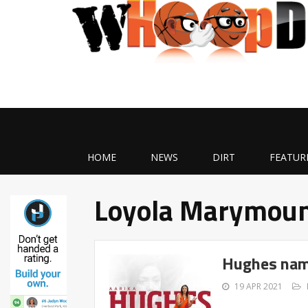
HOME
NEWS
DIRT
FEATUR
Loyola Marymou
Hughes nam
19 APR 2021