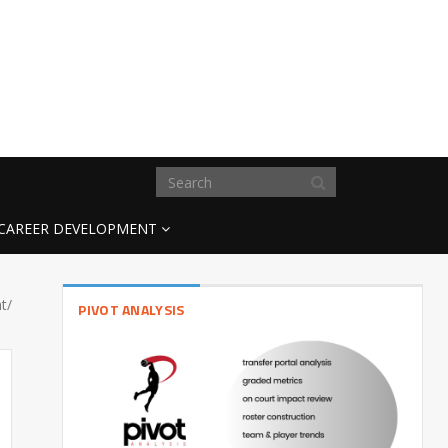
CAREER DEVELOPMENT
t/
PIVOT ANALYSIS