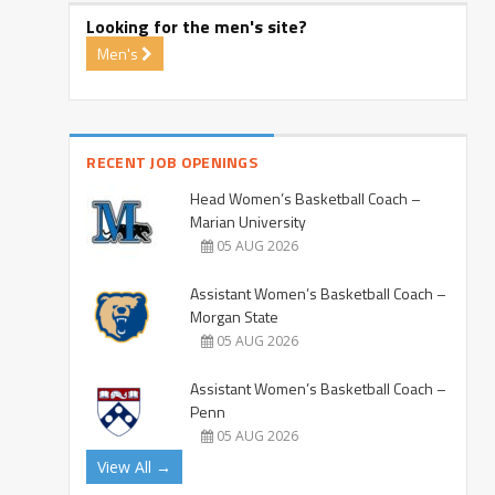
Looking for the men's site?
Men's
RECENT JOB OPENINGS
Head Women’s Basketball Coach –
Marian University
05 AUG 2026
Assistant Women’s Basketball Coach –
Morgan State
05 AUG 2026
Assistant Women’s Basketball Coach –
Penn
05 AUG 2026
View All →