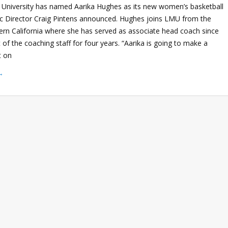
University has named Aarika Hughes as its new women’s basketball
ic Director Craig Pintens announced. Hughes joins LMU from the
hern California where she has served as associate head coach since
of the coaching staff for four years. “Aarika is going to make a
t on
→