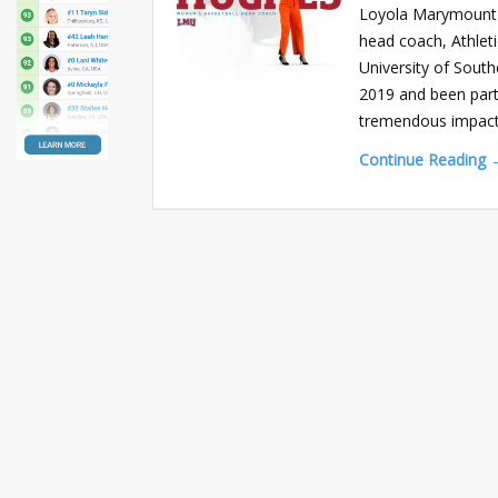
Loyola Marymount 
head coach, Athlet
University of Sout
2019 and been part 
tremendous impac
Continue Reading 