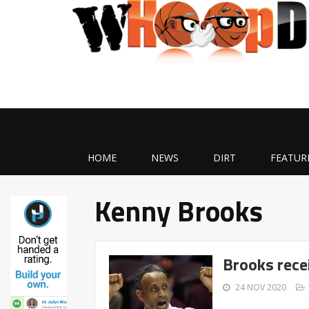
HOME
NEWS
DIRT
FEATUR
Kenny Brooks
Brooks recei
24 NOV 2020