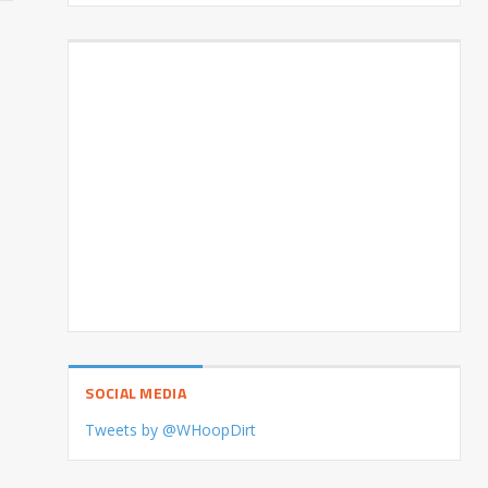
SOCIAL MEDIA
Tweets by @WHoopDirt