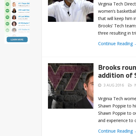
Virginia Tech Dire
women’s basketball
that will keep him 
Brooks’ Tech teams
three resulting in tr
Continue Reading 
Brooks roun
addition of
3 AUG 2016
Virginia Tech wome
Shawn Poppie to his
Shawn Poppie to ou
and experience to o
Continue Reading 