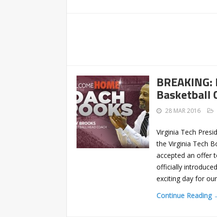
BREAKING: 
Basketball C
28 MAR 2016
Virginia Tech Presi
the Virginia Tech 
accepted an offer 
officially introduc
exciting day for o
Continue Reading 