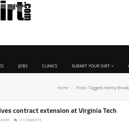
ES
JOBS
CLINICS
SUBMIT YOUR DIRT
Home
Posts Tagged
/
Kenny Brook
ves contract extension at Virginia Tech
NEWS
0 COMMENTS