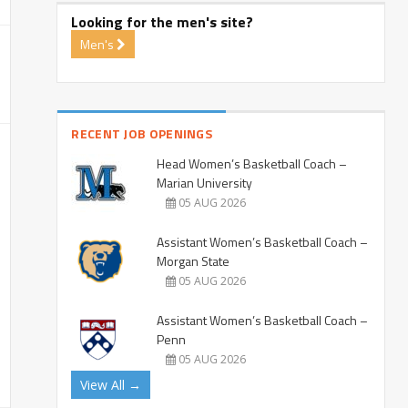
Looking for the men's site?
Men's
RECENT JOB OPENINGS
Head Women’s Basketball Coach –
Marian University
05 AUG 2026
Assistant Women’s Basketball Coach –
Morgan State
05 AUG 2026
Assistant Women’s Basketball Coach –
Penn
05 AUG 2026
View All →