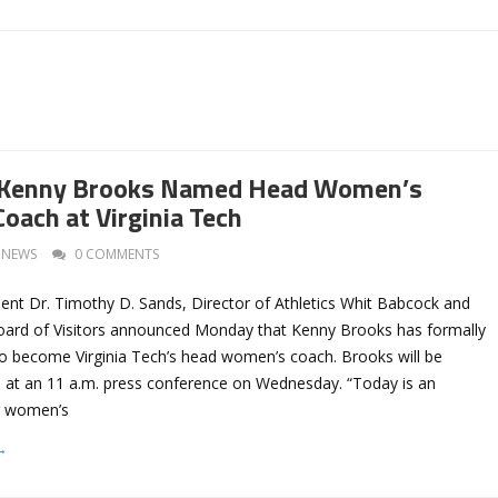
Kenny Brooks Named Head Women’s
oach at Virginia Tech
NEWS
0 COMMENTS
dent Dr. Timothy D. Sands, Director of Athletics Whit Babcock and
Board of Visitors announced Monday that Kenny Brooks has formally
to become Virginia Tech’s head women’s coach. Brooks will be
ed at an 11 a.m. press conference on Wednesday. “Today is an
ur women’s
→