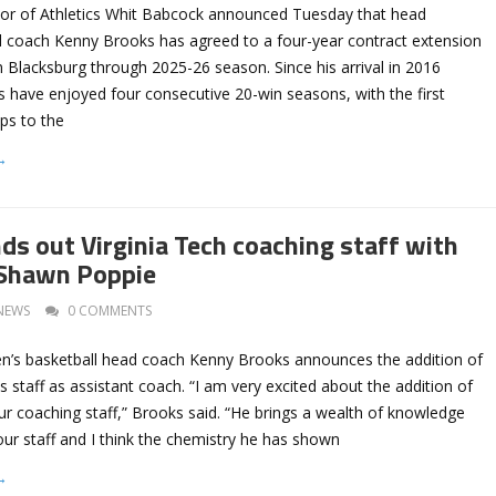
ctor of Athletics Whit Babcock announced Tuesday that head
 coach Kenny Brooks has agreed to a four-year contract extension
in Blacksburg through 2025-26 season. Since his arrival in 2016
 have enjoyed four consecutive 20-win seasons, with the first
ips to the
→
ds out Virginia Tech coaching staff with
 Shawn Poppie
NEWS
0 COMMENTS
n’s basketball head coach Kenny Brooks announces the addition of
 staff as assistant coach. “I am very excited about the addition of
r coaching staff,” Brooks said. “He brings a wealth of knowledge
ur staff and I think the chemistry he has shown
→