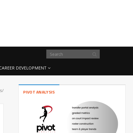
CAREER DEVELOPMENT
s/
PIVOT ANALYSIS