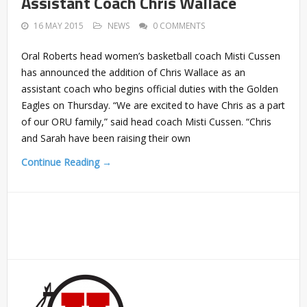
Assistant Coach Chris Wallace
16 MAY 2015
NEWS
0 COMMENTS
Oral Roberts head women’s basketball coach Misti Cussen
has announced the addition of Chris Wallace as an
assistant coach who begins official duties with the Golden
Eagles on Thursday. “We are excited to have Chris as a part
of our ORU family,” said head coach Misti Cussen. “Chris
and Sarah have been raising their own
Continue Reading →