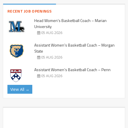
RECENT JOB OPENINGS
Head Women’s Basketball Coach – Marian
University
05 AUG 2026
Assistant Women’s Basketball Coach – Morgan
State
05 AUG 2026
Assistant Women’s Basketball Coach – Penn
05 AUG 2026
View All →