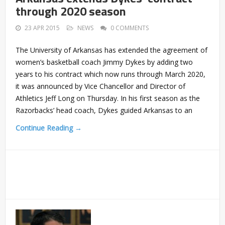
through 2020 season
23 APR 2015
NEWS
0 COMMENTS
The University of Arkansas has extended the agreement of
women’s basketball coach Jimmy Dykes by adding two
years to his contract which now runs through March 2020,
it was announced by Vice Chancellor and Director of
Athletics Jeff Long on Thursday. In his first season as the
Razorbacks’ head coach, Dykes guided Arkansas to an
Continue Reading →