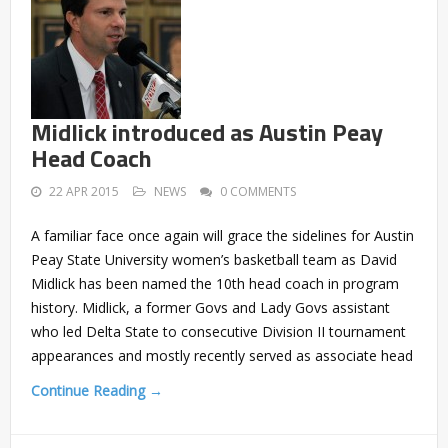
Midlick introduced as Austin Peay
Head Coach
22 APR 2015
NEWS
0 COMMENTS
A familiar face once again will grace the sidelines for Austin
Peay State University women’s basketball team as David
Midlick has been named the 10th head coach in program
history. Midlick, a former Govs and Lady Govs assistant
who led Delta State to consecutive Division II tournament
appearances and mostly recently served as associate head
Continue Reading →