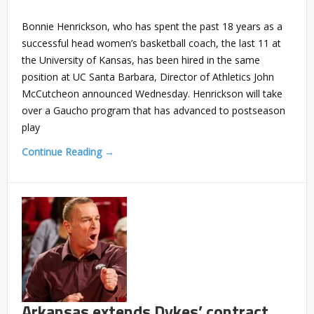
Bonnie Henrickson, who has spent the past 18 years as a
successful head women’s basketball coach, the last 11 at
the University of Kansas, has been hired in the same
position at UC Santa Barbara, Director of Athletics John
McCutcheon announced Wednesday. Henrickson will take
over a Gaucho program that has advanced to postseason
play
Continue Reading →
Arkansas extends Dykes’ contract