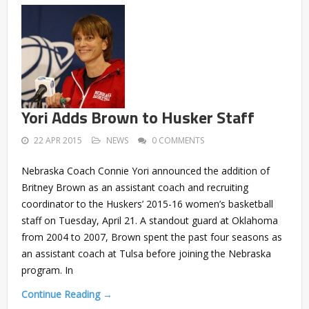
Yori Adds Brown to Husker Staff
22 APR 2015
NEWS
0 COMMENTS
Nebraska Coach Connie Yori announced the addition of
Britney Brown as an assistant coach and recruiting
coordinator to the Huskers’ 2015-16 women’s basketball
staff on Tuesday, April 21. A standout guard at Oklahoma
from 2004 to 2007, Brown spent the past four seasons as
an assistant coach at Tulsa before joining the Nebraska
program. In
Continue Reading →