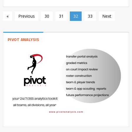
«
Previous
30
31
32
33
Next
PIVOT ANALYSIS