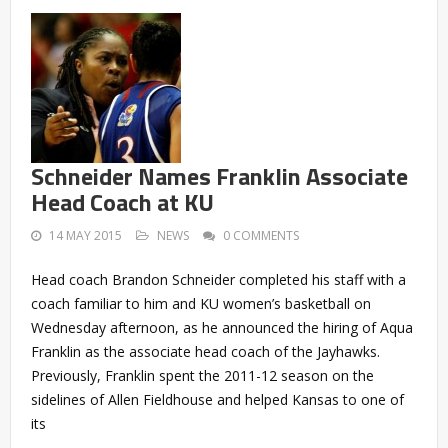
Schneider Names Franklin Associate
Head Coach at KU
14 MAY 2015
NEWS
0 COMMENTS
Head coach Brandon Schneider completed his staff with a
coach familiar to him and KU women’s basketball on
Wednesday afternoon, as he announced the hiring of Aqua
Franklin as the associate head coach of the Jayhawks.
Previously, Franklin spent the 2011-12 season on the
sidelines of Allen Fieldhouse and helped Kansas to one of
its