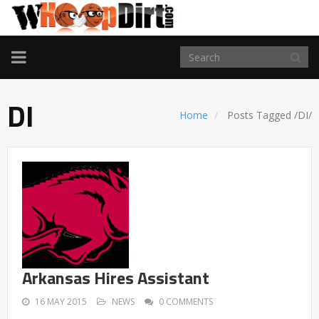
TOGGLE
NAVIGATION
DI
Home
Posts Tagged
/
DI/
Arkansas Hires Assistant
16 MAY 2015
NEWS
0 COMMENTS