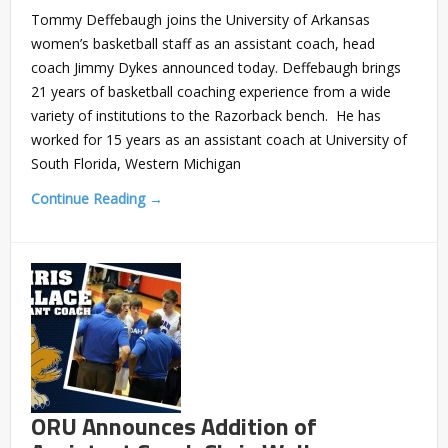
Tommy Deffebaugh joins the University of Arkansas
women’s basketball staff as an assistant coach, head
coach Jimmy Dykes announced today. Deffebaugh brings
21 years of basketball coaching experience from a wide
variety of institutions to the Razorback bench. He has
worked for 15 years as an assistant coach at University of
South Florida, Western Michigan
Continue Reading →
ORU Announces Addition of