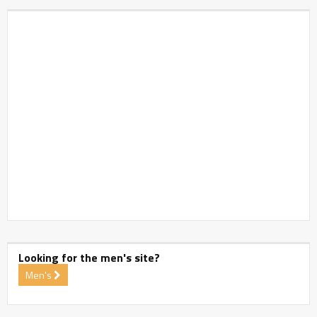
Looking for the men's site?
Men's