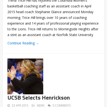
Trena Trice-Hill has rejoined the Columbia women’s
basketball coaching staff as an assistant coach in April
2015 head coach Stephanie Glance announced Monday
morning. Trice-Hill brings over 10 years of coaching
experience and 14 years of professional playing experience
to the Lions. Trice-Hill returns to Morningside Heights after
a stint as an assistant coach at Norfolk State University
Continue Reading →
UCSB Selects Henrickson
23 APR 2015
NEWS
0 COMMENTS