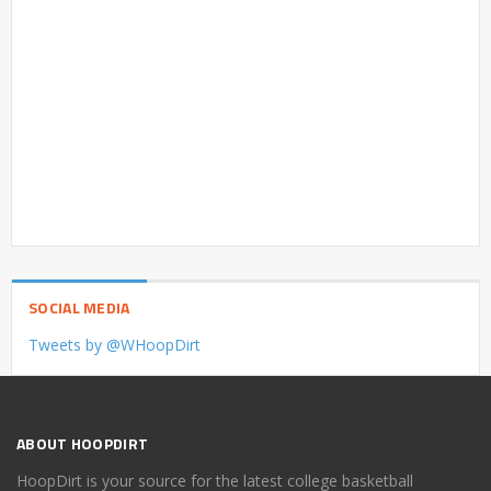
SOCIAL MEDIA
Tweets by @WHoopDirt
ABOUT HOOPDIRT
HoopDirt is your source for the latest college basketball