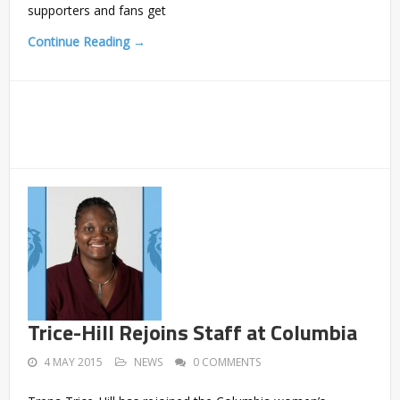
supporters and fans get
Continue Reading →
Trice-Hill Rejoins Staff at Columbia
4 MAY 2015
NEWS
0 COMMENTS