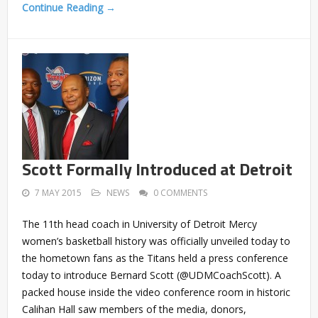
Continue Reading →
Scott Formally Introduced at Detroit
7 MAY 2015
NEWS
0 COMMENTS
The 11th head coach in University of Detroit Mercy
women’s basketball history was officially unveiled today to
the hometown fans as the Titans held a press conference
today to introduce Bernard Scott (@UDMCoachScott). A
packed house inside the video conference room in historic
Calihan Hall saw members of the media, donors,