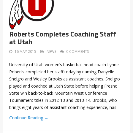
Roberts Completes Coaching Staff
at Utah
16 MAY 2015
NEWS
0 COMMENTS
University of Utah women’s basketball head coach Lynne
Roberts completed her staff today by naming Danyelle
Snelgro and Wesley Brooks as assistant coaches. Snelgro
played and coached at Utah State before helping Fresno
State win back-to-back Mountain West Conference
Tournament titles in 2012-13 and 2013-14. Brooks, who
brings eight years of assistant coaching experience, has
Continue Reading →