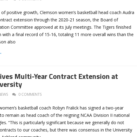
 of positive growth, Clemson women’s basketball head coach Audra
ontract extension through the 2020-21 season, the Board of
ion Committee approved at its July meetings. The Tigers finished
with a final record of 15-16, totaling 11 more overall wins than the
son also
→
eives Multi-Year Contract Extension at
versity
NEWS
0 COMMENTS
 women’s basketball coach Robyn Fralick has signed a two-year
to remain as head coach of the reigning NCAA Division II national
s. “This is particularly significant because we generally do not
ontracts to our coaches, but there was consensus in the University