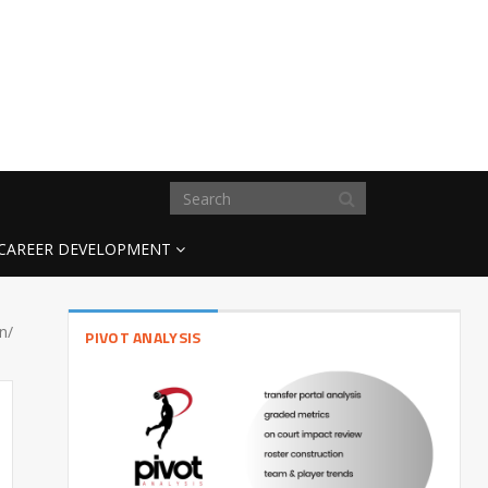
CAREER DEVELOPMENT
n/
PIVOT ANALYSIS