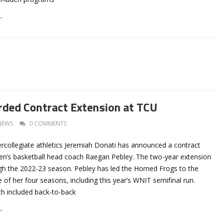
→
ded Contract Extension at TCU
NEWS
0 COMMENTS
ercollegiate athletics Jeremiah Donati has announced a contract
n’s basketball head coach Raegan Pebley. The two-year extension
gh the 2022-23 season. Pebley has led the Horned Frogs to the
 of her four seasons, including this year’s WNIT semifinal run.
ch included back-to-back
→