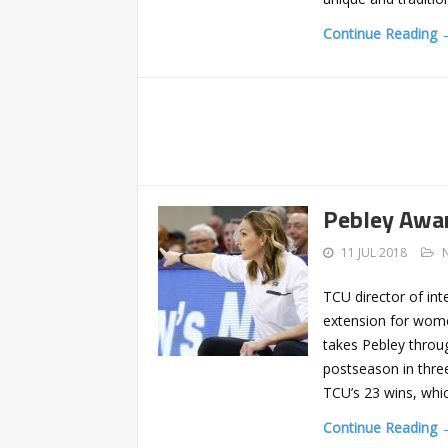
Continue Reading 
Pebley Awar
11 JUL 2018
TCU director of int
extension for wome
takes Pebley throu
postseason in three
TCU’s 23 wins, whi
Continue Reading 