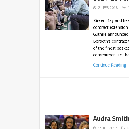
21 FEB 2018
Green Bay and hea
contract extension 
Guthrie announced 
Borseth‘s contract 
of the finest bask
commitment to th
Continue Reading 
Audra Smith
19 JUL 2017