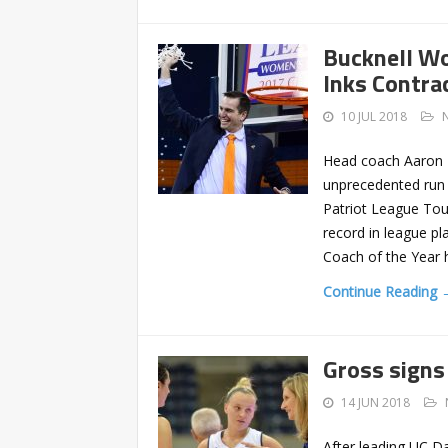
Bucknell Wo
Inks Contra
10 JUL 2018
Head coach Aaron R
unprecedented run o
Patriot League Tour
record in league p
Coach of the Year 
Continue Reading 
Gross signs
14 JUN 2018
After leading UC D