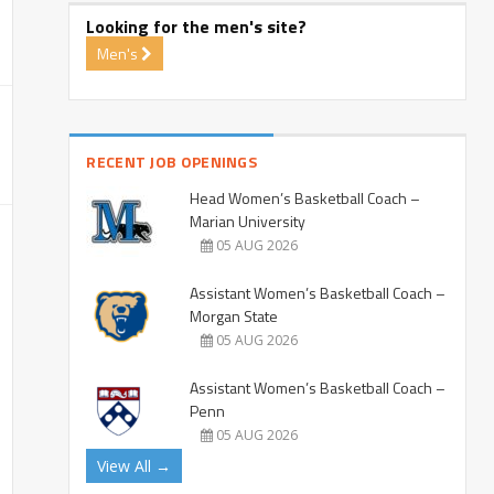
Looking for the men's site?
Men's
RECENT JOB OPENINGS
Head Women’s Basketball Coach –
Marian University
05 AUG 2026
Assistant Women’s Basketball Coach –
Morgan State
05 AUG 2026
Assistant Women’s Basketball Coach –
Penn
05 AUG 2026
View All →