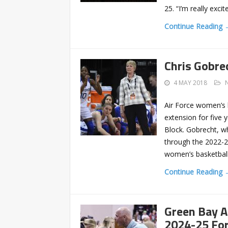
25. “I’m really exci
Continue Reading 
Chris Gobre
4 MAY 2018
Air Force women’s 
extension for five 
Block. Gobrecht, wh
through the 2022-2
women’s basketball
Continue Reading 
Green Bay A
2024-25 For