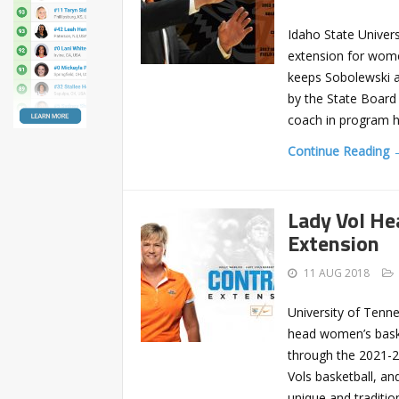
Idaho State Univers
extension for wome
keeps Sobolewski at
by the State Board 
coach in program hi
Continue Reading 
Lady Vol He
Extension
11 AUG 2018
University of Tenne
head women’s baske
through the 2021-22
Vols basketball, an
unique and traditi