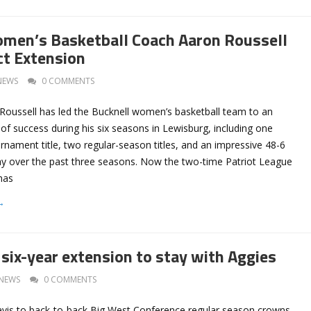
men’s Basketball Coach Aaron Roussell
ct Extension
NEWS
0 COMMENTS
oussell has led the Bucknell women’s basketball team to an
f success during his six seasons in Lewisburg, including one
nament title, two regular-season titles, and an impressive 48-6
lay over the past three seasons. Now the two-time Patriot League
has
→
 six-year extension to stay with Aggies
NEWS
0 COMMENTS
avis to back-to-back Big West Conference regular season crowns