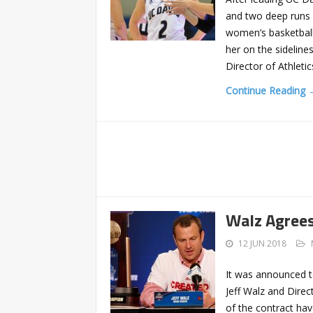
and two deep runs 
women’s basketball 
her on the sidelin
Director of Athleti
Continue Reading 
Walz Agrees
12 JUN 2018
It was announced t
Jeff Walz and Direc
of the contract hav