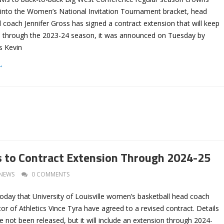
into the Women’s National Invitation Tournament bracket, head
coach Jennifer Gross has signed a contract extension that will keep
es through the 2023-24 season, it was announced on Tuesday by
cs Kevin
→
 to Contract Extension Through 2024-25
NEWS
0 COMMENTS
oday that University of Louisville women’s basketball head coach
tor of Athletics Vince Tyra have agreed to a revised contract. Details
e not been released, but it will include an extension through 2024-