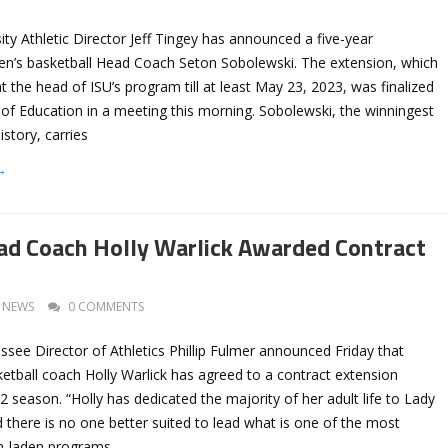
ity Athletic Director Jeff Tingey has announced a five-year
n’s basketball Head Coach Seton Sobolewski. The extension, which
 the head of ISU’s program till at least May 23, 2023, was finalized
of Education in a meeting this morning. Sobolew​​​ski, the winningest
story, carries
→
ad Coach Holly Warlick Awarded Contract
NEWS
0 COMMENTS
ssee Director of Athletics Phillip Fulmer announced Friday that
tball coach Holly Warlick has agreed to a contract extension
 season. “Holly has dedicated the majority of her adult life to Lady
d there is no one better suited to lead what is one of the most
on-laden programs