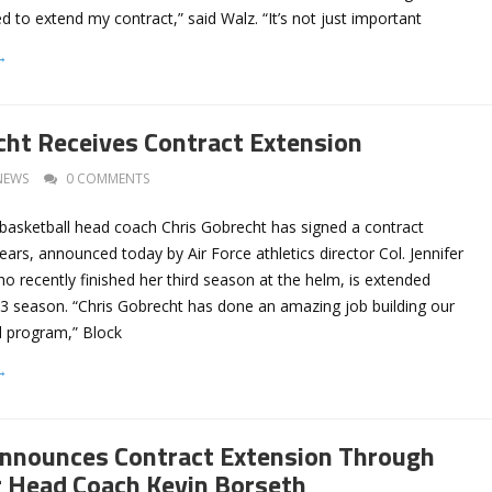
ted to extend my contract,” said Walz. “It’s not just important
→
cht Receives Contract Extension
NEWS
0 COMMENTS
basketball head coach Chris Gobrecht has signed a contract
years, announced today by Air Force athletics director Col. Jennifer
o recently finished her third season at the helm, is extended
3 season. “Chris Gobrecht has done an amazing job building our
 program,” Block
→
nnounces Contract Extension Through
 Head Coach Kevin Borseth