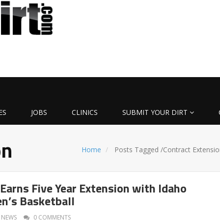
ES
JOBS
CLINICS
SUBMIT YOUR DIRT
on
Home
Posts Tagged
/
Contract Extensio
Earns Five Year Extension with Idaho
n’s Basketball
NEWS
0 COMMENTS