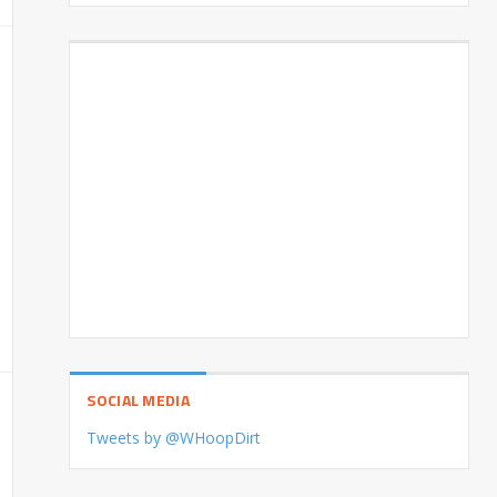
SOCIAL MEDIA
Tweets by @WHoopDirt