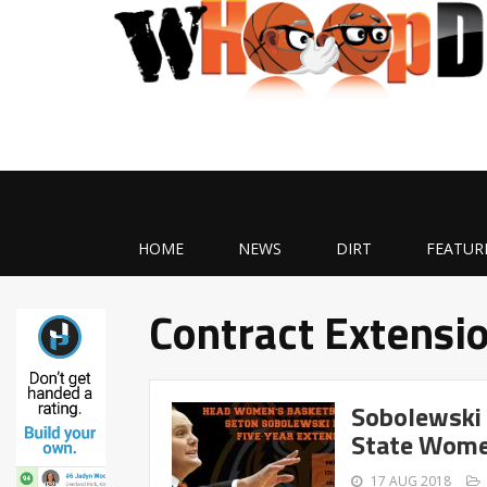
HOME
NEWS
DIRT
FEATUR
Contract Extensi
Sobolewski 
State Wome
17 AUG 2018