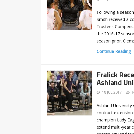
Following a season
Smith received a c
Trustees Compensat
the 2016-17 season 
season prior. Clem
Continue Reading 
Fralick Rec
Ashland Uni
18 JUL 2017
Ashland University
contract extension 
champion Lady Eagle
extend multi-year c