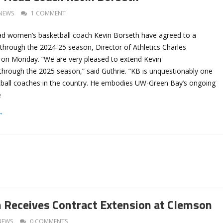
NEWS
1 COMMENT
d women’s basketball coach Kevin Borseth have agreed to a
through the 2024-25 season, Director of Athletics Charles
on Monday. “We are very pleased to extend Kevin
through the 2025 season,” said Guthrie. “KB is unquestionably one
etball coaches in the country. He embodies UW-Green Bay’s ongoing
e
→
 Receives Contract Extension at Clemson
NEWS
0 COMMENTS