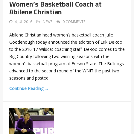
Women’s Basketball Coach at
Abilene Christian
4 JUL 2016
NEWS
0 COMMENTS
Abilene Christian head women’s basketball coach Julie
Goodenough today announced the addition of Erik DeRoo
to the 2016-17 Wildcat coaching staff. DeRoo comes to the
Big Country following two winning seasons with the
women’s basketball program at Fresno State. The Bulldogs
advanced to the second round of the WNIT the past two
seasons and posted
Continue Reading →