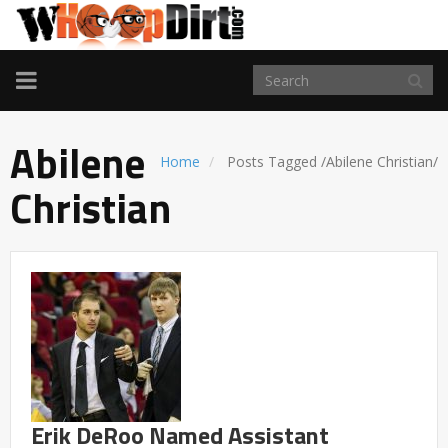
TOGGLE
NAVIGATION
Abilene
Home
Posts Tagged
/
Abilene Christian/
Christian
Erik DeRoo Named Assistant