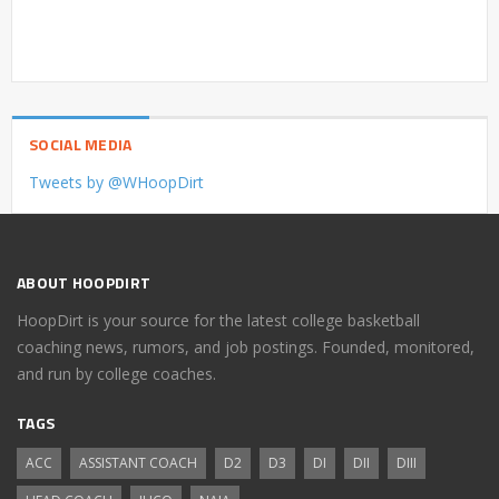
SOCIAL MEDIA
Tweets by @WHoopDirt
ABOUT HOOPDIRT
HoopDirt is your source for the latest college basketball
coaching news, rumors, and job postings. Founded, monitored,
and run by college coaches.
TAGS
ACC
ASSISTANT COACH
D2
D3
DI
DII
DIII