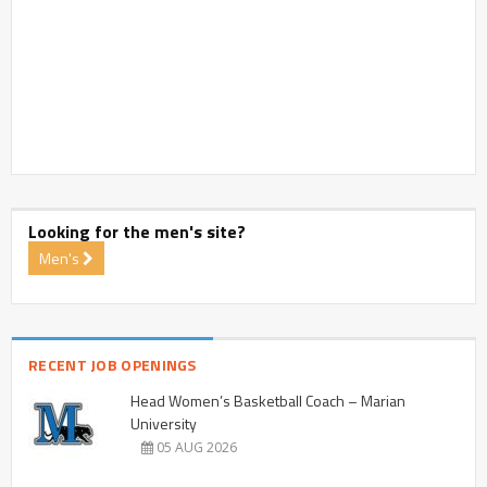
Looking for the men's site?
Men's
RECENT JOB OPENINGS
Head Women’s Basketball Coach – Marian
University
05 AUG 2026