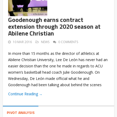
Goodenough earns contract
extension through 2020 season at
Abilene Christian
10 MAR 2016
NEWS
0 COMMENTS
In more than 15 months as the director of athletics at
Abilene Christian University, Lee De León has never had an
easier decision than the one he made in regards to ACU
women’s basketball head coach Julie Goodenough. On
Wednesday, De León made official what he and
Goodenough had been talking about behind the scenes
Continue Reading →
PIVOT ANALYSIS