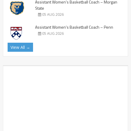
Assistant Women’s Basketball Coach – Morgan
State
05 AUG 2026
Assistant Women’s Basketball Coach – Penn
05 AUG 2026
View All →