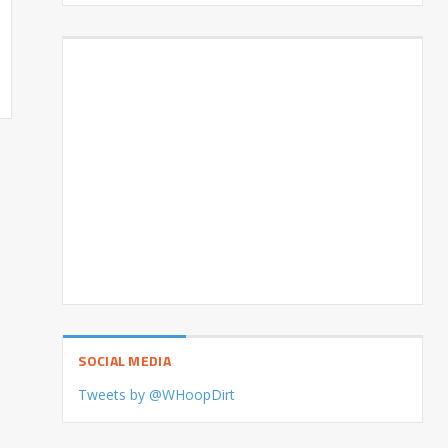
SOCIAL MEDIA
Tweets by @WHoopDirt