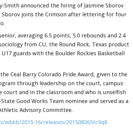
y-Smith announced the hiring of Jasmine Sborov
Sborov joins the Crimson after lettering for four
o.
senior, averaging 6.5 points, 5.0 rebounds and 2.4
n sociology from CU, the Round Rock, Texas product
 U17 guards with the Boulder Rockies Basketball
the Ceal Barry Colorado Pride Award, given to the
rogram through leadership on the court, campus
 court and in the classroom and who is unselfish
ll-State Good Works Team nominee and served as a
Athletic Advisory Committee.
s/wbkb/2015-16/releases/201508265tc9q8