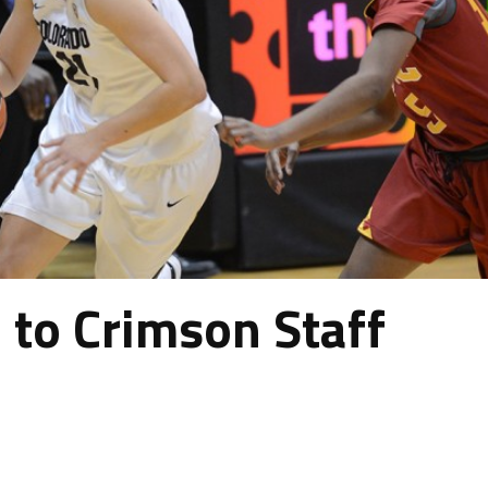
to Crimson Staff