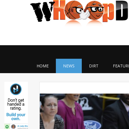
HOME
NEWS
DIRT
FEATUR