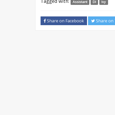
Tagged with:
Assistant
DI
Ivy
Share on Facebook
Share on 