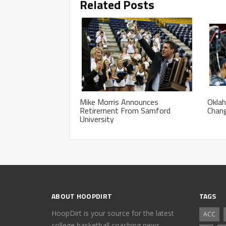
Related Posts
Mike Morris Announces
Okla
Retirement From Samford
Chan
University
ABOUT HOOPDIRT
TAGS
HoopDirt is your source for the latest
ACC
college basketball coaching news,