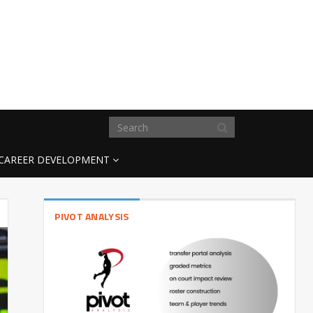
CAREER DEVELOPMENT
PIVOT ANALYSIS