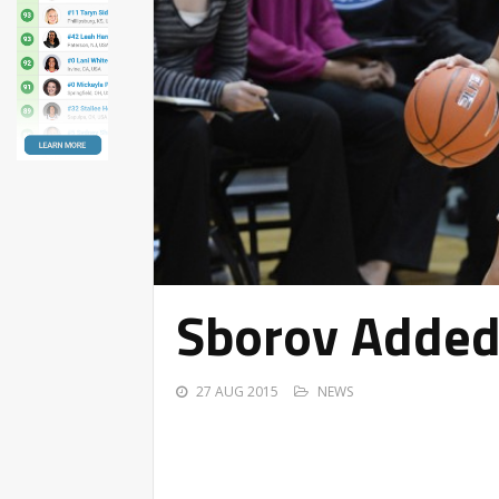
Sborov Added 
27 AUG 2015
NEWS