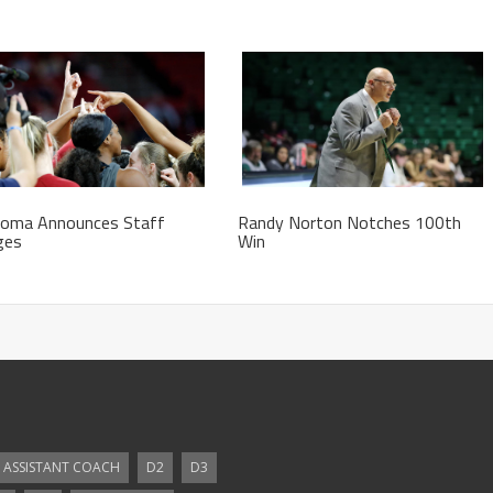
homa Announces Staff
Randy Norton Notches 100th
ges
Win
ASSISTANT COACH
D2
D3