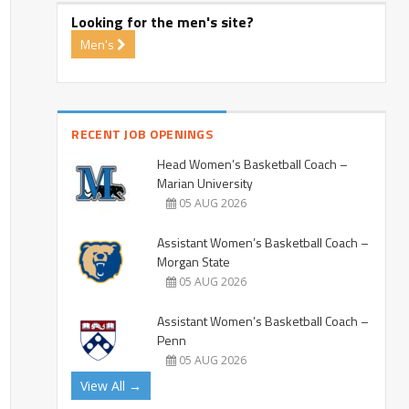
Looking for the men's site?
Men's
RECENT JOB OPENINGS
Head Women’s Basketball Coach –
Marian University
05 AUG 2026
Assistant Women’s Basketball Coach –
Morgan State
05 AUG 2026
Assistant Women’s Basketball Coach –
Penn
05 AUG 2026
View All →