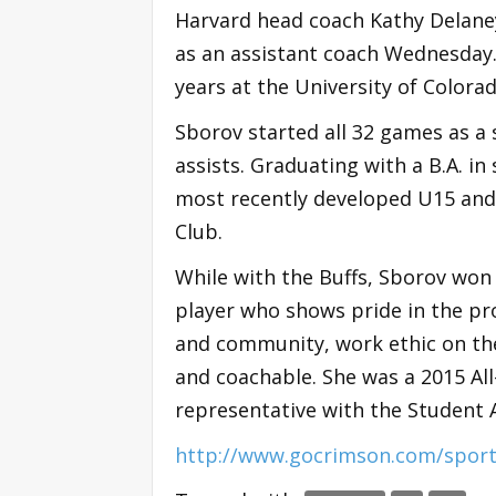
Harvard head coach Kathy Delane
as an assistant coach Wednesday. 
years at the University of Colorad
Sborov started all 32 games as a 
assists. Graduating with a B.A. i
most recently developed U15 and
Club.
While with the Buffs, Sborov won 
player who shows pride in the p
and community, work ethic on the
and coachable. She was a 2015 A
representative with the Student 
http://www.gocrimson.com/sport