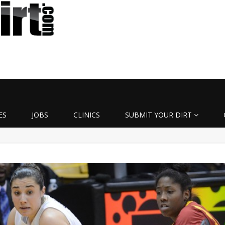
ES
JOBS
CLINICS
SUBMIT YOUR DIRT