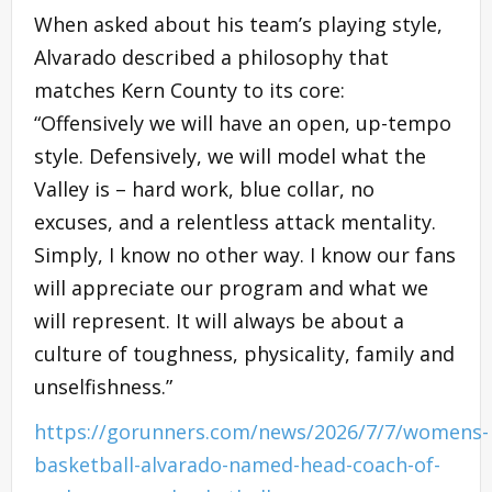
When asked about his team’s playing style,
Alvarado described a philosophy that
matches Kern County to its core:
“Offensively we will have an open, up-tempo
style. Defensively, we will model what the
Valley is – hard work, blue collar, no
excuses, and a relentless attack mentality.
Simply, I know no other way. I know our fans
will appreciate our program and what we
will represent. It will always be about a
culture of toughness, physicality, family and
unselfishness.”
https://gorunners.com/news/2026/7/7/womens-
basketball-alvarado-named-head-coach-of-