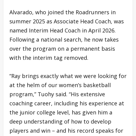
Alvarado, who joined the Roadrunners in
summer 2025 as Associate Head Coach, was
named Interim Head Coach in April 2026.
Following a national search, he now takes
over the program on a permanent basis
with the interim tag removed.
“Ray brings exactly what we were looking for
at the helm of our women’s basketball
program,” Tuohy said. “His extensive
coaching career, including his experience at
the junior college level, has given him a
deep understanding of how to develop
players and win – and his record speaks for