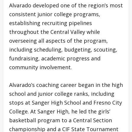
Alvarado developed one of the region’s most
consistent junior college programs,
establishing recruiting pipelines
throughout the Central Valley while
overseeing all aspects of the program,
including scheduling, budgeting, scouting,
fundraising, academic progress and
community involvement.
Alvarado’s coaching career began in the high
school and junior college ranks, including
stops at Sanger High School and Fresno City
College. At Sanger High, he led the girls’
basketball program to a Central Section
championship and a CIF State Tournament