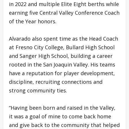
in 2022 and multiple Elite Eight berths while
earning five Central Valley Conference Coach
of the Year honors.
Alvarado also spent time as the Head Coach
at Fresno City College, Bullard High School
and Sanger High School, building a career
rooted in the San Joaquin Valley. His teams
have a reputation for player development,
discipline, recruiting connections and
strong community ties.
“Having been born and raised in the Valley,
it was a goal of mine to come back home
and give back to the community that helped