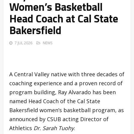
Women’s Basketball
Head Coach at Cal State
Bakersfield
7 JUL 2026
NEWS
A Central Valley native with three decades of
coaching experience and a proven record of
program building, Ray Alvarado has been
named Head Coach of the Cal State
Bakersfield women’s basketball program, as
announced by CSUB acting Director of
Athletics
Dr. Sarah Tuohy
.