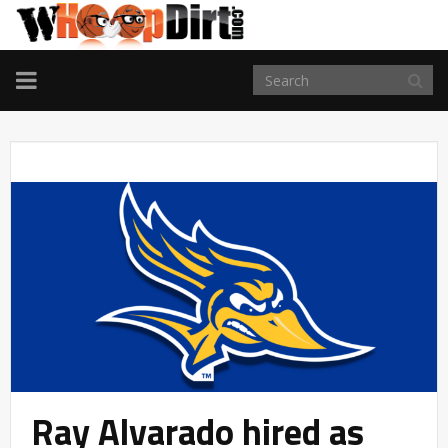
TOGGLE
NAVIGATION
Ray Alvarado hired as