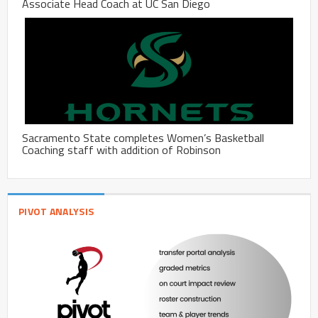
Associate Head Coach at UC San Diego
Sacramento State completes Women’s Basketball
Coaching staff with addition of Robinson
PIVOT ANALYSIS