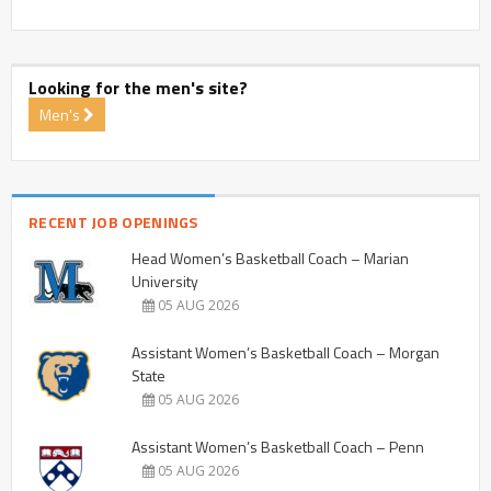
Looking for the men's site?
Men's
RECENT JOB OPENINGS
Head Women’s Basketball Coach – Marian
University
05 AUG 2026
Assistant Women’s Basketball Coach – Morgan
State
05 AUG 2026
Assistant Women’s Basketball Coach – Penn
05 AUG 2026