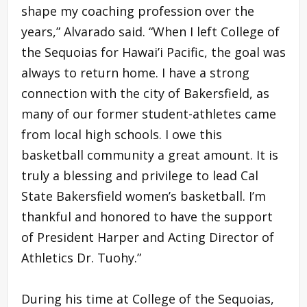
shape my coaching profession over the
years,” Alvarado said. “When I left College of
the Sequoias for Hawai’i Pacific, the goal was
always to return home. I have a strong
connection with the city of Bakersfield, as
many of our former student-athletes came
from local high schools. I owe this
basketball community a great amount. It is
truly a blessing and privilege to lead Cal
State Bakersfield women’s basketball. I’m
thankful and honored to have the support
of President Harper and Acting Director of
Athletics Dr. Tuohy.”
During his time at College of the Sequoias,