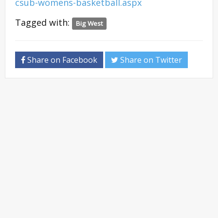
csub-womens-basketball.aspx
Tagged with:
Big West
Share on Facebook
Share on Twitter