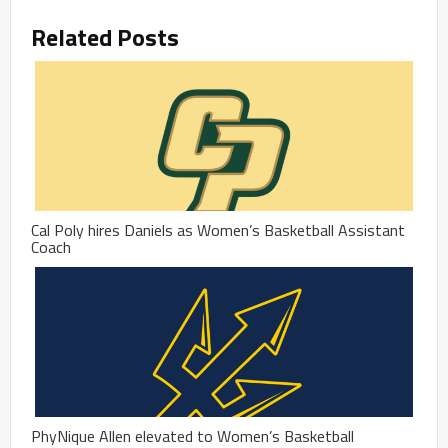
Related Posts
Cal Poly hires Daniels as Women’s Basketball Assistant
Coach
PhyNique Allen elevated to Women’s Basketball