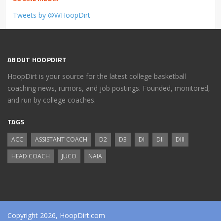
Tweets by @WHoopDirt
ABOUT HOOPDIRT
HoopDirt is your source for the latest college basketball
coaching news, rumors, and job postings. Founded, monitored,
and run by college coaches.
TAGS
ACC
ASSISTANT COACH
D2
D3
DI
DII
DIII
HEAD COACH
JUCO
NAIA
Copyright 2026, HoopDirt.com