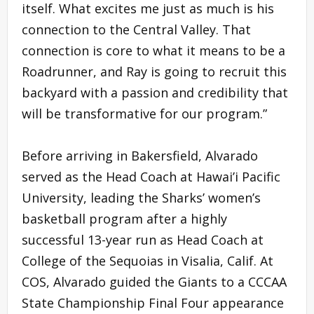
itself. What excites me just as much is his
connection to the Central Valley. That
connection is core to what it means to be a
Roadrunner, and Ray is going to recruit this
backyard with a passion and credibility that
will be transformative for our program.”
Before arriving in Bakersfield, Alvarado
served as the Head Coach at Hawai’i Pacific
University, leading the Sharks’ women’s
basketball program after a highly
successful 13-year run as Head Coach at
College of the Sequoias in Visalia, Calif. At
COS, Alvarado guided the Giants to a CCCAA
State Championship Final Four appearance