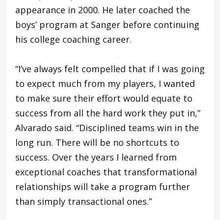
appearance in 2000. He later coached the
boys’ program at Sanger before continuing
his college coaching career.
“I’ve always felt compelled that if I was going
to expect much from my players, I wanted
to make sure their effort would equate to
success from all the hard work they put in,”
Alvarado said. “Disciplined teams win in the
long run. There will be no shortcuts to
success. Over the years I learned from
exceptional coaches that transformational
relationships will take a program further
than simply transactional ones.”