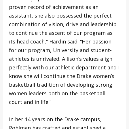
proven record of achievement as an
assistant, she also possessed the perfect
combination of vision, drive and leadership
to continue the ascent of our program as
its head coach,” Hardin said. “Her passion
for our program, University and student-
athletes is unrivaled. Allison’s values align
perfectly with our athletic department and I
know she will continue the Drake women’s
basketball tradition of developing strong
women leaders both on the basketball
court and in life.”
In her 14 years on the Drake campus,
Pohlman has crafted and established a