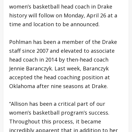
women’s basketball head coach in Drake
history will follow on Monday, April 26 at a
time and location to be announced.
Pohlman has been a member of the Drake
staff since 2007 and elevated to associate
head coach in 2014 by then-head coach
Jennie Baranczyk. Last week, Baranczyk
accepted the head coaching position at
Oklahoma after nine seasons at Drake.
“Allison has been a critical part of our
women’s basketball program’s success.
Throughout this process, it became
incredibly apparent that in addition to her