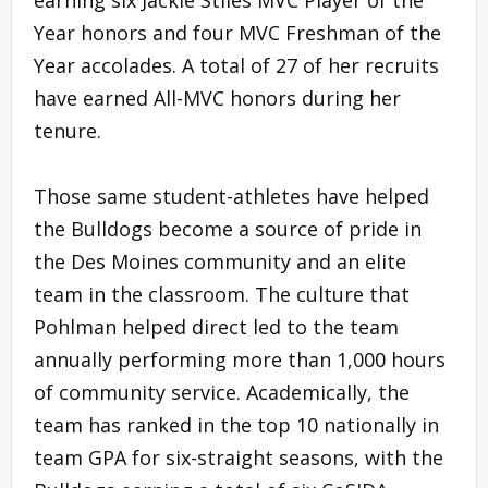
earning six Jackie Stiles MVC Player of the
Year honors and four MVC Freshman of the
Year accolades. A total of 27 of her recruits
have earned All-MVC honors during her
tenure.
Those same student-athletes have helped
the Bulldogs become a source of pride in
the Des Moines community and an elite
team in the classroom. The culture that
Pohlman helped direct led to the team
annually performing more than 1,000 hours
of community service. Academically, the
team has ranked in the top 10 nationally in
team GPA for six-straight seasons, with the