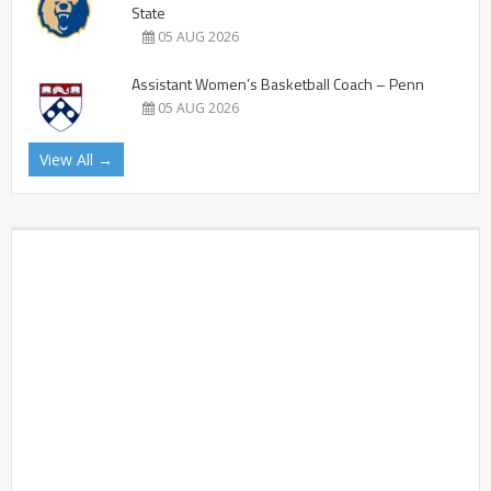
State
05 AUG 2026
Assistant Women’s Basketball Coach – Penn
05 AUG 2026
View All →