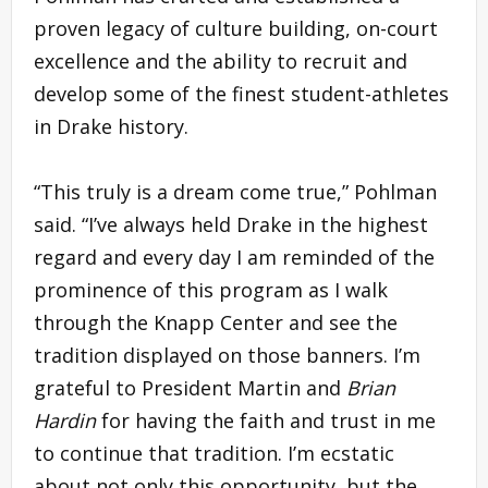
proven legacy of culture building, on-court
excellence and the ability to recruit and
develop some of the finest student-athletes
in Drake history.
“This truly is a dream come true,” Pohlman
said. “I’ve always held Drake in the highest
regard and every day I am reminded of the
prominence of this program as I walk
through the Knapp Center and see the
tradition displayed on those banners. I’m
grateful to President Martin and
Brian
Hardin
for having the faith and trust in me
to continue that tradition. I’m ecstatic
about not only this opportunity, but the