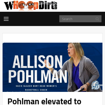
TOGGLE
NAVIGATION
Pohlman elevated to