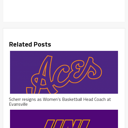
Related Posts
Scherr resigns as Women’s Basketball Head Coach at
Evansville