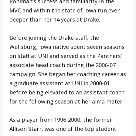
Pohlman’s success and familiarity in the
MVC and within the state of Iowa run even
deeper than her 14 years at Drake.
Before joining the Drake staff, the
Wellsburg, Iowa native spent seven seasons
on staff at UNI and served as the Panthers’
associate head coach during the 2006-07
campaign. She began her coaching career as
a graduate assistant at UNI in 2000-01
before being elevated to an assistant coach
for the following season at her alma mater.
As a player from 1996-2000, the former
Allison Starr, was one of the top student-