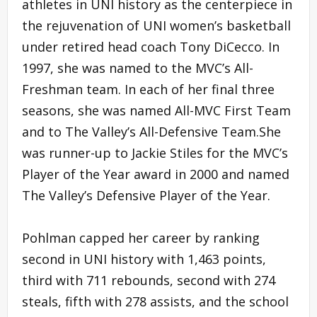
athletes in UNI history as the centerpiece in
the rejuvenation of UNI women’s basketball
under retired head coach Tony DiCecco. In
1997, she was named to the MVC’s All-
Freshman team. In each of her final three
seasons, she was named All-MVC First Team
and to The Valley’s All-Defensive Team.She
was runner-up to Jackie Stiles for the MVC’s
Player of the Year award in 2000 and named
The Valley’s Defensive Player of the Year.
Pohlman capped her career by ranking
second in UNI history with 1,463 points,
third with 711 rebounds, second with 274
steals, fifth with 278 assists, and the school