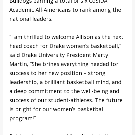
Bulldogs earning a total of six CoSIDA
Academic All-Americans to rank among the
national leaders.
“I am thrilled to welcome Allison as the next
head coach for Drake women’s basketball,”
said Drake University President Marty
Martin, “She brings everything needed for
success to her new position – strong
leadership, a brilliant basketball mind, and
a deep commitment to the well-being and
success of our student-athletes. The future
is bright for our women’s basketball
program!”