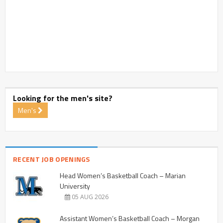
Looking for the men's site?
Men's
RECENT JOB OPENINGS
Head Women’s Basketball Coach – Marian
University
05 AUG 2026
Assistant Women’s Basketball Coach – Morgan