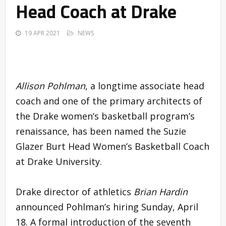
Head Coach at Drake
19 APR 2021
NEWS
Allison Pohlman
, a longtime associate head
coach and one of the primary architects of
the Drake women’s basketball program’s
renaissance, has been named the Suzie
Glazer Burt Head Women’s Basketball Coach
at Drake University.
Drake director of athletics
Brian Hardin
announced Pohlman’s hiring Sunday, April
18. A formal introduction of the seventh