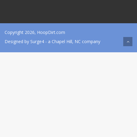
Copyright 2026, HoopDirt.com
Designed by
Surge4
- a Chapel Hill, NC company