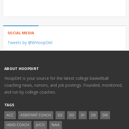
SOCIAL MEDIA
Tweets by @WHoopDirt
ABOUT HOOPDIRT
HoopDirt is your source for the latest college basketball
coaching news, rumors, and job postings. Founded, monitored,
and run by college coaches.
TAGS
ACC
ASSISTANT COACH
D2
D3
DI
DII
DIII
HEAD COACH
JUCO
NAIA