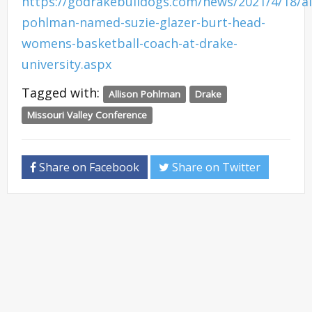
https://godrakebulldogs.com/news/2021/4/18/al
pohlman-named-suzie-glazer-burt-head-
womens-basketball-coach-at-drake-
university.aspx
Tagged with:
Allison Pohlman
Drake
Missouri Valley Conference
Share on Facebook
Share on Twitter