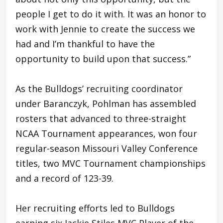
people I get to do it with. It was an honor to
work with Jennie to create the success we
had and I’m thankful to have the
opportunity to build upon that success.”
As the Bulldogs’ recruiting coordinator
under Baranczyk, Pohlman has assembled
rosters that advanced to three-straight
NCAA Tournament appearances, won four
regular-season Missouri Valley Conference
titles, two MVC Tournament championships
and a record of 123-39.
Her recruiting efforts led to Bulldogs