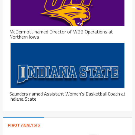
McDermott named Director of WBB Operations at
Northern Iowa
Saunders named Assistant Women’s Basketball Coach at
Indiana State
PIVOT ANALYSIS