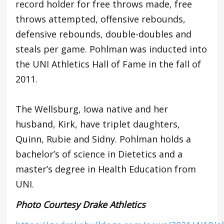
record holder for free throws made, free
throws attempted, offensive rebounds,
defensive rebounds, double-doubles and
steals per game. Pohlman was inducted into
the UNI Athletics Hall of Fame in the fall of
2011.
The Wellsburg, Iowa native and her
husband, Kirk, have triplet daughters,
Quinn, Rubie and Sidny. Pohlman holds a
bachelor’s of science in Dietetics and a
master’s degree in Health Education from
UNI.
Photo Courtesy Drake Athletics