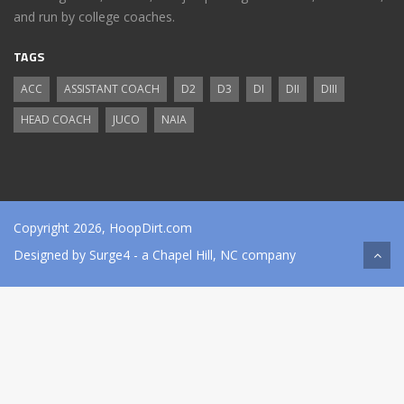
and run by college coaches.
TAGS
ACC
ASSISTANT COACH
D2
D3
DI
DII
DIII
HEAD COACH
JUCO
NAIA
Copyright 2026, HoopDirt.com
Designed by
Surge4
- a Chapel Hill, NC company