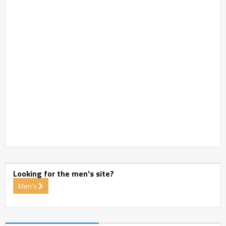
Looking for the men's site?
Men's