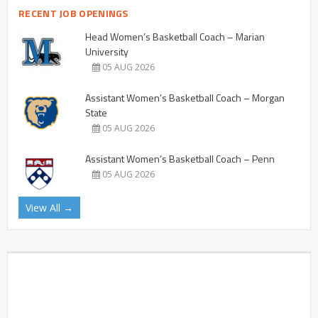
RECENT JOB OPENINGS
Head Women’s Basketball Coach – Marian
University
05 AUG 2026
Assistant Women’s Basketball Coach – Morgan
State
05 AUG 2026
Assistant Women’s Basketball Coach – Penn
05 AUG 2026
View All →