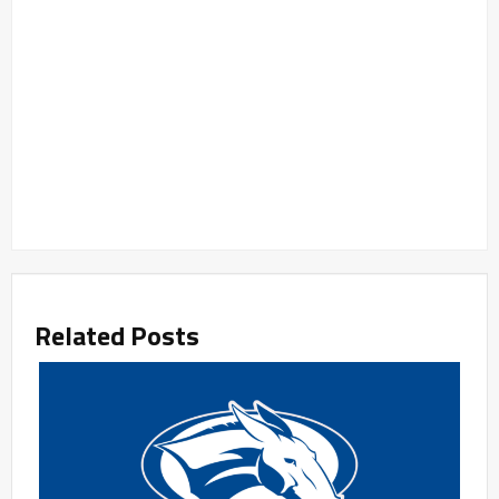
Related Posts