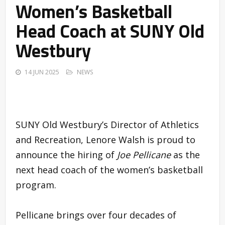
Women’s Basketball
Head Coach at SUNY Old
Westbury
14 JUN 2025
NEWS
SUNY Old Westbury’s Director of Athletics
and Recreation, Lenore Walsh is proud to
announce the hiring of
Joe Pellicane
as the
next head coach of the women’s basketball
program.
Pellicane brings over four decades of