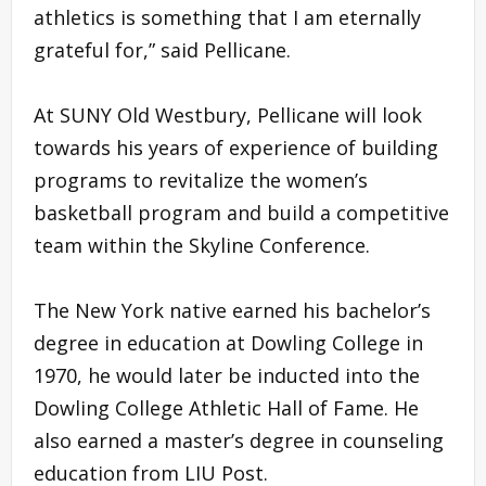
athletics is something that I am eternally
grateful for,” said Pellicane.
At SUNY Old Westbury, Pellicane will look
towards his years of experience of building
programs to revitalize the women’s
basketball program and build a competitive
team within the Skyline Conference.
The New York native earned his bachelor’s
degree in education at Dowling College in
1970, he would later be inducted into the
Dowling College Athletic Hall of Fame. He
also earned a master’s degree in counseling
education from LIU Post.