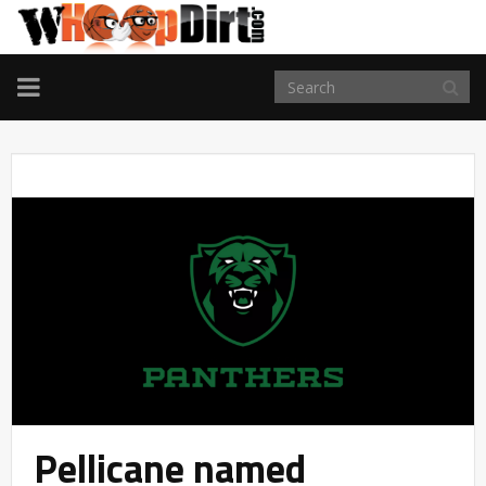
TOGGLE
NAVIGATION
Pellicane named