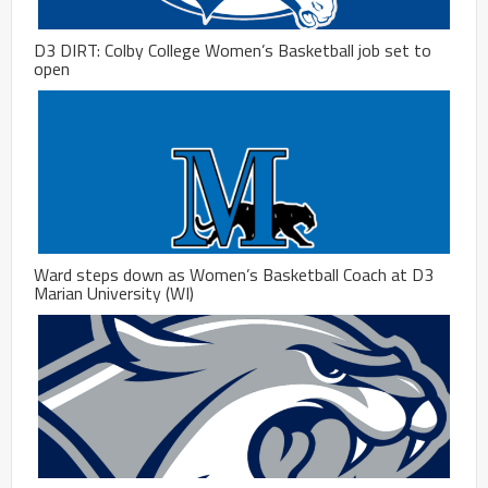
D3 DIRT: Colby College Women’s Basketball job set to
open
Ward steps down as Women’s Basketball Coach at D3
Marian University (WI)