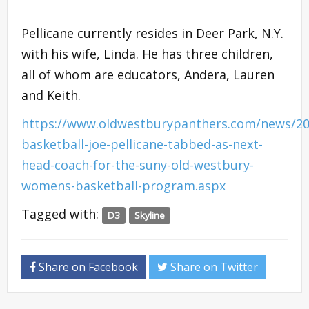
Pellicane currently resides in Deer Park, N.Y.
with his wife, Linda. He has three children,
all of whom are educators, Andera, Lauren
and Keith.
https://www.oldwestburypanthers.com/news/2
basketball-joe-pellicane-tabbed-as-next-
head-coach-for-the-suny-old-westbury-
womens-basketball-program.aspx
Tagged with:
D3
Skyline
Share on Facebook
Share on Twitter