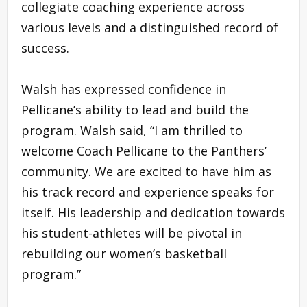
collegiate coaching experience across
various levels and a distinguished record of
success.
Walsh has expressed confidence in
Pellicane’s ability to lead and build the
program. Walsh said, “I am thrilled to
welcome Coach Pellicane to the Panthers’
community. We are excited to have him as
his track record and experience speaks for
itself. His leadership and dedication towards
his student-athletes will be pivotal in
rebuilding our women’s basketball
program.”