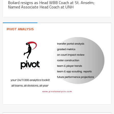
Boilard resigns as Head WBB Coach at St. Anselm;
Named Associate Head Coach at UNH
PIVOT ANALYSIS