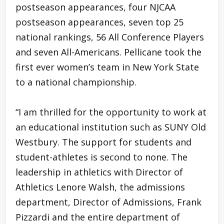
postseason appearances, four NJCAA
postseason appearances, seven top 25
national rankings, 56 All Conference Players
and seven All-Americans. Pellicane took the
first ever women’s team in New York State
to a national championship.
“I am thrilled for the opportunity to work at
an educational institution such as SUNY Old
Westbury. The support for students and
student-athletes is second to none. The
leadership in athletics with Director of
Athletics Lenore Walsh, the admissions
department, Director of Admissions, Frank
Pizzardi and the entire department of