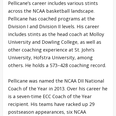
Pellicane’s career includes various stints
across the NCAA basketball landscape.
Pellicane has coached programs at the
Division I and Division II levels. His career
includes stints as the head coach at Molloy
University and Dowling College, as well as
other coaching experience at St. John’s
University, Hofstra University, among
others. He holds a 573–428 coaching record.
Pellicane was named the NCAA DII National
Coach of the Year in 2013. Over his career he
is a seven-time ECC Coach of the Year
recipient. His teams have racked up 29
postseason appearances, six NCAA