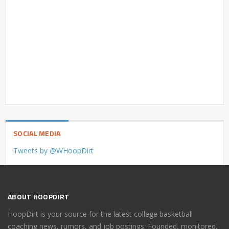
SOCIAL MEDIA
Tweets by @WHoopDirt
ABOUT HOOPDIRT
HoopDirt is your source for the latest college basketball
coaching news, rumors, and job postings. Founded, monitored,