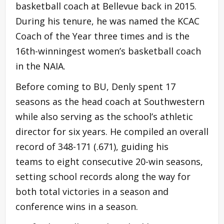
basketball coach at Bellevue back in 2015.
During his tenure, he was named the KCAC
Coach of the Year three times and is the
16th-winningest women’s basketball coach
in the NAIA.
Before coming to BU, Denly spent 17
seasons as the head coach at Southwestern
while also serving as the school’s athletic
director for six years. He compiled an overall
record of 348-171 (.671), guiding his
teams to eight consecutive 20-win seasons,
setting school records along the way for
both total victories in a season and
conference wins in a season.