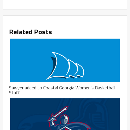
Related Posts
Sawyer added to Coastal Georgia Women’s Basketball
Staff