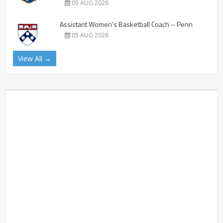
05 AUG 2026
Assistant Women’s Basketball Coach – Penn
05 AUG 2026
View All →