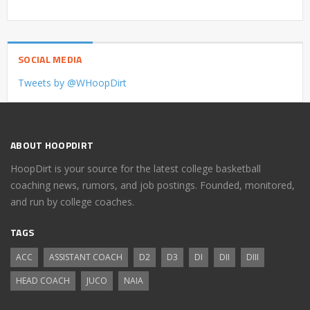
SOCIAL MEDIA
Tweets by @WHoopDirt
ABOUT HOOPDIRT
HoopDirt is your source for the latest college basketball
coaching news, rumors, and job postings. Founded, monitored,
and run by college coaches.
TAGS
ACC
ASSISTANT COACH
D2
D3
DI
DII
DIII
HEAD COACH
JUCO
NAIA