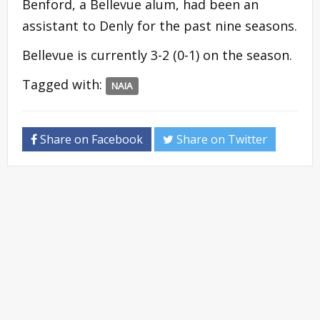
Benford, a Bellevue alum, had been an
assistant to Denly for the past nine seasons.
Bellevue is currently 3-2 (0-1) on the season.
Tagged with:
NAIA
Share on Facebook
Share on Twitter