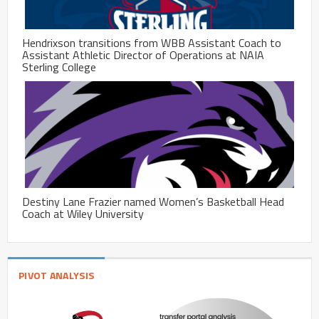
Hendrixson transitions from WBB Assistant Coach to
Assistant Athletic Director of Operations at NAIA
Sterling College
Destiny Lane Frazier named Women’s Basketball Head
Coach at Wiley University
PIVOT ANALYSIS