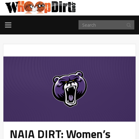
TOGGLE
NAVIGATION
NAIA DIRT: Women’s