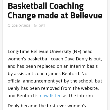
Basketball Coaching
Change made at Bellevue
20 NOV 2025
DIRT
Long-time Bellevue University (NE) head
women’s basketball coach Dave Denly is out,
and has been replaced on an interim basis
by assistant coach James Benford. No
official announcement yet by the school, but
Denly has been removed from the website,
and Benford is
now listed
as the interim.
Denly became the first-ever women’s