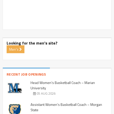
Looking for the men's site?
Men's
RECENT JOB OPENINGS
Head Women’s Basketball Coach – Marian
University
05 AUG 2026
Assistant Women’s Basketball Coach – Morgan
State