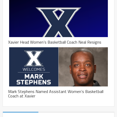
Xavier Head Women’s Basketball Coach Neal Resigns
Mark Stephens Named Assistant Women’s Basketball
Coach at Xavier