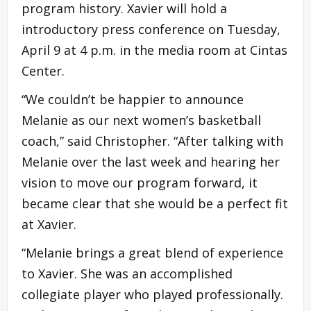
program history. Xavier will hold a
introductory press conference on Tuesday,
April 9 at 4 p.m. in the media room at Cintas
Center.
“We couldn’t be happier to announce
Melanie as our next women’s basketball
coach,” said Christopher. “After talking with
Melanie over the last week and hearing her
vision to move our program forward, it
became clear that she would be a perfect fit
at Xavier.
“Melanie brings a great blend of experience
to Xavier. She was an accomplished
collegiate player who played professionally.