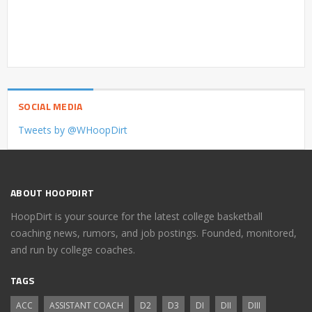
SOCIAL MEDIA
Tweets by @WHoopDirt
ABOUT HOOPDIRT
HoopDirt is your source for the latest college basketball
coaching news, rumors, and job postings. Founded, monitored,
and run by college coaches.
TAGS
ACC
ASSISTANT COACH
D2
D3
DI
DII
DIII