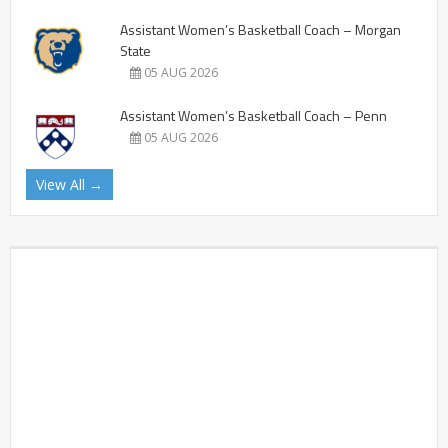
Assistant Women’s Basketball Coach – Morgan
State
05 AUG 2026
Assistant Women’s Basketball Coach – Penn
05 AUG 2026
View All →