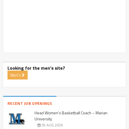
Looking for the men's site?
Men's
RECENT JOB OPENINGS
Head Women’s Basketball Coach – Marian
University
05 AUG 2026