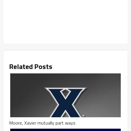
Related Posts
Moore, Xavier mutually part ways