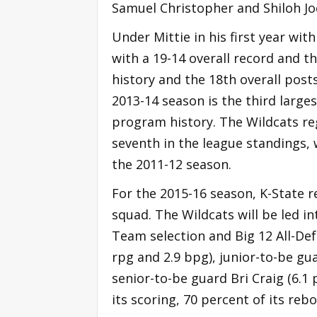
Samuel Christopher and Shiloh Joe
Under Mittie in his first year wit
with a 19-14 overall record and 
history and the 18th overall pos
2013-14 season is the third larg
program history. The Wildcats reg
seventh in the league standings,
the 2011-12 season.
For the 2015-16 season, K-State r
squad. The Wildcats will be led i
Team selection and Big 12 All-De
rpg and 2.9 bpg), junior-to-be g
senior-to-be guard Bri Craig (6.1 
its scoring, 70 percent of its reb