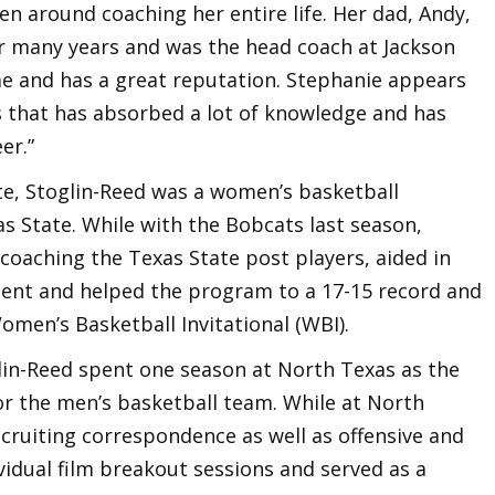
een around coaching her entire life. Her dad, Andy,
r many years and was the head coach at Jackson
ime and has a great reputation. Stephanie appears
 that has absorbed a lot of knowledge and has
er.”
e, Stoglin-Reed was a women’s basketball
as State. While with the Bobcats last season,
coaching the Texas State post players, aided in
ent and helped the program to a 17-15 record and
omen’s Basketball Invitational (WBI).
glin-Reed spent one season at North Texas as the
or the men’s basketball team. While at North
ecruiting correspondence as well as offensive and
ividual film breakout sessions and served as a