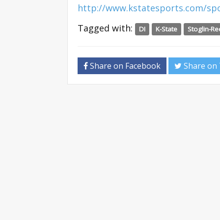
http://www.kstatesports.com/spo
Tagged with:
DI
K-State
Stoglin-R
Share on Facebook
Share on 