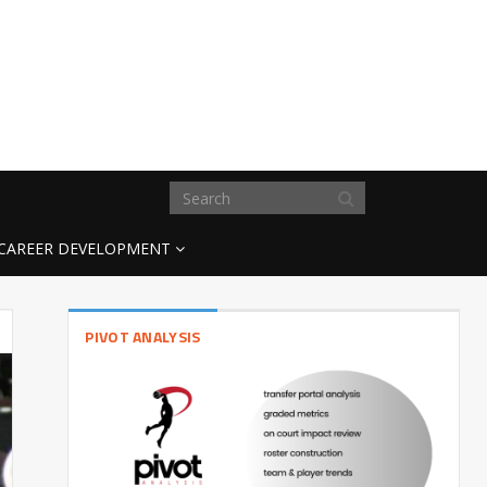
CAREER DEVELOPMENT
PIVOT ANALYSIS