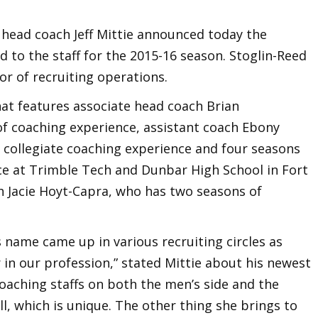
head coach Jeff Mittie announced today the
d to the staff for the 2015-16 season. Stoglin-Reed
or of recruiting operations.
that features associate head coach Brian
f coaching experience, assistant coach Ebony
f collegiate coaching experience and four seasons
ce at Trimble Tech and Dunbar High School in Fort
h Jacie Hoyt-Capra, who has two seasons of
 name came up in various recruiting circles as
in our profession,” stated Mittie about his newest
oaching staffs on both the men’s side and the
l, which is unique. The other thing she brings to