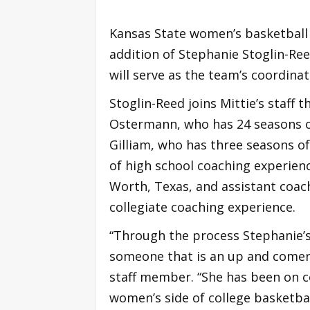
Kansas State women’s basketball 
addition of Stephanie Stoglin-Ree
will serve as the team’s coordinat
Stoglin-Reed joins Mittie’s staff 
Ostermann, who has 24 seasons o
Gilliam, who has three seasons o
of high school coaching experien
Worth, Texas, and assistant coac
collegiate coaching experience.
“Through the process Stephanie’s
someone that is an up and comer 
staff member. “She has been on c
women’s side of college basketbal