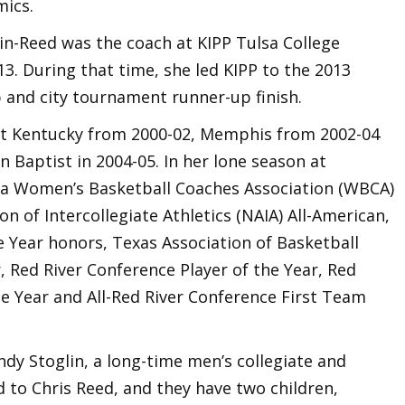
mics.
in-Reed was the coach at KIPP Tulsa College
. During that time, she led KIPP to the 2013
 and city tournament runner-up finish.
 at Kentucky from 2000-02, Memphis from 2002-04
n Baptist in 2004-05. In her lone season at
a Women’s Basketball Coaches Association (WBCA)
on of Intercollegiate Athletics (NAIA) All-American,
e Year honors, Texas Association of Basketball
, Red River Conference Player of the Year, Red
 Year and All-Red River Conference First Team
ndy Stoglin, a long-time men’s collegiate and
d to Chris Reed, and they have two children,