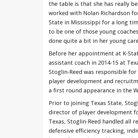
the table is that she has really b
worked with Nolan Richardson fo
State in Mississippi for a long t
to be one of those young coaches
done quite a bit in her young care
Before her appointment at K-Stat
assistant coach in 2014-15 at Tex
Stoglin-Reed was responsible for 
player development and recruitm
a first round appearance in the W
Prior to joining Texas State, Sto
director of player development f
Texas, Stoglin-Reed handled all r
defensive efficiency tracking, ind