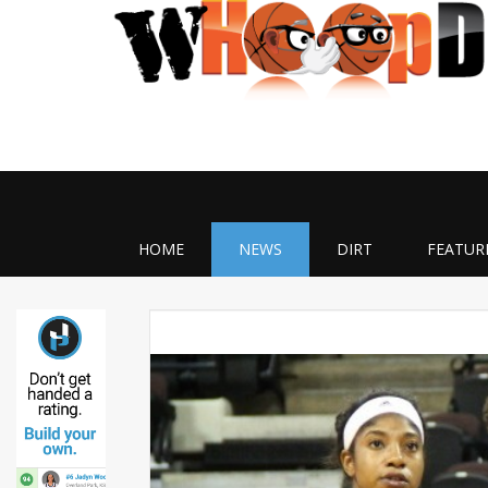
HOME
NEWS
DIRT
FEATUR