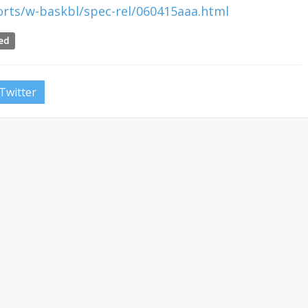
rts/w-baskbl/spec-rel/060415aaa.html
eed
Twitter