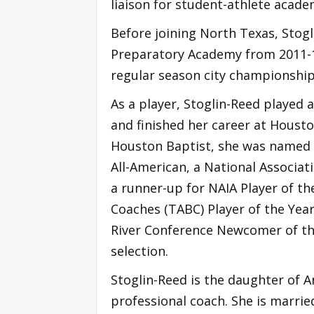
liaison for student-athlete acade
Before joining North Texas, Stogl
Preparatory Academy from 2011-13
regular season city championship
As a player, Stoglin-Reed played
and finished her career at Housto
Houston Baptist, she was named 
All-American, a National Associati
a runner-up for NAIA Player of th
Coaches (TABC) Player of the Year
River Conference Newcomer of the
selection.
Stoglin-Reed is the daughter of A
professional coach. She is marrie