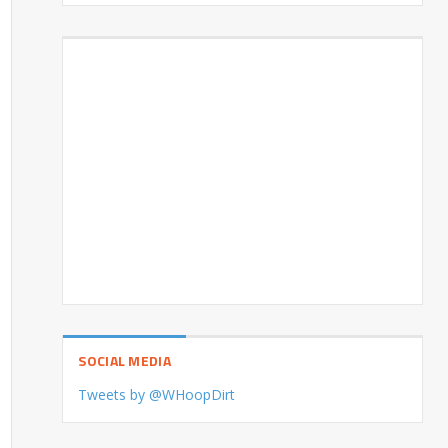
SOCIAL MEDIA
Tweets by @WHoopDirt