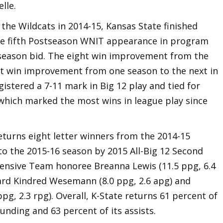
lle.
h the Wildcats in 2014-15, Kansas State finished
the fifth Postseason WNIT appearance in program
tseason bid. The eight win improvement from the
est win improvement from one season to the next in
istered a 7-11 mark in Big 12 play and tied for
 which marked the most wins in league play since
eturns eight letter winners from the 2014-15
nto the 2015-16 season by 2015 All-Big 12 Second
fensive Team honoree Breanna Lewis (11.5 ppg, 6.4
uard Kindred Wesemann (8.0 ppg, 2.6 apg) and
ppg, 2.3 rpg). Overall, K-State returns 61 percent of
ounding and 63 percent of its assists.