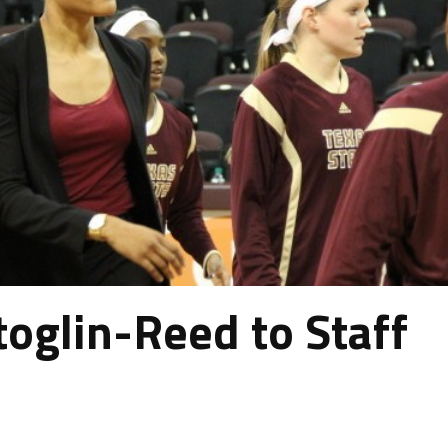
toglin-Reed to Staff