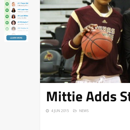
Mittie Adds S
4 JUN 2015
NEWS