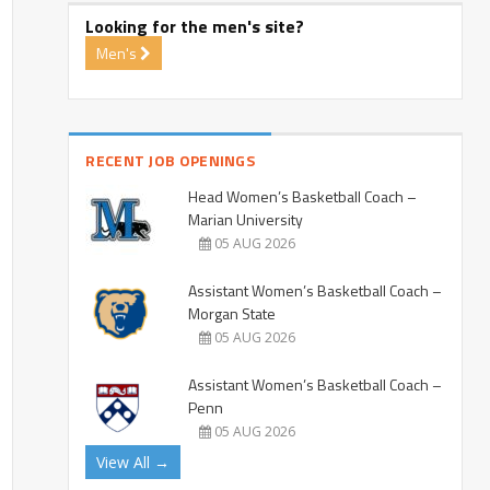
Looking for the men's site?
Men's
RECENT JOB OPENINGS
Head Women’s Basketball Coach –
Marian University
05 AUG 2026
Assistant Women’s Basketball Coach –
Morgan State
05 AUG 2026
Assistant Women’s Basketball Coach –
Penn
05 AUG 2026
View All →