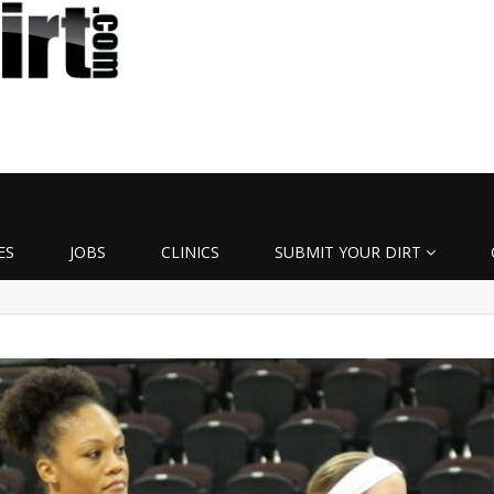
ES
JOBS
CLINICS
SUBMIT YOUR DIRT