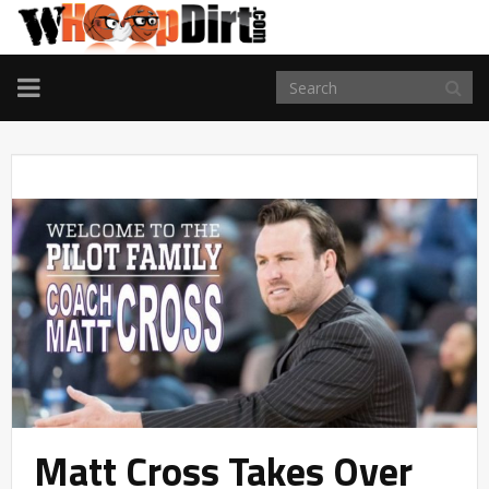
TOGGLE
NAVIGATION
Matt Cross Takes Over