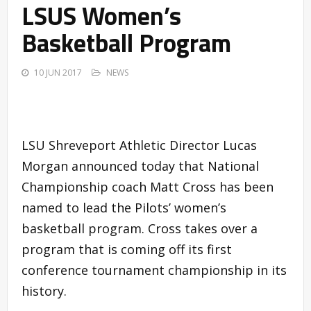
LSUS Women’s
Basketball Program
10 JUN 2017
NEWS
LSU Shreveport Athletic Director Lucas
Morgan announced today that National
Championship coach Matt Cross has been
named to lead the Pilots’ women’s
basketball program. Cross takes over a
program that is coming off its first
conference tournament championship in its
history.