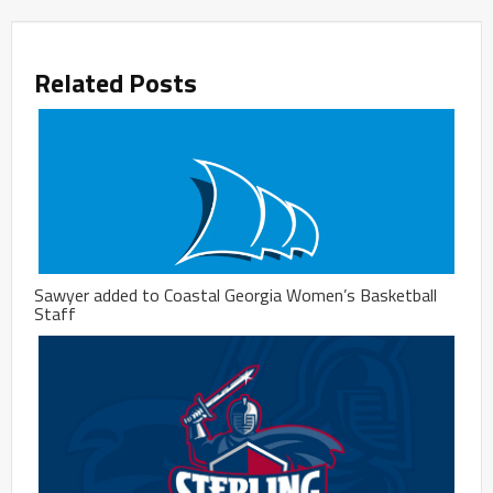
Related Posts
Sawyer added to Coastal Georgia Women’s Basketball
Staff