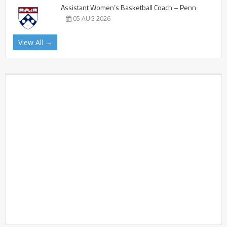
Assistant Women’s Basketball Coach – Penn
05 AUG 2026
View All →