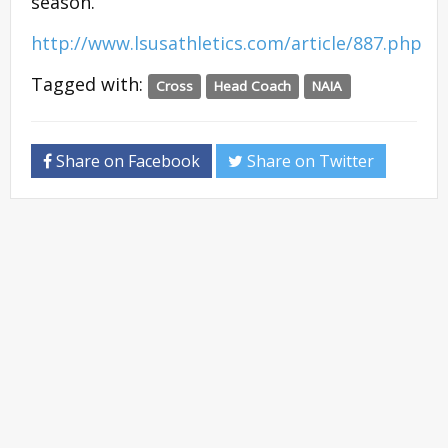
season.
http://www.lsusathletics.com/article/887.php
Tagged with:
Cross
Head Coach
NAIA
Share on Facebook
Share on Twitter