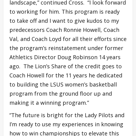
landscape,” continued Cross. “I look forward
to working for him. This program is ready
to take off and I want to give kudos to my
predecessors Coach Ronnie Howell, Coach
Val, and Coach Loyd for all their efforts since
the program’s reinstatement under former
Athletics Director Doug Robinson 14 years
ago. The Lion’s Share of the credit goes to
Coach Howell for the 11 years he dedicated
to building the LSUS women’s basketball
program from the ground floor up and
making it a winning program.”
“The future is bright for the Lady Pilots and
I’m ready to use my experiences in knowing
how to win championships to elevate this