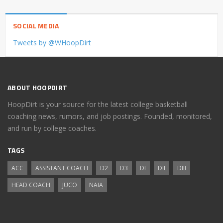
SOCIAL MEDIA
Tweets by @WHoopDirt
ABOUT HOOPDIRT
HoopDirt is your source for the latest college basketball
coaching news, rumors, and job postings. Founded, monitored,
and run by college coaches.
TAGS
ACC
ASSISTANT COACH
D2
D3
DI
DII
DIII
HEAD COACH
JUCO
NAIA