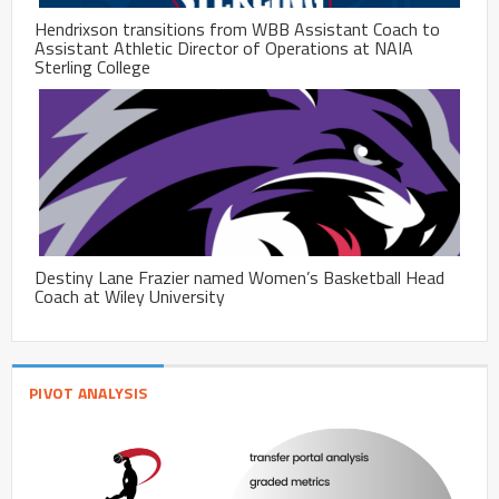
Hendrixson transitions from WBB Assistant Coach to
Assistant Athletic Director of Operations at NAIA
Sterling College
Destiny Lane Frazier named Women’s Basketball Head
Coach at Wiley University
PIVOT ANALYSIS