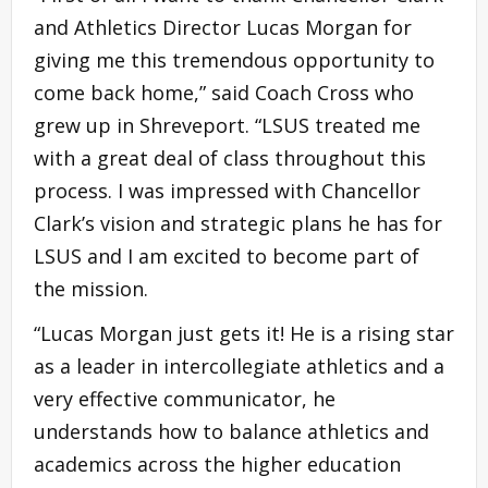
and Athletics Director Lucas Morgan for
giving me this tremendous opportunity to
come back home,” said Coach Cross who
grew up in Shreveport. “LSUS treated me
with a great deal of class throughout this
process. I was impressed with Chancellor
Clark’s vision and strategic plans he has for
LSUS and I am excited to become part of
the mission.
“Lucas Morgan just gets it! He is a rising star
as a leader in intercollegiate athletics and a
very effective communicator, he
understands how to balance athletics and
academics across the higher education