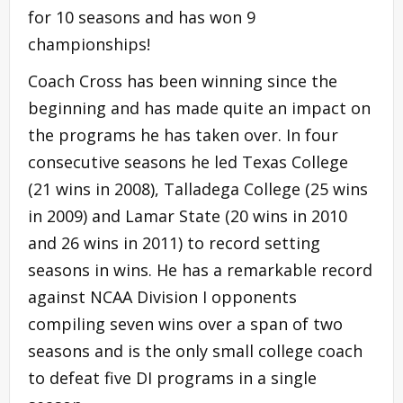
for 10 seasons and has won 9
championships!
Coach Cross has been winning since the
beginning and has made quite an impact on
the programs he has taken over. In four
consecutive seasons he led Texas College
(21 wins in 2008), Talladega College (25 wins
in 2009) and Lamar State (20 wins in 2010
and 26 wins in 2011) to record setting
seasons in wins. He has a remarkable record
against NCAA Division I opponents
compiling seven wins over a span of two
seasons and is the only small college coach
to defeat five DI programs in a single