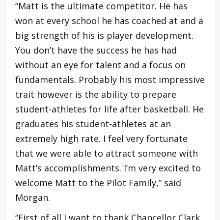
“Matt is the ultimate competitor. He has
won at every school he has coached at and a
big strength of his is player development.
You don’t have the success he has had
without an eye for talent and a focus on
fundamentals. Probably his most impressive
trait however is the ability to prepare
student-athletes for life after basketball. He
graduates his student-athletes at an
extremely high rate. I feel very fortunate
that we were able to attract someone with
Matt’s accomplishments. I’m very excited to
welcome Matt to the Pilot Family,” said
Morgan.
“First of all I want to thank Chancellor Clark