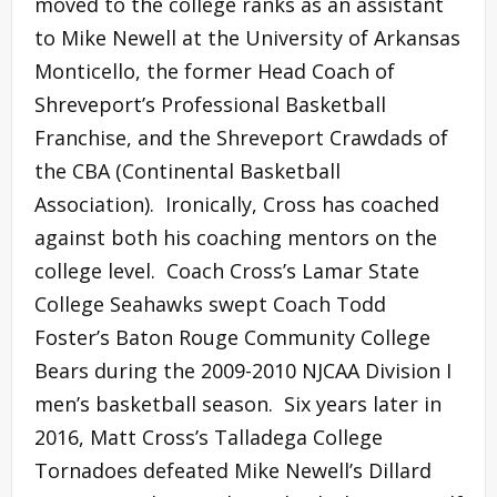
moved to the college ranks as an assistant
to Mike Newell at the University of Arkansas
Monticello, the former Head Coach of
Shreveport’s Professional Basketball
Franchise, and the Shreveport Crawdads of
the CBA (Continental Basketball
Association). Ironically, Cross has coached
against both his coaching mentors on the
college level. Coach Cross’s Lamar State
College Seahawks swept Coach Todd
Foster’s Baton Rouge Community College
Bears during the 2009-2010 NJCAA Division I
men’s basketball season. Six years later in
2016, Matt Cross’s Talladega College
Tornadoes defeated Mike Newell’s Dillard