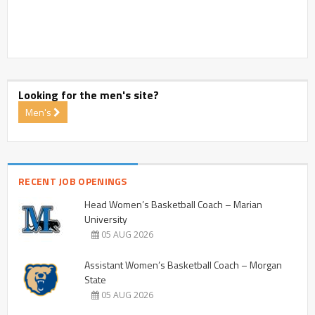
Looking for the men's site?
Men's
RECENT JOB OPENINGS
Head Women’s Basketball Coach – Marian
University
05 AUG 2026
Assistant Women’s Basketball Coach – Morgan
State
05 AUG 2026