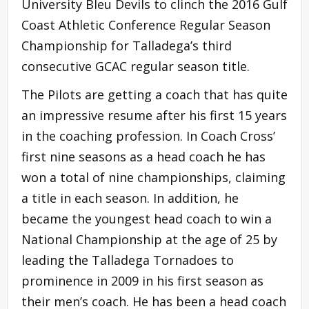
University Bleu Devils to clinch the 2016 Gulf
Coast Athletic Conference Regular Season
Championship for Talladega’s third
consecutive GCAC regular season title.
The Pilots are getting a coach that has quite
an impressive resume after his first 15 years
in the coaching profession. In Coach Cross’
first nine seasons as a head coach he has
won a total of nine championships, claiming
a title in each season. In addition, he
became the youngest head coach to win a
National Championship at the age of 25 by
leading the Talladega Tornadoes to
prominence in 2009 in his first season as
their men’s coach. He has been a head coach