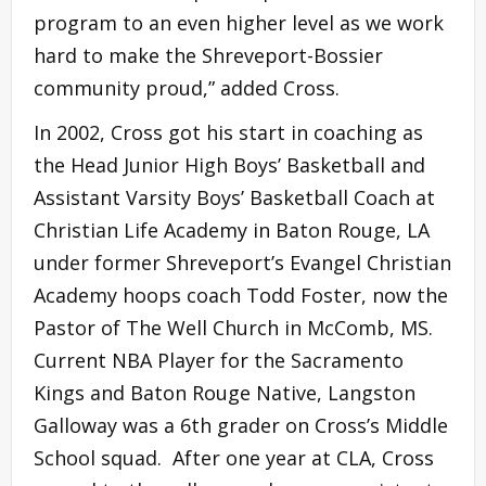
program to an even higher level as we work
hard to make the Shreveport-Bossier
community proud,” added Cross.
In 2002, Cross got his start in coaching as
the Head Junior High Boys’ Basketball and
Assistant Varsity Boys’ Basketball Coach at
Christian Life Academy in Baton Rouge, LA
under former Shreveport’s Evangel Christian
Academy hoops coach Todd Foster, now the
Pastor of The Well Church in McComb, MS.
Current NBA Player for the Sacramento
Kings and Baton Rouge Native, Langston
Galloway was a 6th grader on Cross’s Middle
School squad. After one year at CLA, Cross