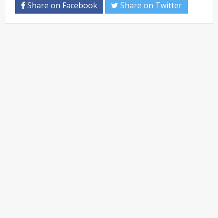
Share on Facebook
Share on Twitter