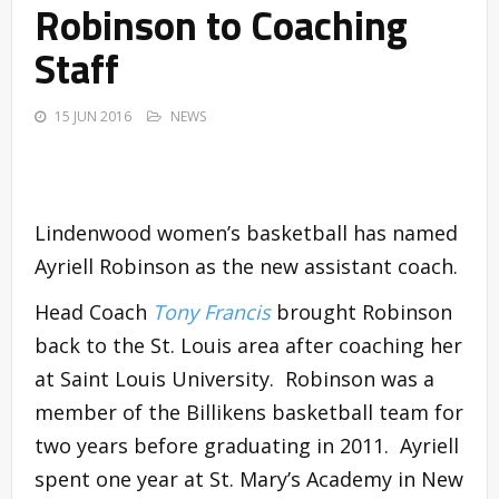
Robinson to Coaching
Staff
15 JUN 2016
NEWS
Lindenwood women’s basketball has named
Ayriell Robinson as the new assistant coach.
Head Coach
Tony Francis
brought Robinson
back to the St. Louis area after coaching her
at Saint Louis University. Robinson was a
member of the Billikens basketball team for
two years before graduating in 2011. Ayriell
spent one year at St. Mary’s Academy in New