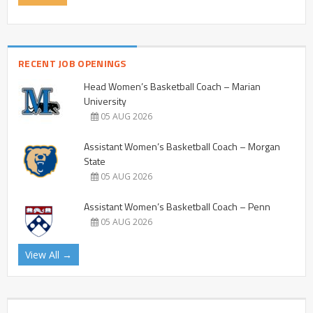
RECENT JOB OPENINGS
Head Women’s Basketball Coach – Marian
University
05 AUG 2026
Assistant Women’s Basketball Coach – Morgan
State
05 AUG 2026
Assistant Women’s Basketball Coach – Penn
05 AUG 2026
View All →