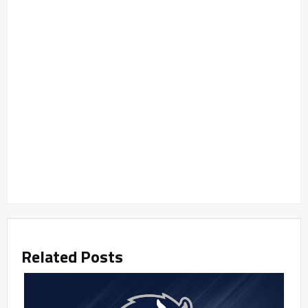
Related Posts