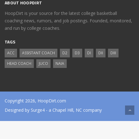
ABOUT HOOPDIRT
HoopDirt is your source for the latest college basketball
coaching news, rumors, and job postings. Founded, monitored,
and run by college coaches.
TAGS
ACC
ASSISTANT COACH
D2
D3
DI
DII
DIII
HEAD COACH
JUCO
NAIA
Copyright 2026, HoopDirt.com
Designed by
Surge4
- a Chapel Hill, NC company