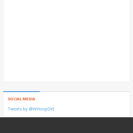
SOCIAL MEDIA
Tweets by @WHoopDirt