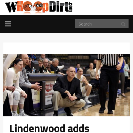
TOGGLE
NAVIGATION
Lindenwood adds