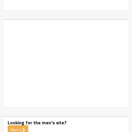
Looking for the men's site?
Men's