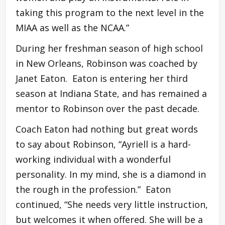
taking this program to the next level in the
MIAA as well as the NCAA.”
During her freshman season of high school
in New Orleans, Robinson was coached by
Janet Eaton. Eaton is entering her third
season at Indiana State, and has remained a
mentor to Robinson over the past decade.
Coach Eaton had nothing but great words
to say about Robinson, “Ayriell is a hard-
working individual with a wonderful
personality. In my mind, she is a diamond in
the rough in the profession.” Eaton
continued, “She needs very little instruction,
but welcomes it when offered. She will be a