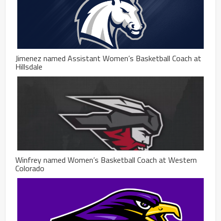
Jimenez named Assistant Women’s Basketball Coach at
Hillsdale
Winfrey named Women’s Basketball Coach at Western
Colorado