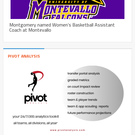
Montgomery named Women’s Basketball Assistant
Coach at Montevallo
PIVOT ANALYSIS