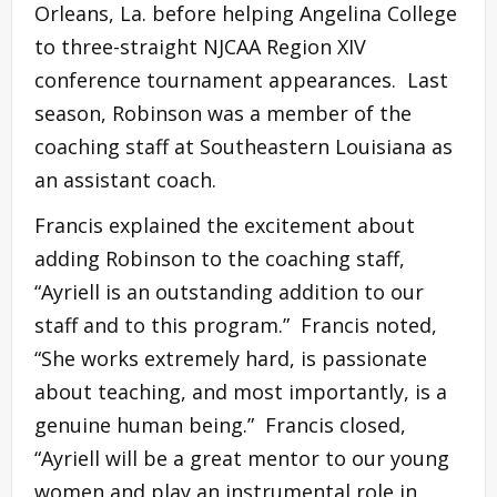
Orleans, La. before helping Angelina College
to three-straight NJCAA Region XIV
conference tournament appearances. Last
season, Robinson was a member of the
coaching staff at Southeastern Louisiana as
an assistant coach.
Francis explained the excitement about
adding Robinson to the coaching staff,
“Ayriell is an outstanding addition to our
staff and to this program.” Francis noted,
“She works extremely hard, is passionate
about teaching, and most importantly, is a
genuine human being.” Francis closed,
“Ayriell will be a great mentor to our young
women and play an instrumental role in