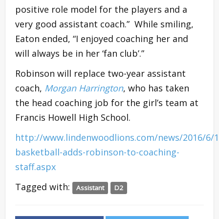
positive role model for the players and a
very good assistant coach.” While smiling,
Eaton ended, “I enjoyed coaching her and
will always be in her ‘fan club’.”
Robinson will replace two-year assistant
coach,
Morgan Harrington
, who has taken
the head coaching job for the girl’s team at
Francis Howell High School.
http://www.lindenwoodlions.com/news/2016/6/
basketball-adds-robinson-to-coaching-
staff.aspx
Tagged with:
Assistant
D2