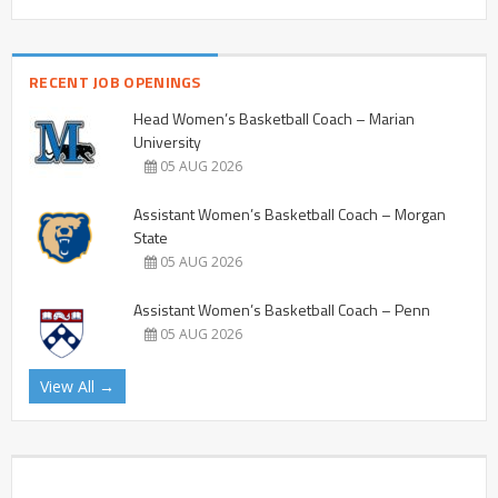
RECENT JOB OPENINGS
Head Women’s Basketball Coach – Marian
University
05 AUG 2026
Assistant Women’s Basketball Coach – Morgan
State
05 AUG 2026
Assistant Women’s Basketball Coach – Penn
05 AUG 2026
View All →