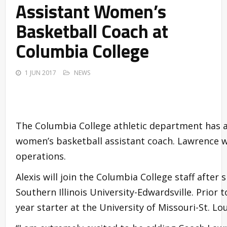
Assistant Women’s
Basketball Coach at
Columbia College
1 JUN 2017
NEWS
The Columbia College athletic department has a
women’s basketball assistant coach. Lawrence w
operations.
Alexis will join the Columbia College staff after
Southern Illinois University-Edwardsville. Prior
year starter at the University of Missouri-St. Lou