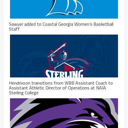
Sawyer added to Coastal Georgia Women’s Basketball
Staff
Hendrixson transitions from WBB Assistant Coach to
Assistant Athletic Director of Operations at NAIA
Sterling College