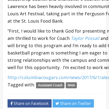
Lawrence has been heavily involved in community 
Louis Art Festival, taking part in the Ferguson 
at the St. Louis Food Bank.
“First, I would like to thank God for presenting 
am thrilled to work for Coach
Taylor Possail
and 
will bring to this program and I’m ready to add 
basketball program is something I am eager to b
strong relationships with the campus and com
well for this opportunity. I’m excited to work w
http://columbiacougars.com/news/2017/6/1/ale
Tagged with:
Assistant Coach
NAIA
Share on Facebook
Share on Twitter