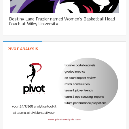
Destiny Lane Frazier named Women’s Basketball Head
Coach at Wiley University
PIVOT ANALYSIS