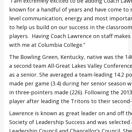
“I am extremely excited to be adding Coach Lawren
known for a handful of years and have come to r
level communication, energy and most important
to help us build on our success in the classroom
players. Having Coach Lawrence on staff makes 
with me at Columbia College.”
The Bowling Green, Kentucky, native was the 14t
a second team All-Great Lakes Valley Conferenc
as a senior. She averaged a team-leading 14.2 po
made per game (3.4) during her senior season wh
in three-pointers made (226). Following the 20
player after leading the Tritons to their secon
Lawrence is known as great leader on and off th
Society of Leadership Success and was selected
Leadership Council and Chancellor’s Council. She