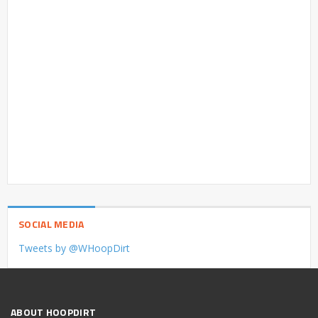
SOCIAL MEDIA
Tweets by @WHoopDirt
ABOUT HOOPDIRT