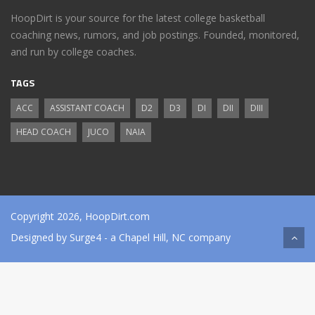
HoopDirt is your source for the latest college basketball
coaching news, rumors, and job postings. Founded, monitored,
and run by college coaches.
TAGS
ACC
ASSISTANT COACH
D2
D3
DI
DII
DIII
HEAD COACH
JUCO
NAIA
Copyright 2026, HoopDirt.com
Designed by
Surge4
- a Chapel Hill, NC company