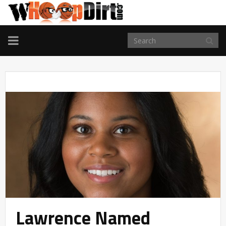
TOGGLE
NAVIGATION
Lawrence Named