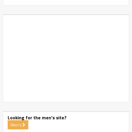
Looking for the men's site?
Men's