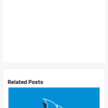
Related Posts