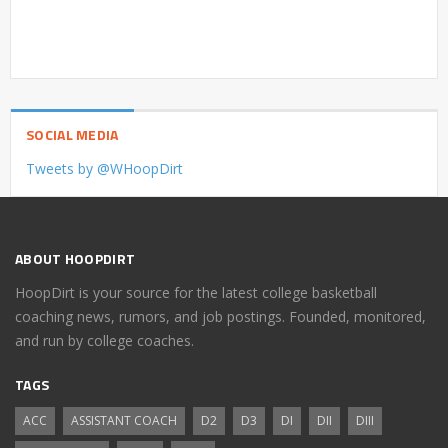
SOCIAL MEDIA
Tweets by @WHoopDirt
ABOUT HOOPDIRT
HoopDirt is your source for the latest college basketball
coaching news, rumors, and job postings. Founded, monitored,
and run by college coaches.
TAGS
ACC
ASSISTANT COACH
D2
D3
DI
DII
DIII