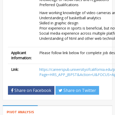
Preferred Qualifications
Have working knowledge of video cameras a
Understanding of basketball analytics
Skilled in graphic design
Prior experience in sports is beneficial, but n
Social media experience across multiple plat
Understanding of html and other web techno
Applicant
Please follow link below for complete job des
Information:
Link:
https://careerspub.universityofcaliforni
Page=HRS_APP_JBPST&Action=U&FOCUS=Appl
Share on Facebook
Share on Twitter
PIVOT ANALYSIS