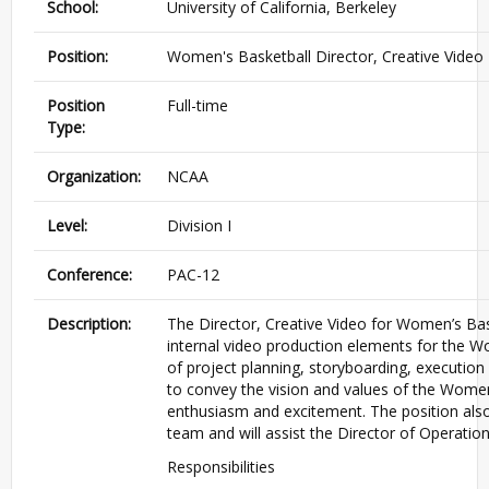
School:
University of California, Berkeley
Position:
Women's Basketball Director, Creative Video
Position
Full-time
Type:
Organization:
NCAA
Level:
Division I
Conference:
PAC-12
Description:
The Director, Creative Video for Women’s Baske
internal video production elements for the Wo
of project planning, storyboarding, execution
to convey the vision and values of the Women
enthusiasm and excitement. The position also
team and will assist the Director of Operation
Responsibilities