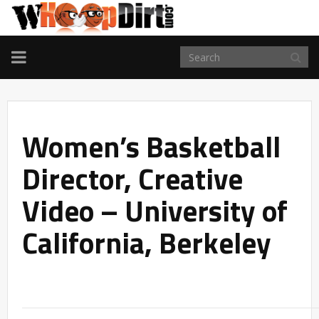
TOGGLE
NAVIGATION
Women’s Basketball
Director, Creative
Video – University of
California, Berkeley