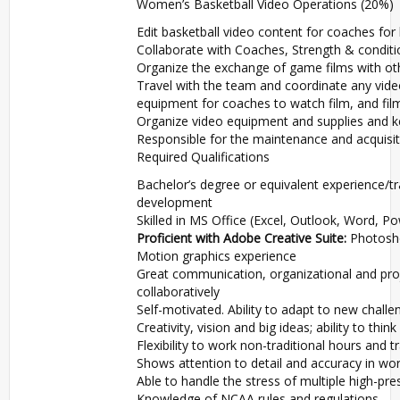
Women’s Basketball Video Operations (20%)
Edit basketball video content for coaches f
Collaborate with Coaches, Strength & conditi
Organize the exchange of game films with ot
Travel with the team and coordinate any vide
equipment for coaches to watch film, and fi
Organize video equipment and supplies and 
Responsible for the maintenance and acquisit
Required Qualifications
Bachelor’s degree or equivalent experience/tr
development
Skilled in MS Office (Excel, Outlook, Word, P
Proficient with Adobe Creative Suite:
Photoshop
Motion graphics experience
Great communication, organizational and proj
collaboratively
Self-motivated. Ability to adapt to new chall
Creativity, vision and big ideas; ability to thin
Flexibility to work non-traditional hours and 
Shows attention to detail and accuracy in wo
Able to handle the stress of multiple high-pr
Knowledge of NCAA rules and regulations