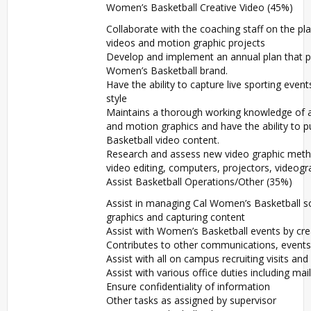
Women’s Basketball Creative Video (45%)
Collaborate with the coaching staff on the p
videos and motion graphic projects
Develop and implement an annual plan that p
Women’s Basketball brand.
Have the ability to capture live sporting eve
style
Maintains a thorough working knowledge of all
and motion graphics and have the ability to p
Basketball video content.
Research and assess new video graphic metho
video editing, computers, projectors, videog
Assist Basketball Operations/Other (35%)
Assist in managing Cal Women’s Basketball soc
graphics and capturing content
Assist with Women’s Basketball events by cre
Contributes to other communications, events
Assist with all on campus recruiting visits and 
Assist with various office duties including mai
Ensure confidentiality of information
Other tasks as assigned by supervisor