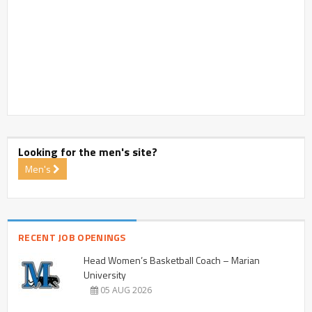
Looking for the men's site?
Men's
RECENT JOB OPENINGS
Head Women’s Basketball Coach – Marian
University
05 AUG 2026