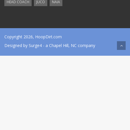
HEAD COACH
JUCO
NAIA
Copyright 2026, HoopDirt.com
Designed by
Surge4
- a Chapel Hill, NC company