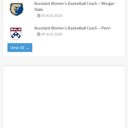
Assistant Women’s Basketball Coach – Morgan
State
05 AUG 2026
Assistant Women’s Basketball Coach – Penn
05 AUG 2026
View All →