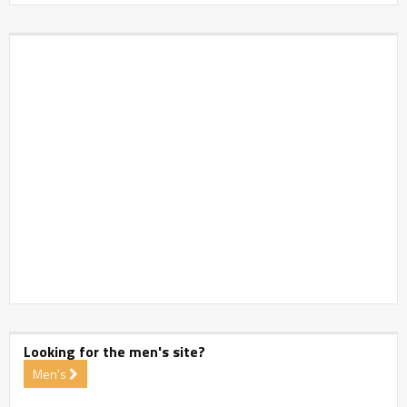
Looking for the men's site?
Men's