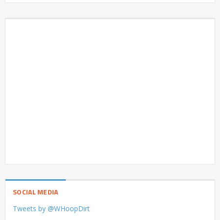
SOCIAL MEDIA
Tweets by @WHoopDirt