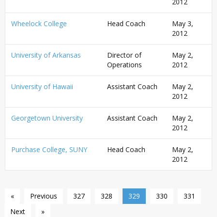
2012
Wheelock College
Head Coach
May 3,
2012
University of Arkansas
Director of
May 2,
Operations
2012
University of Hawaii
Assistant Coach
May 2,
2012
Georgetown University
Assistant Coach
May 2,
2012
Purchase College, SUNY
Head Coach
May 2,
2012
«
Previous
327
328
329
330
331
Next
»