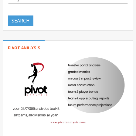
SEARCH
PIVOT ANALYSIS