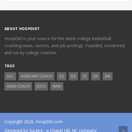
ABOUT HOOPDIRT
HoopDirt is your source for the latest college basketball
coaching news, rumors, and job postings. Founded, monitored,
and run by college coaches.
TAGS
ACC
ASSISTANT COACH
D2
D3
DI
DII
DIII
HEAD COACH
JUCO
NAIA
Copyright 2026, HoopDirt.com
Designed by
Surge4
- a Chapel Hill, NC company