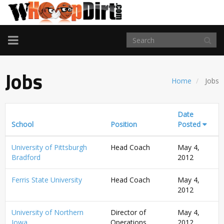
TOGGLE
NAVIGATION
Jobs
Home
Jobs
Date
School
Position
Posted
University of Pittsburgh
Head Coach
May 4,
Bradford
2012
Ferris State University
Head Coach
May 4,
2012
University of Northern
Director of
May 4,
Iowa
Operations
2012