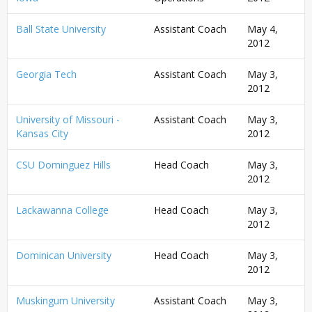
Ball State University
Assistant Coach
May 4,
2012
Georgia Tech
Assistant Coach
May 3,
2012
University of Missouri -
Assistant Coach
May 3,
Kansas City
2012
CSU Dominguez Hills
Head Coach
May 3,
2012
Lackawanna College
Head Coach
May 3,
2012
Dominican University
Head Coach
May 3,
2012
Muskingum University
Assistant Coach
May 3,