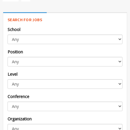
SEARCH FOR JOBS
School
Position
Level
Conference
Organization