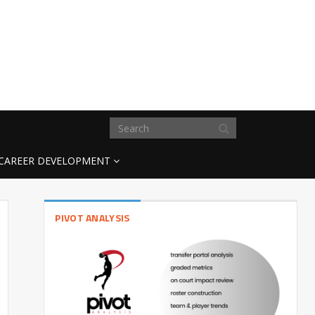
CAREER DEVELOPMENT
PIVOT ANALYSIS