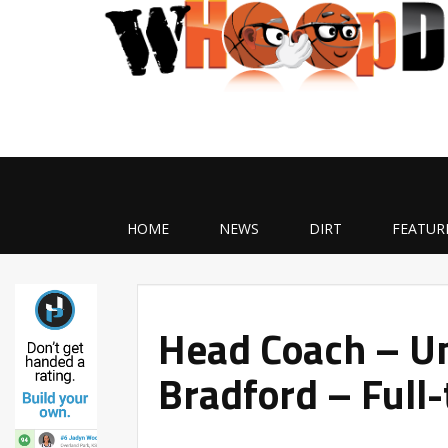
HOME
NEWS
DIRT
FEATUR
Head Coach – Un
Bradford – Full