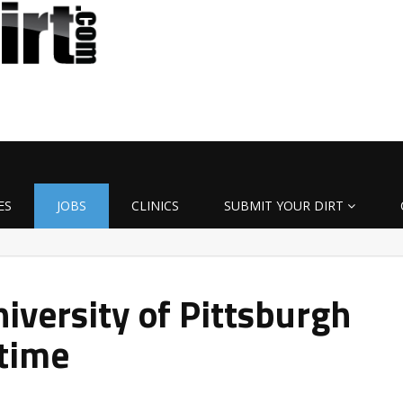
ES
JOBS
CLINICS
SUBMIT YOUR DIRT
iversity of Pittsburgh
-time