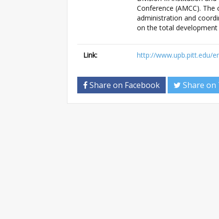
Conference (AMCC). The ca
administration and coordi
on the total development 
Link:
http://www.upb.pitt.edu/
Share on Facebook
Share on 