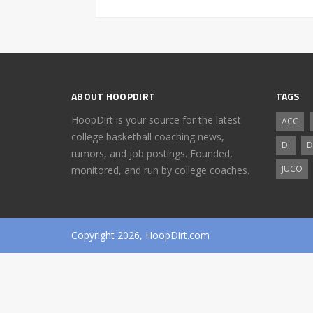
ABOUT HOOPDIRT
TAGS
HoopDirt is your source for the latest
ACC
college basketball coaching news,
DI
D
rumors, and job postings. Founded,
JUCO
monitored, and run by college coaches.
Copyright 2026, HoopDirt.com