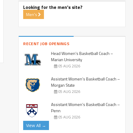
Looking for the men's site?
Men's
RECENT JOB OPENINGS
Head Women’s Basketball Coach –
Marian University
05 AUG 2026
Assistant Women’s Basketball Coach –
Morgan State
05 AUG 2026
Assistant Women’s Basketball Coach –
Penn
05 AUG 2026
View All →