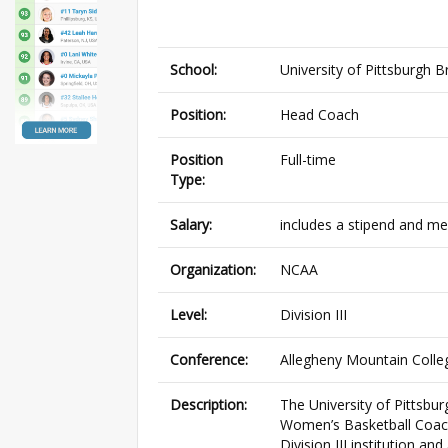
School:
University of Pittsburgh B
Position:
Head Coach
Position
Full-time
Type:
Salary:
includes a stipend and me
Organization:
NCAA
Level:
Division III
Conference:
Allegheny Mountain Colle
Description:
The University of Pittsbu
Women’s Basketball Coach.
Division III institution 