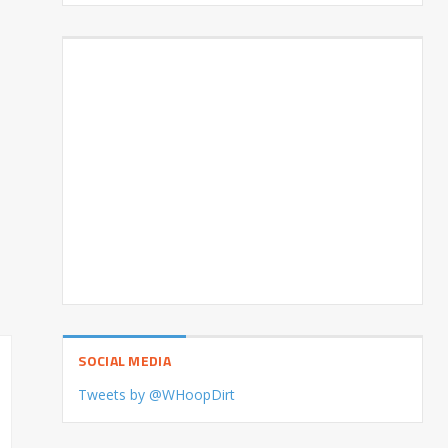
SOCIAL MEDIA
Tweets by @WHoopDirt