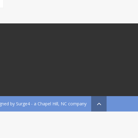
gned by
Surge4
- a Chapel Hill, NC company