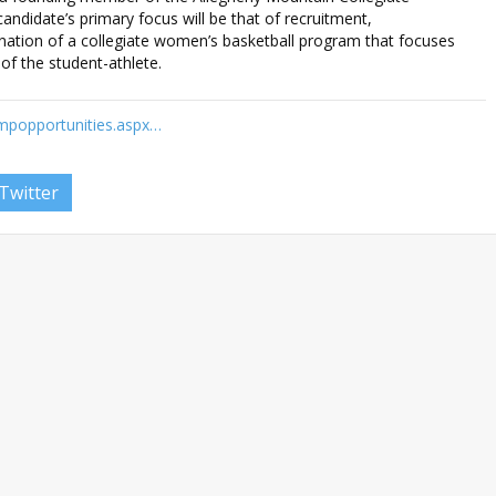
ndidate’s primary focus will be that of recruitment,
nation of a collegiate women’s basketball program that focuses
of the student-athlete.
empopportunities.aspx…
Twitter