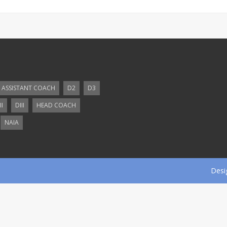
ASSISTANT COACH
D2
D3
II
DIII
HEAD COACH
NAIA
Desi