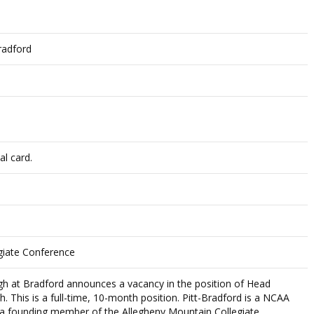
radford
al card.
giate Conference
rgh at Bradford announces a vacancy in the position of Head
 This is a full-time, 10-month position. Pitt-Bradford is a NCAA
and a founding member of the Allegheny Mountain Collegiate