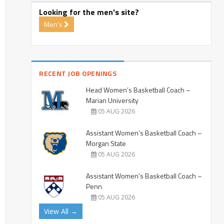
Looking for the men's site?
Men's
RECENT JOB OPENINGS
Head Women’s Basketball Coach –
Marian University
05 AUG 2026
Assistant Women’s Basketball Coach –
Morgan State
05 AUG 2026
Assistant Women’s Basketball Coach –
Penn
05 AUG 2026
View All →