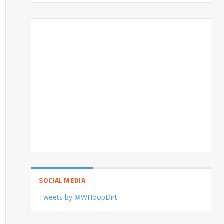
SOCIAL MEDIA
Tweets by @WHoopDirt