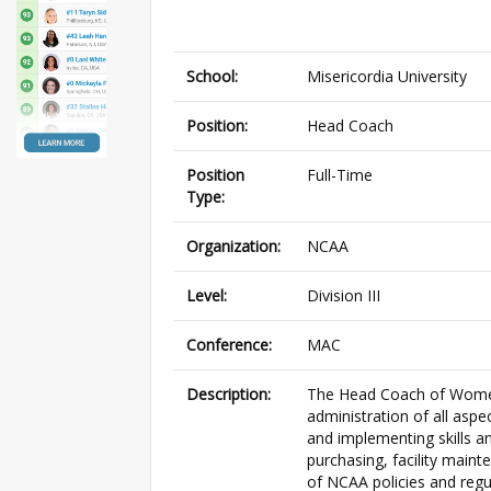
School:
Misericordia University
Position:
Head Coach
Position
Full-Time
Type:
Organization:
NCAA
Level:
Division III
Conference:
MAC
Description:
The Head Coach of Women’
administration of all aspec
and implementing skills an
purchasing, facility main
of NCAA policies and regula