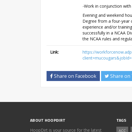
-Work in conjunction with
Evening and weekend hours
Degree from a four-year c
experience and/or training
successfully in a NCAA Div
the NCAA rules and regula
Link:
https://workforcenow.adp
client=mucougars&jobI
Share on Facebook
Share on 
ABOUT HOOPDIRT
TAGS
HoopDirt is your source for the latest
ACC