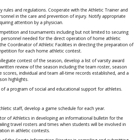
y rules and regulations. Cooperate with the Athletic Trainer and
rsonnel in the care and prevention of injury. Notify appropriate
equiring attention by a physician.
petition and tournaments including but not limited to securing
r personnel needed for the direct operation of home athletic
he Coordinator of Athletic Facilities in directing the preparation of
ompetition for each home athletic contest.
ollegiate contest of the season, develop a list of varsity award
 written review of the season including the team roster, season
scores, individual and team all-time records established, and a
on highlights.
 of a program of social and educational support for athletes.
thletic staff, develop a game schedule for each year.
or of Athletics in developing an informational bulletin for the
ling travel rosters and times when students will be involved in
ation in athletic contests.