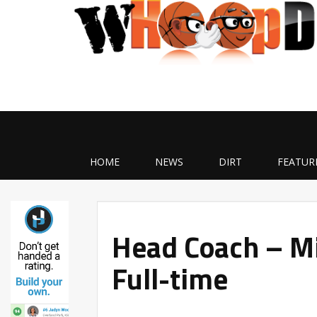
HOME
NEWS
DIRT
FEATUR
Head Coach – Mi
Full-time