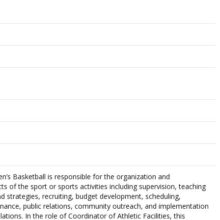
s Basketball is responsible for the organization and
ts of the sport or sports activities including supervision, teaching
d strategies, recruiting, budget development, scheduling,
tenance, public relations, community outreach, and implementation
tions. In the role of Coordinator of Athletic Facilities, this