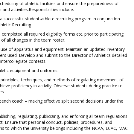
scheduling of athletic facilities and ensure the preparedness of
ts and activities.Responsibilities include:
 successful student-athlete recruiting program in conjunction
hletic Recruiting.
completed all required eligibility forms etc. prior to participating.
 of all changes in the team roster.
 use of apparatus and equipment. Maintain an updated inventory
ent used. Develop and submit to the Director of Athletics detailed
 intercollegiate contests.
thletic equipment and uniforms.
 principles, techniques, and methods of regulating movement of
hieve proficiency in activity. Observe students during practice to
es.
 bench coach – making effective split second decisions under the
blishing, regulating, publicizing, and enforcing all team regulations
t. Ensure that personal conduct, policies, procedures, and
ons to which the university belongs including the NCAA, ECAC, MAC