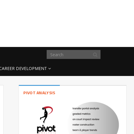
CAREER DEVELOPMENT
PIVOT ANALYSIS