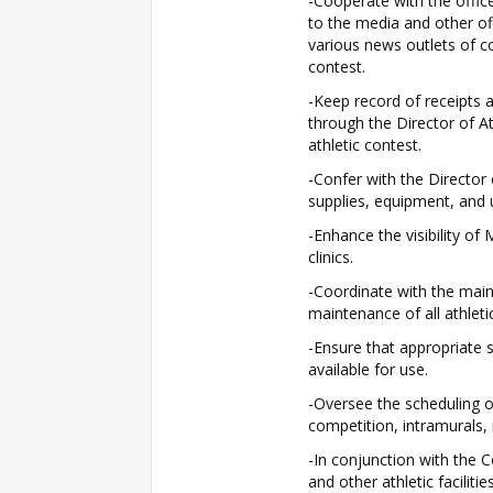
-Cooperate with the offic
to the media and other off
various news outlets of 
contest.
-Keep record of receipts 
through the Director of At
athletic contest.
-Confer with the Director 
supplies, equipment, and 
-Enhance the visibility of
clinics.
-Coordinate with the main
maintenance of all athletic
-Ensure that appropriate s
available for use.
-Oversee the scheduling of 
competition, intramurals, 
-In conjunction with the 
and other athletic faciliti