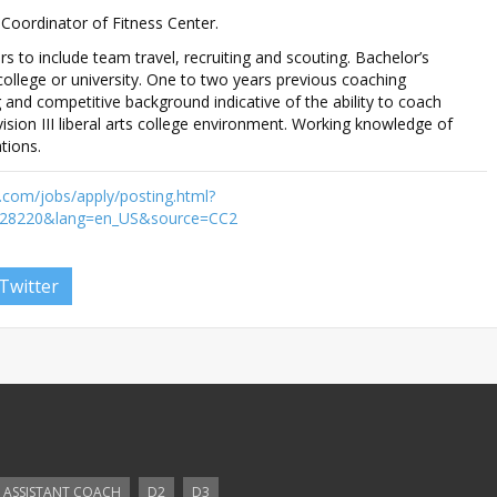
 Coordinator of Fitness Center.
 to include team travel, recruiting and scouting. Bachelor’s
ollege or university. One to two years previous coaching
 and competitive background indicative of the ability to coach
ision III liberal arts college environment. Working knowledge of
tions.
.com/jobs/apply/posting.html?
d=28220&lang=en_US&source=CC2
Twitter
ASSISTANT COACH
D2
D3