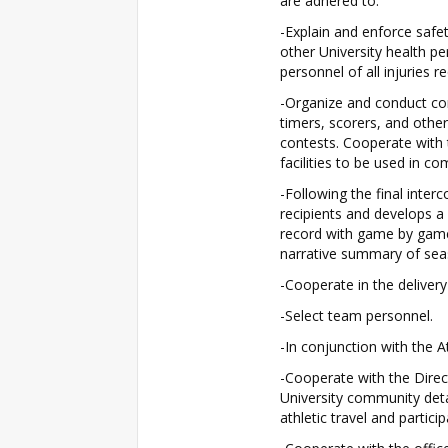
are adhered to.
-Explain and enforce safet
other University health pe
personnel of all injuries r
-Organize and conduct com
timers, scorers, and othe
contests. Cooperate with t
facilities to be used in c
-Following the final interc
recipients and develops a
record with game by game 
narrative summary of seas
-Cooperate in the delivery
-Select team personnel.
-In conjunction with the A
-Cooperate with the Direct
University community detai
athletic travel and particip