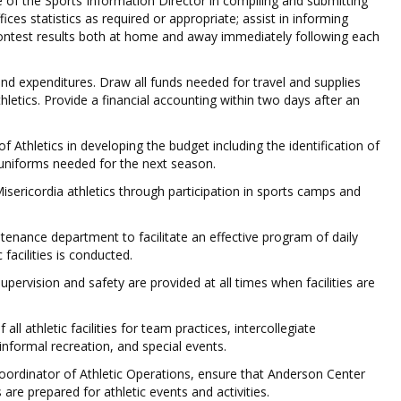
e of the Sports Information Director in compiling and submitting
ices statistics as required or appropriate; assist in informing
contest results both at home and away immediately following each
and expenditures. Draw all funds needed for travel and supplies
hletics. Provide a financial accounting within two days after an
of Athletics in developing the budget including the identification of
uniforms needed for the next season.
 Misericordia athletics through participation in sports camps and
tenance department to facilitate an effective program of daily
 facilities is conducted.
upervision and safety are provided at all times when facilities are
all athletic facilities for team practices, intercollegiate
informal recreation, and special events.
Coordinator of Athletic Operations, ensure that Anderson Center
es are prepared for athletic events and activities.