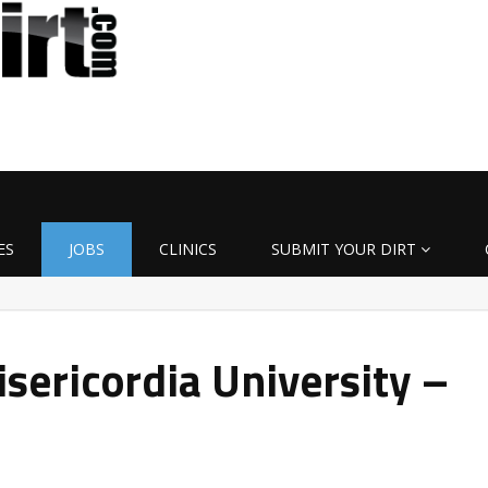
ES
JOBS
CLINICS
SUBMIT YOUR DIRT
sericordia University –