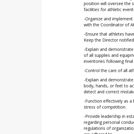
position will oversee the 
facilities for athletic even
-Organize and implement a
with the Coordinator of At
-Ensure that athletes have 
Keep the Director notified
-Explain and demonstrate
of all supplies and equipm
inventories following final
-Control the care of all a
-Explain and demonstrate
body, hands, or feet to ac
detect and correct mistak
-Function effectively as a
stress of competition.
-Provide leadership in esta
regarding personal conduc
regulations of organizati