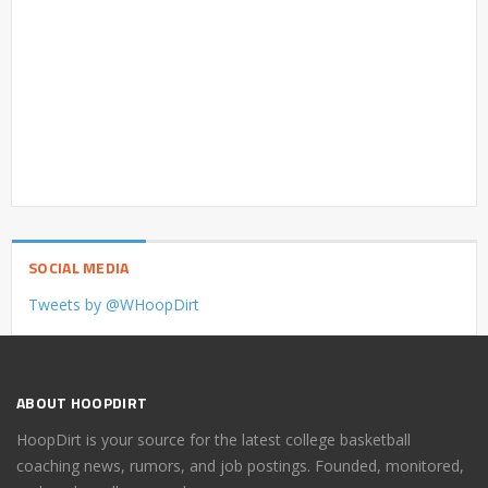
SOCIAL MEDIA
Tweets by @WHoopDirt
ABOUT HOOPDIRT
HoopDirt is your source for the latest college basketball
coaching news, rumors, and job postings. Founded, monitored,