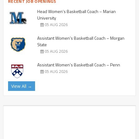
RECENT JOB OPENINGS
Head Women’s Basketball Coach – Marian
University
05 AUG 2026
Assistant Women’s Basketball Coach – Morgan
State
05 AUG 2026
Assistant Women’s Basketball Coach – Penn
05 AUG 2026
View All →