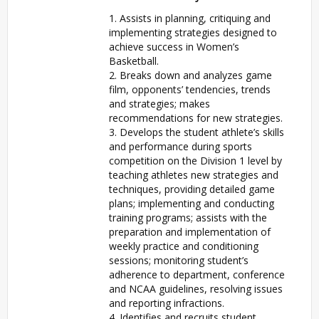
1. Assists in planning, critiquing and
implementing strategies designed to
achieve success in Women’s
Basketball.
2. Breaks down and analyzes game
film, opponents’ tendencies, trends
and strategies; makes
recommendations for new strategies.
3. Develops the student athlete’s skills
and performance during sports
competition on the Division 1 level by
teaching athletes new strategies and
techniques, providing detailed game
plans; implementing and conducting
training programs; assists with the
preparation and implementation of
weekly practice and conditioning
sessions; monitoring student’s
adherence to department, conference
and NCAA guidelines, resolving issues
and reporting infractions.
4. Identifies and recruits student