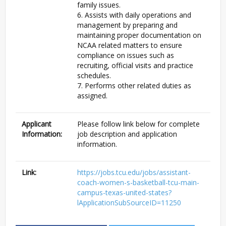
family issues.
6. Assists with daily operations and
management by preparing and
maintaining proper documentation on
NCAA related matters to ensure
compliance on issues such as
recruiting, official visits and practice
schedules.
7. Performs other related duties as
assigned.
Applicant
Please follow link below for complete
Information:
job description and application
information.
Link:
https://jobs.tcu.edu/jobs/assistant-
coach-women-s-basketball-tcu-main-
campus-texas-united-states?
lApplicationSubSourceID=11250