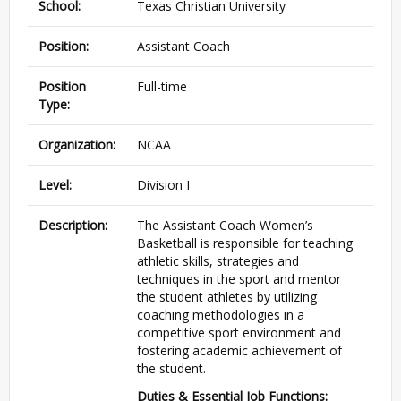
School:
Texas Christian University
Position:
Assistant Coach
Position
Full-time
Type:
Organization:
NCAA
Level:
Division I
Description:
The Assistant Coach Women’s
Basketball is responsible for teaching
athletic skills, strategies and
techniques in the sport and mentor
the student athletes by utilizing
coaching methodologies in a
competitive sport environment and
fostering academic achievement of
the student.
Duties & Essential Job Functions: