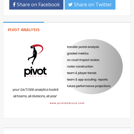
Share on Facebook
Share on Twitter
PIVOT ANALYSIS