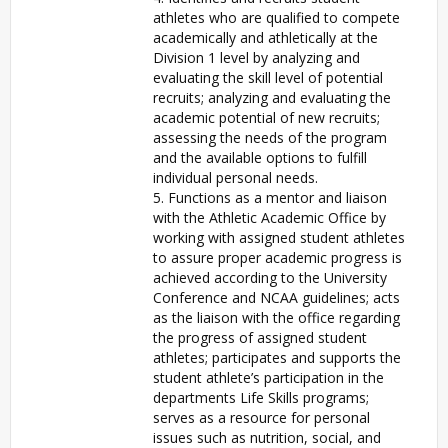
athletes who are qualified to compete
academically and athletically at the
Division 1 level by analyzing and
evaluating the skill level of potential
recruits; analyzing and evaluating the
academic potential of new recruits;
assessing the needs of the program
and the available options to fulfill
individual personal needs.
5. Functions as a mentor and liaison
with the Athletic Academic Office by
working with assigned student athletes
to assure proper academic progress is
achieved according to the University
Conference and NCAA guidelines; acts
as the liaison with the office regarding
the progress of assigned student
athletes; participates and supports the
student athlete’s participation in the
departments Life Skills programs;
serves as a resource for personal
issues such as nutrition, social, and