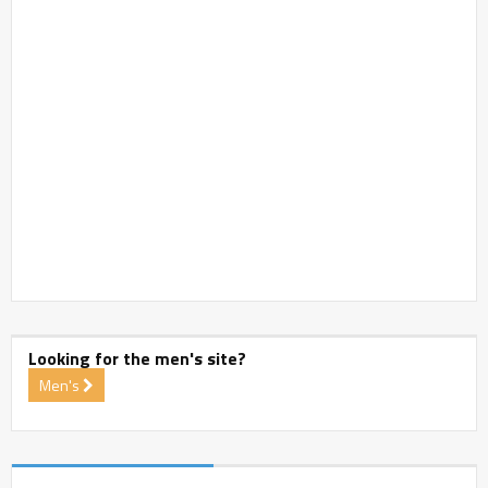
Looking for the men's site?
Men's