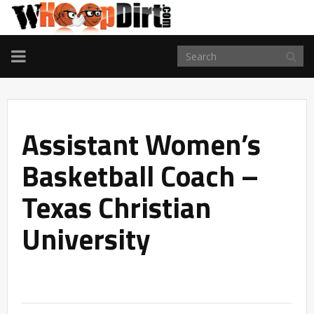
TOGGLE
NAVIGATION
Assistant Women’s
Basketball Coach –
Texas Christian
University