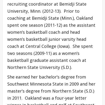
recruiting coordinator at Bemidji State
University, Minn. (2012-13). Prior to
coaching at Bemidji State (Minn.), Oakland
spent one season (2011-12) as the assistant
women’s basketball coach and head
women’s basketball junior varsity head
coach at Central College (Iowa). She spent
two seasons (2009-11) as a women’s
basketball graduate assistant coach at
Northern State University (S.D.).
She earned her bachelor’s degree from
Southwest Minnesota State in 2009 and her
master’s degree from Northern State (S.D.)
in 2011. Oakland was a four-year letter