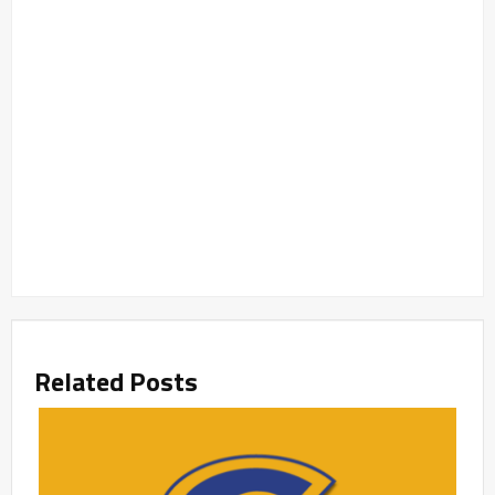
Related Posts