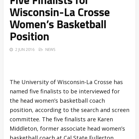
Wisconsin-La Crosse
Women’s Basketball
Position
2 JUN 2016
NEWS
The University of Wisconsin-La Crosse has
named five finalists to be interviewed for
the head women’s basketball coach
position, according to the search and screen
committee. The five finalists are Karen
Middleton, former associate head women’s
basketball coach at Cal State Fullerton