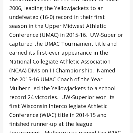
2006, leading the Yellowjackets to an
undefeated (16-0) record in their first
season in the Upper Midwest Athletic
Conference (UMAC) in 2015-16. UW-Superior
captured the UMAC Tournament title and
earned its first-ever appearance in the
National Collegiate Athletic Association
(NCAA) Division III Championship. Named
the 2015-16 UMAC Coach of the Year,
Mulhern led the Yellowjackets to a school
record 24 victories. UW-Superior won its
first Wisconsin Intercollegiate Athletic
Conference (WIAC) title in 2014-15 and
finished runner-up at the league
tournament. Mulhern was named the WIAC