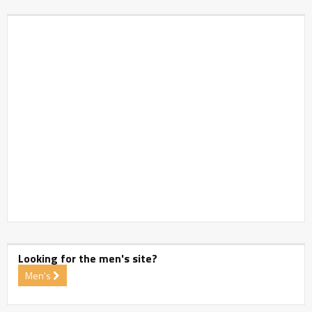
Looking for the men's site?
Men's