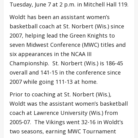
Tuesday, June 7 at 2 p.m. in Mitchell Hall 119.
Woldt has been an assistant women’s
basketball coach at St. Norbert (Wis.) since
2007, helping lead the Green Knights to
seven Midwest Conference (MWC) titles and
six appearances in the NCAA III
Championship. St. Norbert (Wis.) is 186-45
overall and 141-15 in the conference since
2007 while going 111-13 at home.
Prior to coaching at St. Norbert (Wis.),
Woldt was the assistant women’s basketball
coach at Lawrence University (Wis.) from
2005-07. The Vikings went 32-16 in Woldt’s
two seasons, earning MWC Tournament