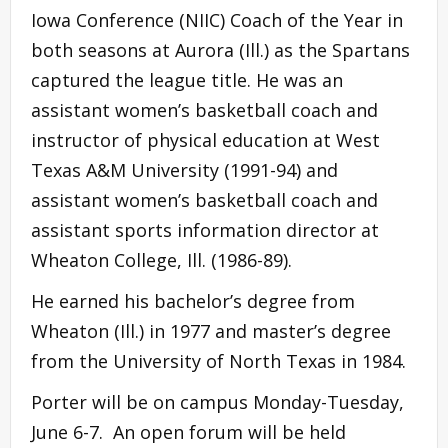
Iowa Conference (NIIC) Coach of the Year in
both seasons at Aurora (Ill.) as the Spartans
captured the league title. He was an
assistant women’s basketball coach and
instructor of physical education at West
Texas A&M University (1991-94) and
assistant women’s basketball coach and
assistant sports information director at
Wheaton College, Ill. (1986-89).
He earned his bachelor’s degree from
Wheaton (Ill.) in 1977 and master’s degree
from the University of North Texas in 1984.
Porter will be on campus Monday-Tuesday,
June 6-7. An open forum will be held