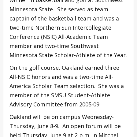
winner in basketball and golf at Southwest
Minnesota State. She served as team
captain of the basketball team and was a
two-time Northern Sun Intercollegiate
Conference (NSIC) All-Academic Team
member and two-time Southwest
Minnesota State Scholar-Athlete of the Year.
On the golf course, Oakland earned three
All-NSIC honors and was a two-time All-
America Scholar Team selection. She was a
member of the SMSU Student-Athlete
Advisory Committee from 2005-09.
Oakland will be on campus Wednesday-
Thursday, June 8-9. An open forum will be
held Thursday, June 9 at 2 p.m. in Mitchell