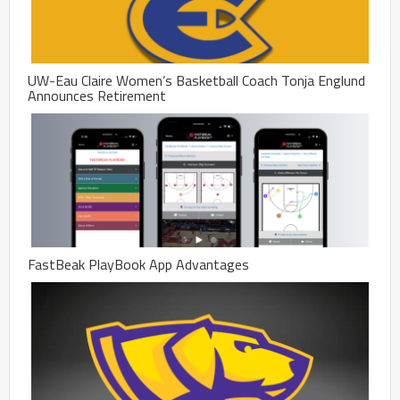
UW-Eau Claire Women’s Basketball Coach Tonja Englund
Announces Retirement
FastBeak PlayBook App Advantages