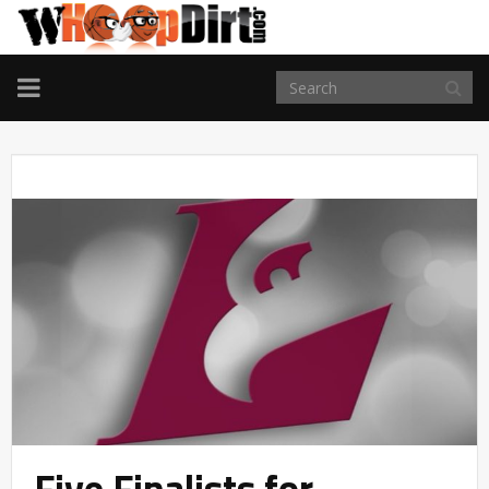
TOGGLE
NAVIGATION
Five Finalists for