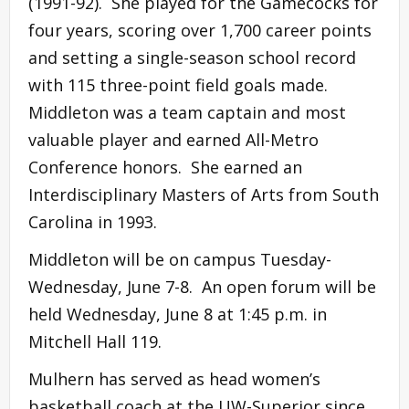
(1991-92). She played for the Gamecocks for
four years, scoring over 1,700 career points
and setting a single-season school record
with 115 three-point field goals made.
Middleton was a team captain and most
valuable player and earned All-Metro
Conference honors. She earned an
Interdisciplinary Masters of Arts from South
Carolina in 1993.
Middleton will be on campus Tuesday-
Wednesday, June 7-8. An open forum will be
held Wednesday, June 8 at 1:45 p.m. in
Mitchell Hall 119.
Mulhern has served as head women’s
basketball coach at the UW-Superior since