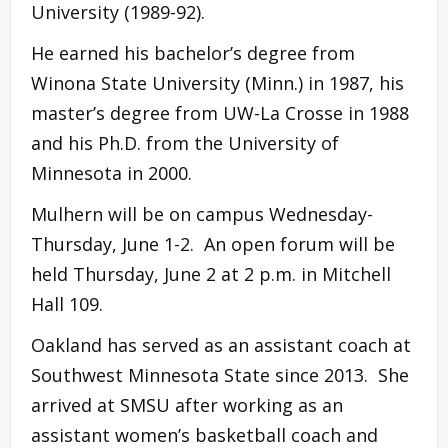
University (1989-92).
He earned his bachelor’s degree from
Winona State University (Minn.) in 1987, his
master’s degree from UW-La Crosse in 1988
and his Ph.D. from the University of
Minnesota in 2000.
Mulhern will be on campus Wednesday-
Thursday, June 1-2. An open forum will be
held Thursday, June 2 at 2 p.m. in Mitchell
Hall 109.
Oakland has served as an assistant coach at
Southwest Minnesota State since 2013. She
arrived at SMSU after working as an
assistant women’s basketball coach and