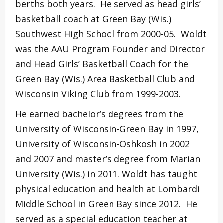
berths both years. He served as head girls’
basketball coach at Green Bay (Wis.)
Southwest High School from 2000-05. Woldt
was the AAU Program Founder and Director
and Head Girls’ Basketball Coach for the
Green Bay (Wis.) Area Basketball Club and
Wisconsin Viking Club from 1999-2003.
He earned bachelor’s degrees from the
University of Wisconsin-Green Bay in 1997,
University of Wisconsin-Oshkosh in 2002
and 2007 and master’s degree from Marian
University (Wis.) in 2011. Woldt has taught
physical education and health at Lombardi
Middle School in Green Bay since 2012. He
served as a special education teacher at