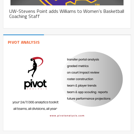
UW-Stevens Point adds Williams to Women’s Basketball
Coaching Staff
PIVOT ANALYSIS