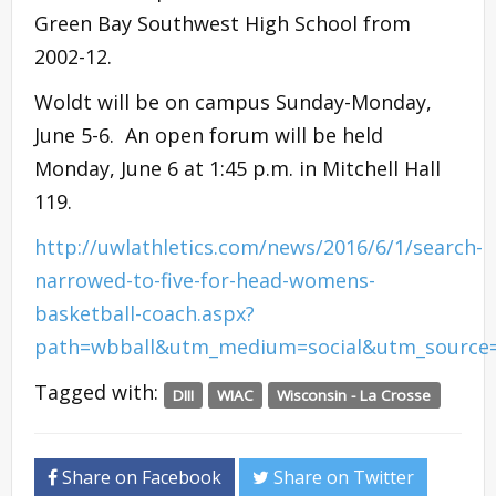
Green Bay Southwest High School from
2002-12.
Woldt will be on campus Sunday-Monday,
June 5-6. An open forum will be held
Monday, June 6 at 1:45 p.m. in Mitchell Hall
119.
http://uwlathletics.com/news/2016/6/1/search-
narrowed-to-five-for-head-womens-
basketball-coach.aspx?
path=wbball&utm_medium=social&utm_source
Tagged with:
DIII
WIAC
Wisconsin - La Crosse
Share on Facebook
Share on Twitter