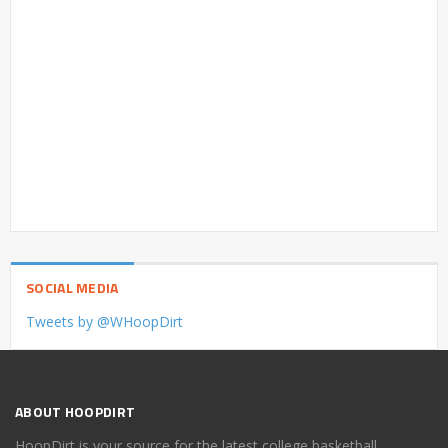
SOCIAL MEDIA
Tweets by @WHoopDirt
ABOUT HOOPDIRT
HoopDirt is your source for the latest college basketball