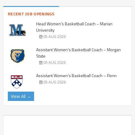
RECENT JOB OPENINGS
Head Women’s Basketball Coach – Marian
University
05 AUG 2026
Assistant Women’s Basketball Coach – Morgan
State
05 AUG 2026
Assistant Women’s Basketball Coach – Penn
05 AUG 2026
View All →