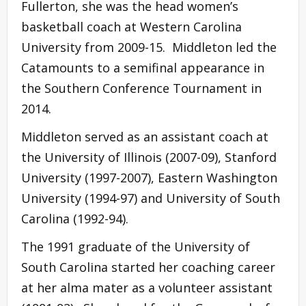
Fullerton, she was the head women’s
basketball coach at Western Carolina
University from 2009-15. Middleton led the
Catamounts to a semifinal appearance in
the Southern Conference Tournament in
2014.
Middleton served as an assistant coach at
the University of Illinois (2007-09), Stanford
University (1997-2007), Eastern Washington
University (1994-97) and University of South
Carolina (1992-94).
The 1991 graduate of the University of
South Carolina started her coaching career
at her alma mater as a volunteer assistant