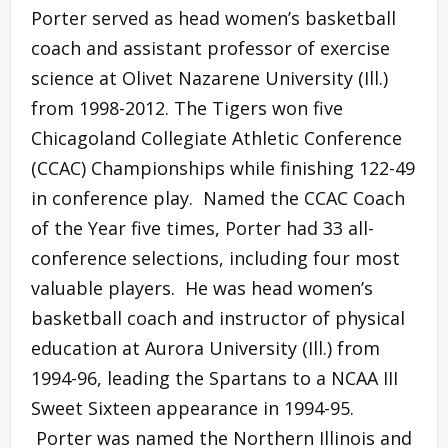
Porter served as head women’s basketball
coach and assistant professor of exercise
science at Olivet Nazarene University (Ill.)
from 1998-2012. The Tigers won five
Chicagoland Collegiate Athletic Conference
(CCAC) Championships while finishing 122-49
in conference play. Named the CCAC Coach
of the Year five times, Porter had 33 all-
conference selections, including four most
valuable players. He was head women’s
basketball coach and instructor of physical
education at Aurora University (Ill.) from
1994-96, leading the Spartans to a NCAA III
Sweet Sixteen appearance in 1994-95.
Porter was named the Northern Illinois and