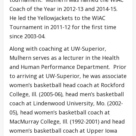
Coach of the Year in 2012-13 and 2014-15.
He led the Yellowjackets to the WIAC
Tournament in 2011-12 for the first time
since 2003-04.
Along with coaching at UW-Superior,
Mulhern serves as a lecturer in the Health
and Human Performance Department. Prior
to arriving at UW-Superior, he was associate
women’s basketball head coach at Rockford
College, Ill. (2005-06), head men’s basketball
coach at Lindenwood University, Mo. (2002-
05), head women’s basketball coach at
MacMurray College, Ill. (1992-2001) and head
women’s basketball coach at Upper Iowa