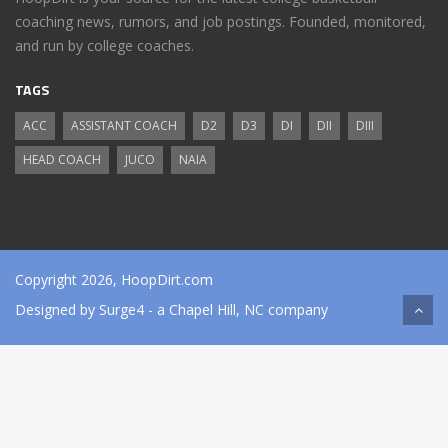
coaching news, rumors, and job postings. Founded, monitored,
and run by college coaches.
TAGS
ACC
ASSISTANT COACH
D2
D3
DI
DII
DIII
HEAD COACH
JUCO
NAIA
Copyright 2026, HoopDirt.com
Designed by
Surge4
- a Chapel Hill, NC company