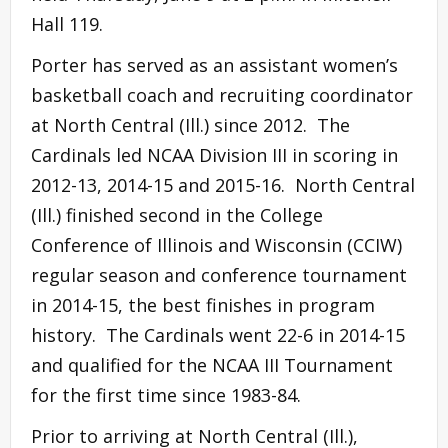
Hall 119.
Porter has served as an assistant women’s
basketball coach and recruiting coordinator
at North Central (Ill.) since 2012. The
Cardinals led NCAA Division III in scoring in
2012-13, 2014-15 and 2015-16. North Central
(Ill.) finished second in the College
Conference of Illinois and Wisconsin (CCIW)
regular season and conference tournament
in 2014-15, the best finishes in program
history. The Cardinals went 22-6 in 2014-15
and qualified for the NCAA III Tournament
for the first time since 1983-84.
Prior to arriving at North Central (Ill.),