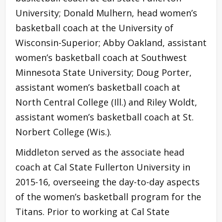
University; Donald Mulhern, head women’s
basketball coach at the University of
Wisconsin-Superior; Abby Oakland, assistant
women’s basketball coach at Southwest
Minnesota State University; Doug Porter,
assistant women’s basketball coach at
North Central College (Ill.) and Riley Woldt,
assistant women’s basketball coach at St.
Norbert College (Wis.).
Middleton served as the associate head
coach at Cal State Fullerton University in
2015-16, overseeing the day-to-day aspects
of the women’s basketball program for the
Titans. Prior to working at Cal State