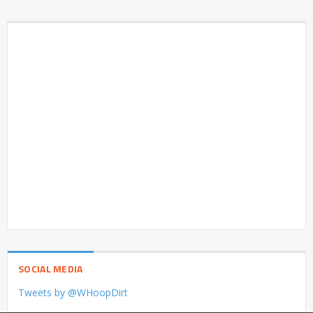
SOCIAL MEDIA
Tweets by @WHoopDirt