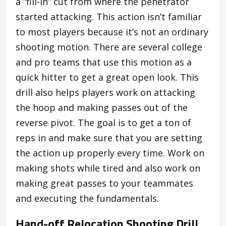
a “fill-in” cut from where the penetrator
started attacking. This action isn’t familiar
to most players because it’s not an ordinary
shooting motion. There are several college
and pro teams that use this motion as a
quick hitter to get a great open look. This
drill also helps players work on attacking
the hoop and making passes out of the
reverse pivot. The goal is to get a ton of
reps in and make sure that you are setting
the action up properly every time. Work on
making shots while tired and also work on
making great passes to your teammates
and executing the fundamentals.
Hand-off Relocation Shooting Drill