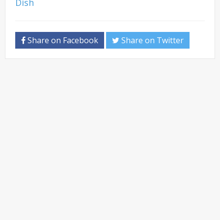
Share on Facebook
Share on Twitter