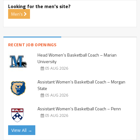
Looking for the men's site?
Men's
RECENT JOB OPENINGS
Head Women’s Basketball Coach – Marian
University
05 AUG 2026
Assistant Women’s Basketball Coach – Morgan
State
05 AUG 2026
Assistant Women’s Basketball Coach – Penn
05 AUG 2026
View All →