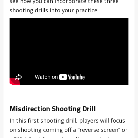
see how you can incorporate these three
shooting drills into your practice!
Misdirection Shooting Drill
In this first shooting drill, players will focus
on shooting coming off a “reverse screen” or