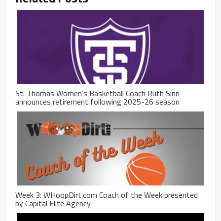
St. Thomas Women’s Basketball Coach Ruth Sinn
announces retirement following 2025-26 season
Week 3: WHoopDirt.com Coach of the Week presented
by Capital Elite Agency