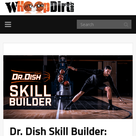
TOGGLE
NAVIGATION
Dr. Dish Skill Builder: