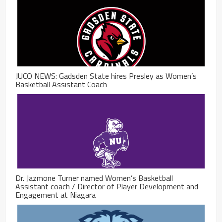
JUCO NEWS: Gadsden State hires Presley as Women’s
Basketball Assistant Coach
Dr. Jazmone Turner named Women’s Basketball
Assistant coach / Director of Player Development and
Engagement at Niagara