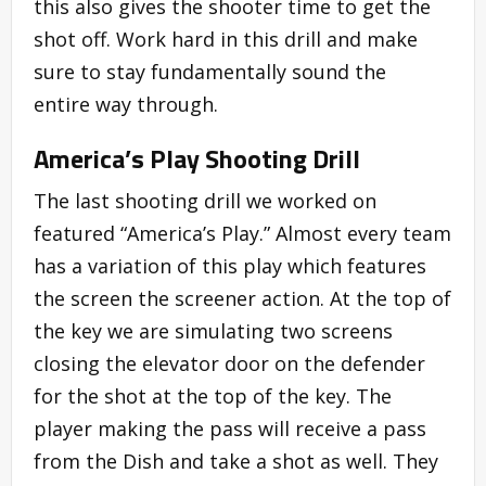
this also gives the shooter time to get the
shot off. Work hard in this drill and make
sure to stay fundamentally sound the
entire way through.
America’s Play Shooting Drill
The last shooting drill we worked on
featured “America’s Play.” Almost every team
has a variation of this play which features
the screen the screener action. At the top of
the key we are simulating two screens
closing the elevator door on the defender
for the shot at the top of the key. The
player making the pass will receive a pass
from the Dish and take a shot as well. They