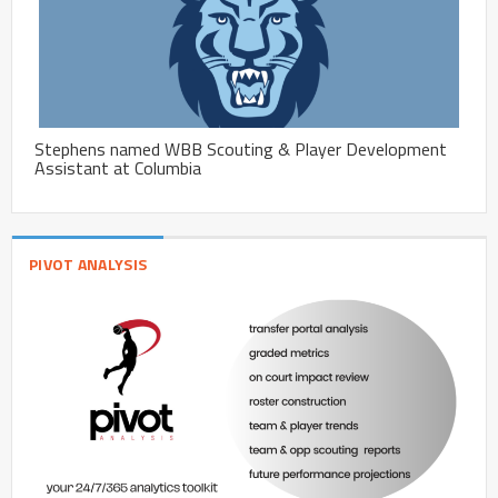
Stephens named WBB Scouting & Player Development
Assistant at Columbia
PIVOT ANALYSIS