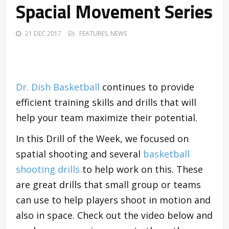
Spacial Movement Series
21 DEC 2017
FEATURES
,
NEWS
Dr. Dish Basketball
continues to provide
efficient training skills and drills that will
help your team maximize their potential.
In this Drill of the Week, we focused on
spatial shooting and several
basketball
shooting drills
to help work on this. These
are great drills that small group or teams
can use to help players shoot in motion and
also in space. Check out the video below and