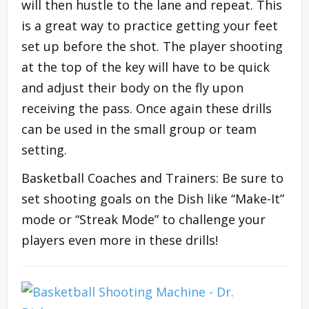
will then hustle to the lane and repeat. This
is a great way to practice getting your feet
set up before the shot. The player shooting
at the top of the key will have to be quick
and adjust their body on the fly upon
receiving the pass. Once again these drills
can be used in the small group or team
setting.
Basketball Coaches and Trainers: Be sure to
set shooting goals on the Dish like “Make-It”
mode or “Streak Mode” to challenge your
players even more in these drills!