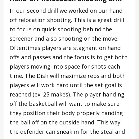
In our second drill we worked on our hand
off relocation shooting. This is a great drill
to focus on quick shooting behind the
screener and also shooting on the move.
Oftentimes players are stagnant on hand
offs and passes and the focus is to get both
players moving into space for shots each
time. The Dish will maximize reps and both
players will work hard until the set goal is
reached (ex: 25 makes). The player handing
off the basketball will want to make sure
they position their body properly handing
the ball off on the outside hand. This way
the defender can sneak in for the steal and