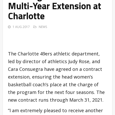
Multi-Year Extension at
Charlotte
1 AUG 2017
NEWS
The Charlotte 49ers athletic department,
led by director of athletics Judy Rose, and
Cara Consuegra have agreed on a contract
extension, ensuring the head women’s
basketball coach’s place at the charge of
the program for the next four seasons. The
new contract runs through March 31, 2021.
“I am extremely pleased to receive another