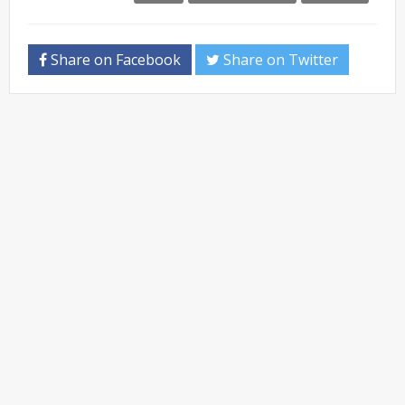
Share on Facebook
Share on Twitter