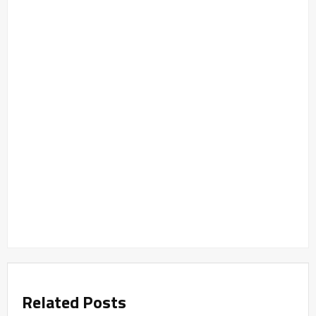
Related Posts