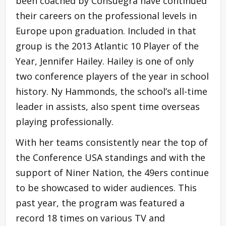
been coached by Consuegra have continued
their careers on the professional levels in
Europe upon graduation. Included in that
group is the 2013 Atlantic 10 Player of the
Year, Jennifer Hailey. Hailey is one of only
two conference players of the year in school
history. Ny Hammonds, the school’s all-time
leader in assists, also spent time overseas
playing professionally.
With her teams consistently near the top of
the Conference USA standings and with the
support of Niner Nation, the 49ers continue
to be showcased to wider audiences. This
past year, the program was featured a
record 18 times on various TV and