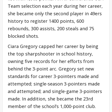
Team selection each year during her career,
she became only the second player in 49ers
history to register 1400 points, 600
rebounds, 300 assists, 200 steals and 75
blocked shots.
Ciara Gregory capped her career by being
the top sharpshooter in school history,
owning five records for her efforts from
behind the 3-point arc. Gregory set new
standards for career 3-pointers made and
attempted; single-season 3-pointers made
and attempted; and single-game 3-pointers
made. In addition, she became the 23rd
member of the school’s 1,000-point club.