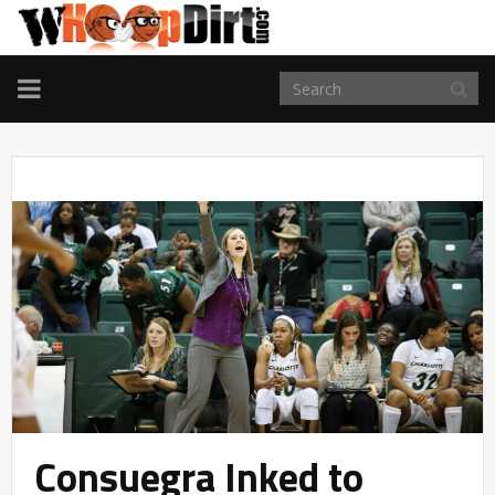
TOGGLE
NAVIGATION
Consuegra Inked to