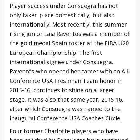
Player success under Consuegra has not
only taken place domestically, but also
internationally. Most recently, this summer
rising junior Laia Raventós was a member of
the gold medal Spain roster at the FIBA U20
European Championship. The first
international signee under Consuegra,
Raventós who opened her career with an All-
Conference USA Freshman Team honor in
2015-16, continues to shine on a larger
stage. It was also that same year, 2015-16,
after which Consuegra was named to the
inaugural Conference USA Coaches Circle.
Four former Charlotte players who have