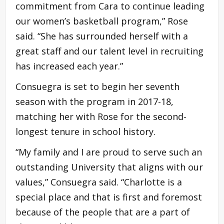
commitment from Cara to continue leading
our women’s basketball program,” Rose
said. “She has surrounded herself with a
great staff and our talent level in recruiting
has increased each year.”
Consuegra is set to begin her seventh
season with the program in 2017-18,
matching her with Rose for the second-
longest tenure in school history.
“My family and I are proud to serve such an
outstanding University that aligns with our
values,” Consuegra said. “Charlotte is a
special place and that is first and foremost
because of the people that are a part of