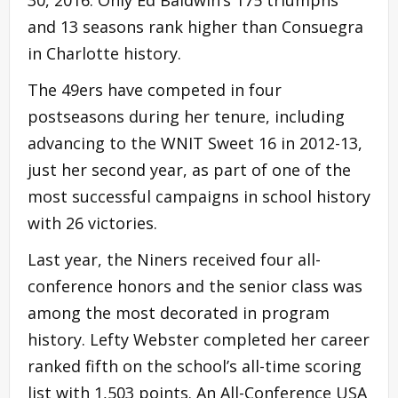
30, 2016. Only Ed Baldwin’s 175 triumphs
and 13 seasons rank higher than Consuegra
in Charlotte history.
The 49ers have competed in four
postseasons during her tenure, including
advancing to the WNIT Sweet 16 in 2012-13,
just her second year, as part of one of the
most successful campaigns in school history
with 26 victories.
Last year, the Niners received four all-
conference honors and the senior class was
among the most decorated in program
history. Lefty Webster completed her career
ranked fifth on the school’s all-time scoring
list with 1,503 points. An All-Conference USA