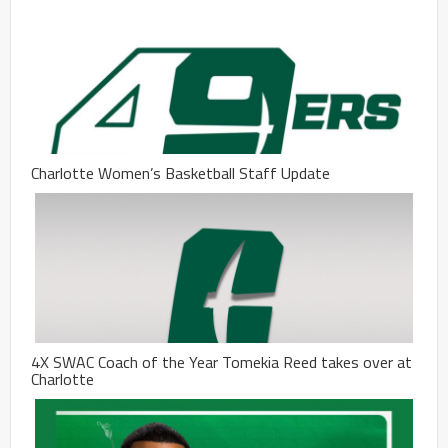
Charlotte Women’s Basketball Staff Update
4X SWAC Coach of the Year Tomekia Reed takes over at
Charlotte