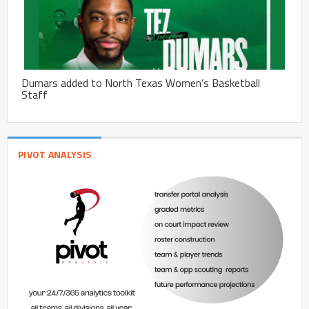
Dumars added to North Texas Women’s Basketball
Staff
PIVOT ANALYSIS