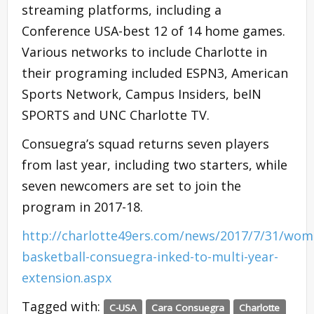
streaming platforms, including a
Conference USA-best 12 of 14 home games.
Various networks to include Charlotte in
their programing included ESPN3, American
Sports Network, Campus Insiders, beIN
SPORTS and UNC Charlotte TV.
Consuegra’s squad returns seven players
from last year, including two starters, while
seven newcomers are set to join the
program in 2017-18.
http://charlotte49ers.com/news/2017/7/31/wom
basketball-consuegra-inked-to-multi-year-
extension.aspx
Tagged with:
C-USA
Cara Consuegra
Charlotte