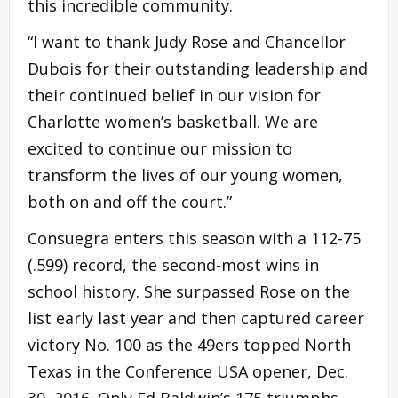
this incredible community.
“I want to thank Judy Rose and Chancellor
Dubois for their outstanding leadership and
their continued belief in our vision for
Charlotte women’s basketball. We are
excited to continue our mission to
transform the lives of our young women,
both on and off the court.”
Consuegra enters this season with a 112-75
(.599) record, the second-most wins in
school history. She surpassed Rose on the
list early last year and then captured career
victory No. 100 as the 49ers topped North
Texas in the Conference USA opener, Dec.