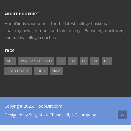
ABOUT HOOPDIRT
HoopDirt is your source for the latest college basketball
coaching news, rumors, and job postings. Founded, monitored,
and run by college coaches.
TAGS
ACC
ASSISTANT COACH
D2
D3
DI
DII
DIII
HEAD COACH
JUCO
NAIA
Copyright 2026, HoopDirt.com
Designed by
Surge4
- a Chapel Hill, NC company