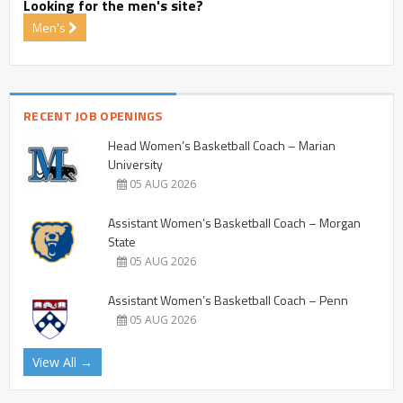
Looking for the men's site?
Men's
RECENT JOB OPENINGS
Head Women’s Basketball Coach – Marian
University
05 AUG 2026
Assistant Women’s Basketball Coach – Morgan
State
05 AUG 2026
Assistant Women’s Basketball Coach – Penn
05 AUG 2026
View All →