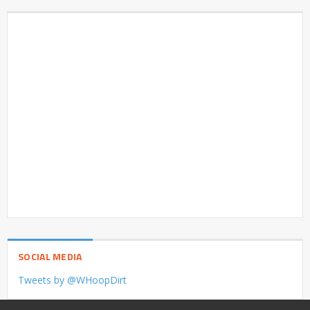
SOCIAL MEDIA
Tweets by @WHoopDirt