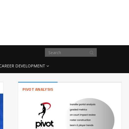
CAREER DEVELOPMENT
PIVOT ANALYSIS