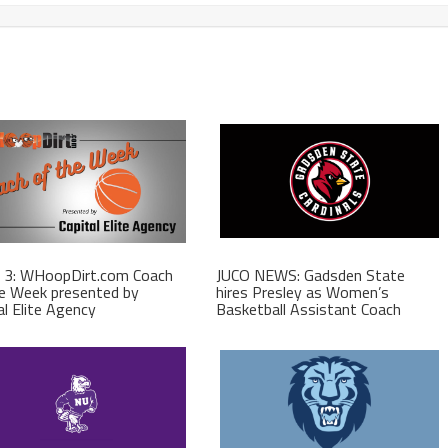
 3: WHoopDirt.com Coach
JUCO NEWS: Gadsden State
e Week presented by
hires Presley as Women’s
al Elite Agency
Basketball Assistant Coach