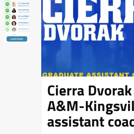
Cierra Dvorak
A&M-Kingsvil
assistant coa