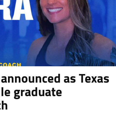
 announced as Texas
le graduate
ch