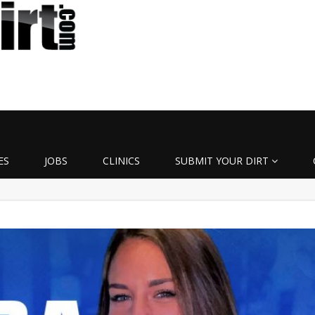
ES
JOBS
CLINICS
SUBMIT YOUR DIRT