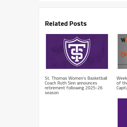
Related Posts
St. Thomas Women’s Basketball
Week
Coach Ruth Sinn announces
of th
retirement following 2025-26
Capit
season