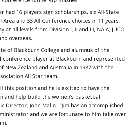
r had 16 players sign scholarships, six All-State
All-Area and 33 All-Conference choices in 11 years.
at all levels from Division I, II and III, NAIA, JUCO
and overseas.
te of Blackburn College and alumnus of the
l-conference player at Blackburn and represented
 of New Zealand and Australia in 1987 with the
sociation All Star team.
ill this position and he is excited to have the
n and help build the women’s basketball
ic Director, John Malin. “Jim has an accomplished
dministrator and we are fortunate to him take over
am.