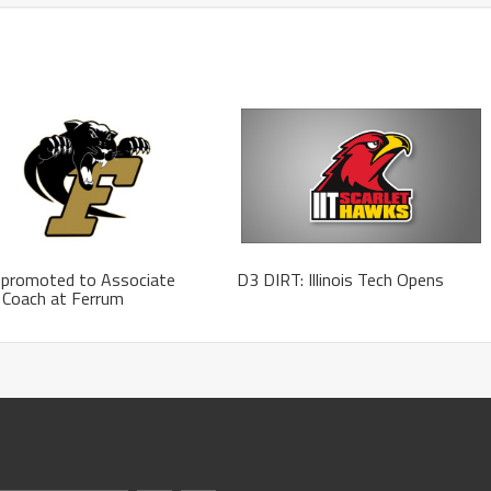
 promoted to Associate
D3 DIRT: Illinois Tech Opens
 Coach at Ferrum