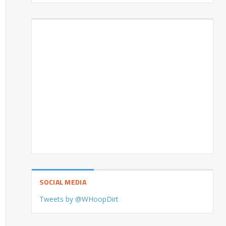
SOCIAL MEDIA
Tweets by @WHoopDirt