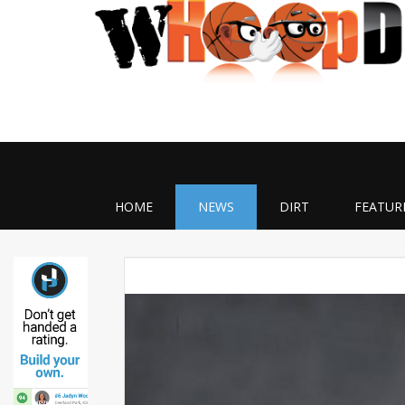
HOME
NEWS
DIRT
FEATUR