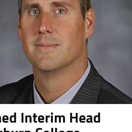
ed Interim Head