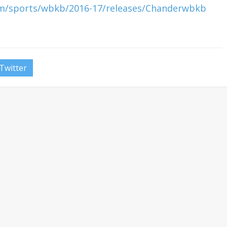
om/sports/wbkb/2016-17/releases/Chanderwbkb
Twitter