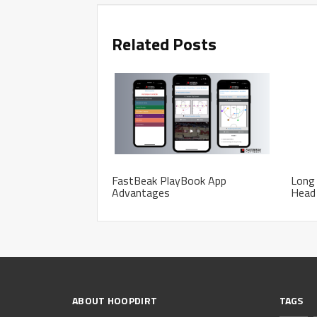
Related Posts
FastBeak PlayBook App
Long
Advantages
Head
ABOUT HOOPDIRT
TAGS