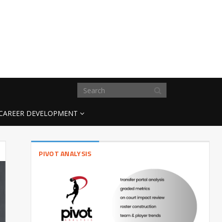
CAREER DEVELOPMENT
PIVOT ANALYSIS