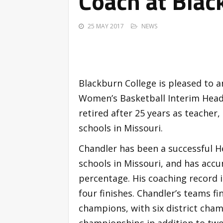
Coach at Blac
25 MAY 2017
NEWS
Blackburn College is pleased to a
Women’s Basketball Interim Head 
retired after 25 years as teacher
schools in Missouri.
Chandler has been a successful H
schools in Missouri, and has acc
percentage. His coaching record i
four finishes. Chandler’s teams fi
champions, with six district ch
championships in addition to two