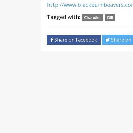
http://www.blackburnbeavers.c
Tagged with:
Chandler
DIII
Share on Facebook
Share on 