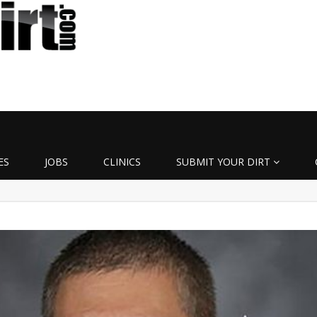
ES
JOBS
CLINICS
SUBMIT YOUR DIRT