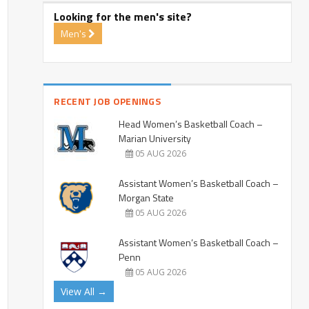
Looking for the men's site?
Men's
RECENT JOB OPENINGS
Head Women’s Basketball Coach –
Marian University
05 AUG 2026
Assistant Women’s Basketball Coach –
Morgan State
05 AUG 2026
Assistant Women’s Basketball Coach –
Penn
05 AUG 2026
View All →