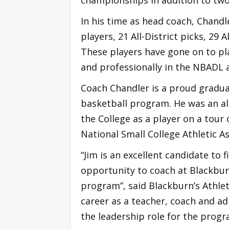
In his time as head coach, Chandle
players, 21 All-District picks, 29 
These players have gone on to play 
and professionally in the NBADL 
Coach Chandler is a proud gradua
basketball program. He was an al
the College as a player on a tour
National Small College Athletic As
“Jim is an excellent candidate to f
opportunity to coach at Blackbur
program”, said Blackburn’s Athlet
career as a teacher, coach and a
the leadership role for the progr