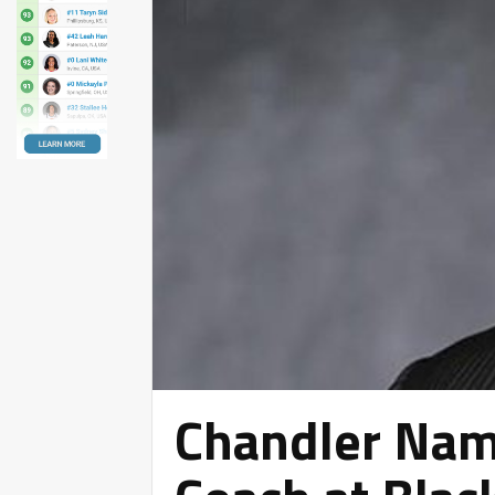
Chandler Nam