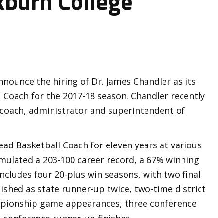
kburn College
nnounce the hiring of Dr. James Chandler as its
Coach for the 2017-18 season. Chandler recently
, coach, administrator and superintendent of
ead Basketball Coach for eleven years at various
umulated a 203-100 career record, a 67% winning
ncludes four 20-plus win seasons, with two final
nished as state runner-up twice, two-time district
ampionship game appearances, three conference
 conference runner-up finishes.