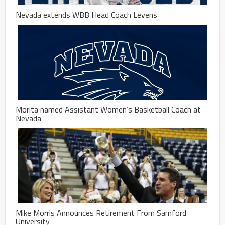
Nevada extends WBB Head Coach Levens
Morita named Assistant Women’s Basketball Coach at
Nevada
Mike Morris Announces Retirement From Samford
University