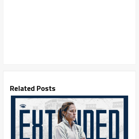
Related Posts