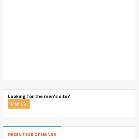
Looking for the men's site?
Men's
RECENT JOB OPENINGS