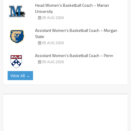
Head Women’s Basketball Coach – Marian
University
05 AUG 2026
Assistant Women’s Basketball Coach – Morgan
State
05 AUG 2026
Assistant Women’s Basketball Coach – Penn
05 AUG 2026
View All →