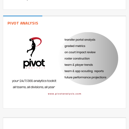
PIVOT ANALYSIS