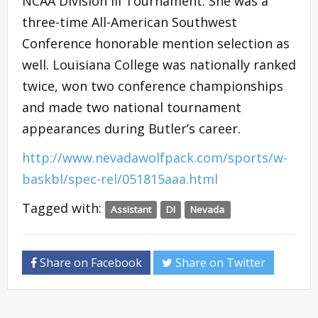
NCAA Division III Tournament. She was a
three-time All-American Southwest
Conference honorable mention selection as
well. Louisiana College was nationally ranked
twice, won two conference championships
and made two national tournament
appearances during Butler’s career.
http://www.nevadawolfpack.com/sports/w-
baskbl/spec-rel/051815aaa.html
Tagged with:
Assistant
DI
Nevada
Share on Facebook
Share on Twitter