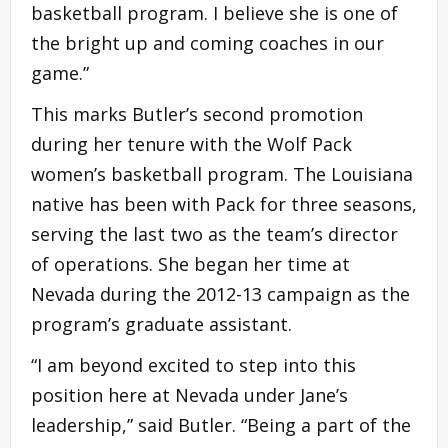
basketball program. I believe she is one of
the bright up and coming coaches in our
game.”
This marks Butler’s second promotion
during her tenure with the Wolf Pack
women’s basketball program. The Louisiana
native has been with Pack for three seasons,
serving the last two as the team’s director
of operations. She began her time at
Nevada during the 2012-13 campaign as the
program’s graduate assistant.
“I am beyond excited to step into this
position here at Nevada under Jane’s
leadership,” said Butler. “Being a part of the