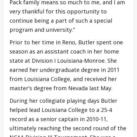
Pack family means so much to me, and I am
very thankful for this opportunity to
continue being a part of such a special
program and university.”
Prior to her time in Reno, Butler spent one
season as an assistant coach in her home
state at Division I Louisiana-Monroe. She
earned her undergraduate degree in 2011
from Louisiana College, and received her
master’s degree from Nevada last May.
During her collegiate playing days Butler
helped lead Louisiana College to a 25-4
record as a senior captain in 2010-11,
ultimately reaching the second round of the