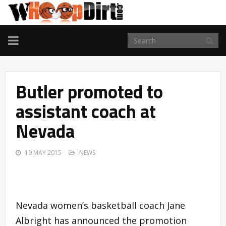
TOGGLE
NAVIGATION
Butler promoted to
assistant coach at
Nevada
19 MAY 2015
NEWS
Nevada women’s basketball coach Jane
Albright has announced the promotion