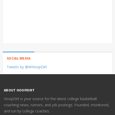
SOCIAL MEDIA
Tweets by @WHoopDirt
ABOUT HOOPDIRT
HoopDirt is your source for the latest college basketball
coaching news, rumors, and job postings. Founded, monitored,
and run by college coaches.