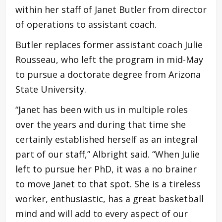
within her staff of Janet Butler from director
of operations to assistant coach.
Butler replaces former assistant coach Julie
Rousseau, who left the program in mid-May
to pursue a doctorate degree from Arizona
State University.
“Janet has been with us in multiple roles
over the years and during that time she
certainly established herself as an integral
part of our staff,” Albright said. “When Julie
left to pursue her PhD, it was a no brainer
to move Janet to that spot. She is a tireless
worker, enthusiastic, has a great basketball
mind and will add to every aspect of our