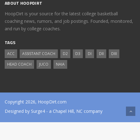
ABOUT HOOPDIRT
HoopDirt is your source for the latest college basketball
coaching news, rumors, and job postings. Founded, monitored,
and run by college coaches.
TAGS
ACC
ASSISTANT COACH
D2
D3
DI
DII
DIII
HEAD COACH
JUCO
NAIA
Copyright 2026, HoopDirt.com
Designed by
Surge4
- a Chapel Hill, NC company