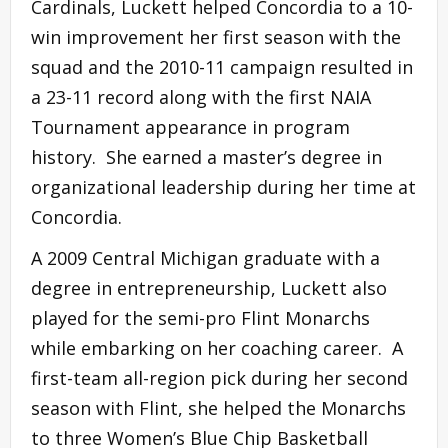
Cardinals, Luckett helped Concordia to a 10-
win improvement her first season with the
squad and the 2010-11 campaign resulted in
a 23-11 record along with the first NAIA
Tournament appearance in program
history. She earned a master’s degree in
organizational leadership during her time at
Concordia.
A 2009 Central Michigan graduate with a
degree in entrepreneurship, Luckett also
played for the semi-pro Flint Monarchs
while embarking on her coaching career. A
first-team all-region pick during her second
season with Flint, she helped the Monarchs
to three Women’s Blue Chip Basketball