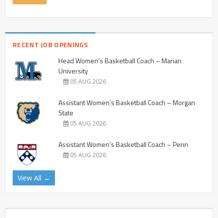
RECENT JOB OPENINGS
Head Women’s Basketball Coach – Marian
University
05 AUG 2026
Assistant Women’s Basketball Coach – Morgan
State
05 AUG 2026
Assistant Women’s Basketball Coach – Penn
05 AUG 2026
View All →