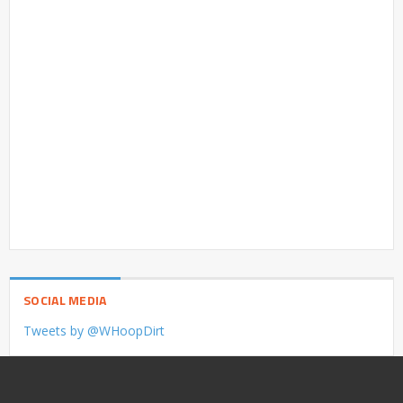
SOCIAL MEDIA
Tweets by @WHoopDirt