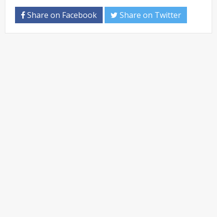
Share on Facebook
Share on Twitter