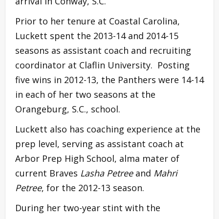
arrival in Conway, S.C.
Prior to her tenure at Coastal Carolina,
Luckett spent the 2013-14 and 2014-15
seasons as assistant coach and recruiting
coordinator at Claflin University. Posting
five wins in 2012-13, the Panthers were 14-14
in each of her two seasons at the
Orangeburg, S.C., school.
Luckett also has coaching experience at the
prep level, serving as assistant coach at
Arbor Prep High School, alma mater of
current Braves
Lasha Petree
and
Mahri
Petree
, for the 2012-13 season.
During her two-year stint with the