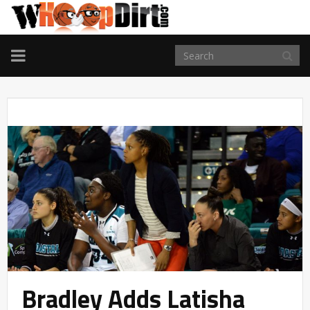
TOGGLE
NAVIGATION
Bradley Adds Latisha