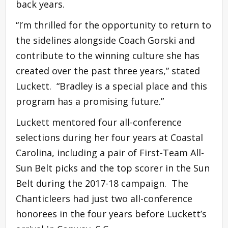
back years.
“I’m thrilled for the opportunity to return to
the sidelines alongside Coach Gorski and
contribute to the winning culture she has
created over the past three years,” stated
Luckett. “Bradley is a special place and this
program has a promising future.”
Luckett mentored four all-conference
selections during her four years at Coastal
Carolina, including a pair of First-Team All-
Sun Belt picks and the top scorer in the Sun
Belt during the 2017-18 campaign. The
Chanticleers had just two all-conference
honorees in the four years before Luckett’s