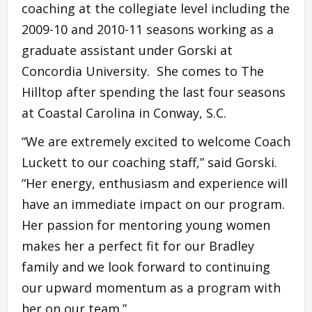
coaching at the collegiate level including the
2009-10 and 2010-11 seasons working as a
graduate assistant under Gorski at
Concordia University. She comes to The
Hilltop after spending the last four seasons
at Coastal Carolina in Conway, S.C.
“We are extremely excited to welcome Coach
Luckett to our coaching staff,” said Gorski.
“Her energy, enthusiasm and experience will
have an immediate impact on our program.
Her passion for mentoring young women
makes her a perfect fit for our Bradley
family and we look forward to continuing
our upward momentum as a program with
her on our team.”