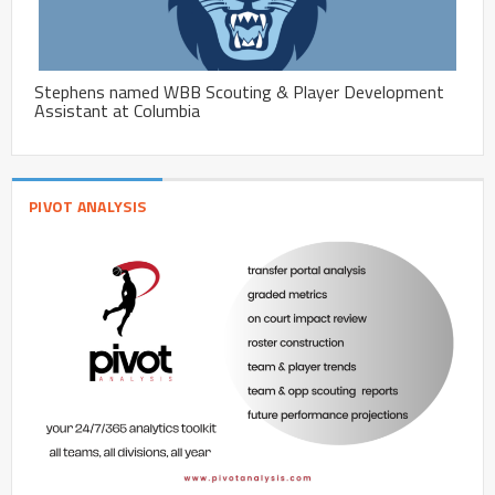
Stephens named WBB Scouting & Player Development
Assistant at Columbia
PIVOT ANALYSIS