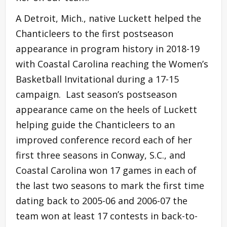
A Detroit, Mich., native Luckett helped the
Chanticleers to the first postseason
appearance in program history in 2018-19
with Coastal Carolina reaching the Women’s
Basketball Invitational during a 17-15
campaign. Last season’s postseason
appearance came on the heels of Luckett
helping guide the Chanticleers to an
improved conference record each of her
first three seasons in Conway, S.C., and
Coastal Carolina won 17 games in each of
the last two seasons to mark the first time
dating back to 2005-06 and 2006-07 the
team won at least 17 contests in back-to-