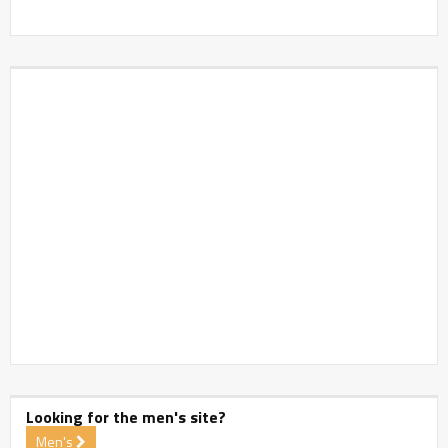
Looking for the men's site?
Men's