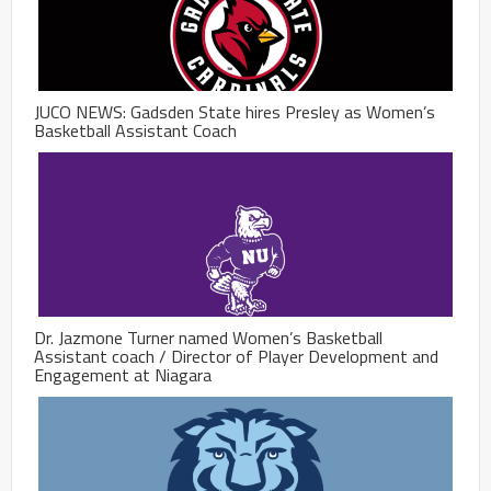
JUCO NEWS: Gadsden State hires Presley as Women’s
Basketball Assistant Coach
Dr. Jazmone Turner named Women’s Basketball
Assistant coach / Director of Player Development and
Engagement at Niagara