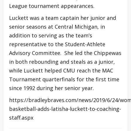
League tournament appearances.
Luckett was a team captain her junior and
senior seasons at Central Michigan, in
addition to serving as the team’s
representative to the Student-Athlete
Advisory Committee. She led the Chippewas
in both rebounding and steals as a junior,
while Luckett helped CMU reach the MAC
Tournament quarterfinals for the first time
since 1992 during her senior year.
https://bradleybraves.com/news/2019/6/24/wo
basketball-adds-latisha-luckett-to-coaching-
staff.aspx