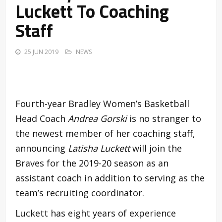
Luckett To Coaching
Staff
25 JUN 2019
NEWS
Fourth-year Bradley Women’s Basketball
Head Coach
Andrea Gorski
is no stranger to
the newest member of her coaching staff,
announcing
Latisha Luckett
will join the
Braves for the 2019-20 season as an
assistant coach in addition to serving as the
team’s recruiting coordinator.
Luckett has eight years of experience