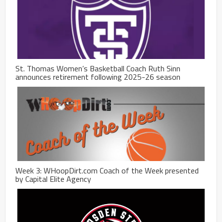
St. Thomas Women’s Basketball Coach Ruth Sinn
announces retirement following 2025-26 season
Week 3: WHoopDirt.com Coach of the Week presented
by Capital Elite Agency