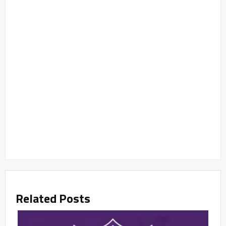
Related Posts