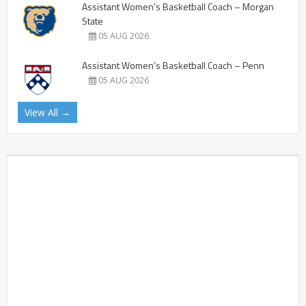
Assistant Women’s Basketball Coach – Morgan
State
05 AUG 2026
Assistant Women’s Basketball Coach – Penn
05 AUG 2026
View All →