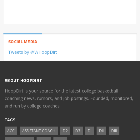
SOCIAL MEDIA
Tweets by @WHoopDirt
ABOUT HOOPDIRT
HoopDirt is your source for the latest college basketball
coaching news, rumors, and job postings. Founded, monitored,
and run by college coaches.
TAGS
ACC
ASSISTANT COACH
D2
D3
DI
DII
DIII