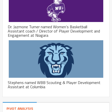
Dr. Jazmone Turner named Women’s Basketball
Assistant coach / Director of Player Development and
Engagement at Niagara
Stephens named WBB Scouting & Player Development
Assistant at Columbia
PIVOT ANALYSIS