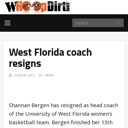
TOGGLE
NAVIGATION
West Florida coach
resigns
20 MAR 2012
NEWS
Shannan Bergen has resigned as head coach
of the University of West Florida women’s
basketball team. Bergen finished her 13th