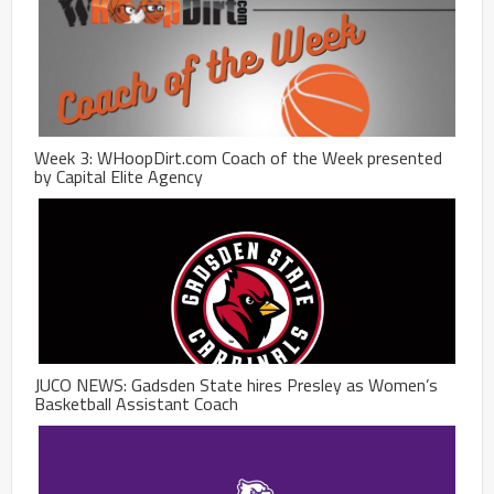
Week 3: WHoopDirt.com Coach of the Week presented
by Capital Elite Agency
JUCO NEWS: Gadsden State hires Presley as Women’s
Basketball Assistant Coach