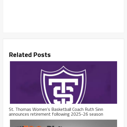
Related Posts
St. Thomas Women’s Basketball Coach Ruth Sinn
announces retirement following 2025-26 season