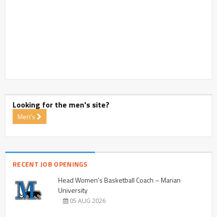
Looking for the men's site?
Men's
RECENT JOB OPENINGS
Head Women’s Basketball Coach – Marian
University
05 AUG 2026