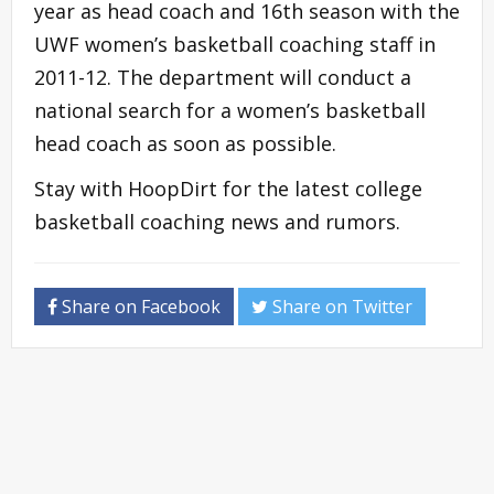
year as head coach and 16th season with the
UWF women’s basketball coaching staff in
2011-12. The department will conduct a
national search for a women’s basketball
head coach as soon as possible.
Stay with HoopDirt for the latest college
basketball coaching news and rumors.
Share on Facebook
Share on Twitter