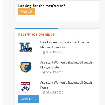
Looking for the men's site?
Men's
RECENT JOB OPENINGS
Head Women’s Basketball Coach –
Marian University
05 AUG 2026
Assistant Women’s Basketball Coach –
Morgan State
05 AUG 2026
Assistant Women’s Basketball Coach –
Penn
05 AUG 2026
View All →