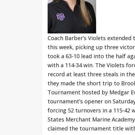
Coach Barber’s Violets extended t
this week, picking up three vict
took a 63-10 lead into the half a
with a 114-34 win. The Violets for
record at least three steals in th
they made the short trip to Broo
Tournament hosted by Medgar Eve
tournament’s opener on Saturday, 
forcing 52 turnovers in a 115-42 
States Merchant Marine Academy 
claimed the tournament title wit