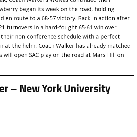
wberry began its week on the road, holding
ld en route to a 68-57 victory. Back in action after
21 turnovers in a hard-fought 65-61 win over
 their non-conference schedule with a perfect
son at the helm, Coach Walker has already matched
s will open SAC play on the road at Mars Hill on
r – New York University