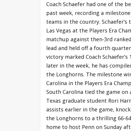
Coach Schaefer had one of the bes
past week, recording a milestone
teams in the country. Schaefer’s
Las Vegas at the Players Era Cha
matchup against then-3rd ranked
lead and held off a fourth quart
victory marked Coach Schaefer’s
later in the week, he has compiled
the Longhorns. The milestone wi
Carolina in the Players Era Champ
South Carolina tied the game on 
Texas graduate student Rori Har
assists earlier in the game, kno
the Longhorns to a thrilling 66-6
home to host Penn on Sunday aft