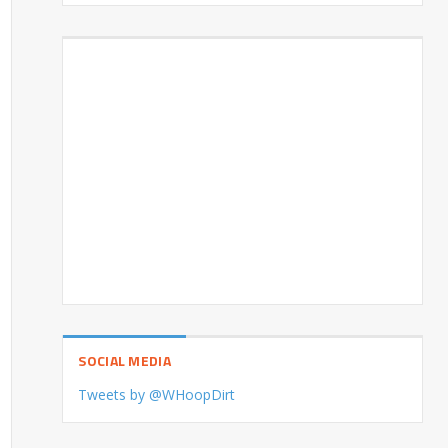
SOCIAL MEDIA
Tweets by @WHoopDirt