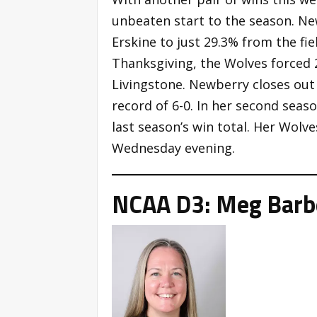
unbeaten start to the season. Ne
Erskine to just 29.3% from the fie
Thanksgiving, the Wolves forced 
Livingstone. Newberry closes out
record of 6-0. In her second sea
last season’s win total. Her Wolve
Wednesday evening.
NCAA D3: Meg Barbe