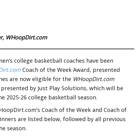
ter, WHoopDirt.com
en’s college basketball coaches have been
irt.com
Coach of the Week Award, presented
hes are now eligible for the
WHoopDirt.com
, presented by Just Play Solutions, which will be
he 2025-26 college basketball season.
WHoopDirt.com’s Coach of the Week and Coach of
nners are listed below, followed by all previous
he season.