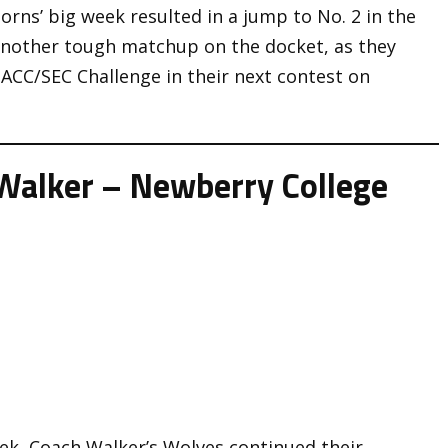
rns’ big week resulted in a jump to No. 2 in the
 another tough matchup on the docket, as they
 ACC/SEC Challenge in their next contest on
Walker – Newberry College
eek, Coach Walker’s Wolves continued their