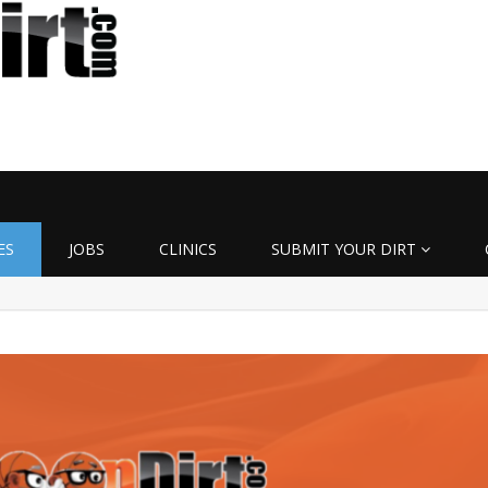
ES
JOBS
CLINICS
SUBMIT YOUR DIRT