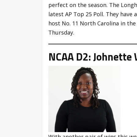
perfect on the season. The Longho
latest AP Top 25 Poll. They have
host No. 11 North Carolina in the
Thursday.
NCAA D2: Johnette 
With another pair of wins this w