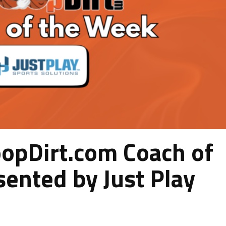
pDirt.com Coach of
ented by Just Play