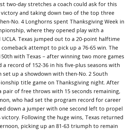
t two-day stretches a coach could ask for this
 victory and taking down two of the top three
 then-No. 4 Longhorns spent Thanksgiving Week in
mpionship, where they opened play with a
 UCLA. Texas jumped out to a 20-point halftime
er comeback attempt to pick up a 76-65 win. The
 150th with Texas – after winning two more games
 a record of 152-36 in his five-plus seasons with
n set up a showdown with then-No. 2 South
ionship title game on Thanksgiving night. After
a pair of free throws with 15 seconds remaining,
mon, who had set the program record for career
cked down a jumper with one second left to propel
4 victory. Following the huge wins, Texas returned
ernoon, picking up an 81-63 triumph to remain