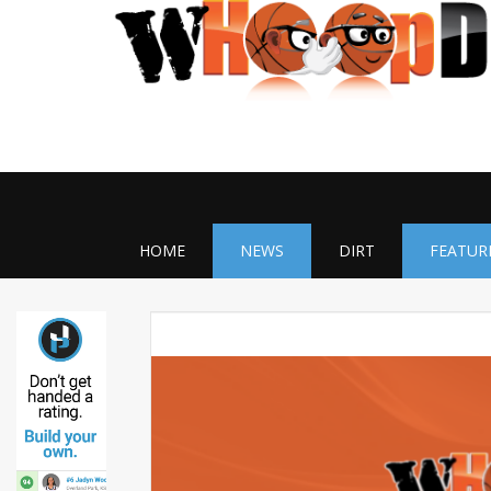
HOME
NEWS
DIRT
FEATUR