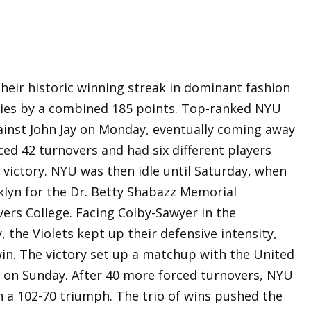
heir historic winning streak in dominant fashion
ories by a combined 185 points. Top-ranked NYU
gainst John Jay on Monday, eventually coming away
ced 42 turnovers and had six different players
e victory. NYU was then idle until Saturday, when
klyn for the Dr. Betty Shabazz Memorial
rs College. Facing Colby-Sawyer in the
the Violets kept up their defensive intensity,
win. The victory set up a matchup with the United
on Sunday. After 40 more forced turnovers, NYU
h a 102-70 triumph. The trio of wins pushed the