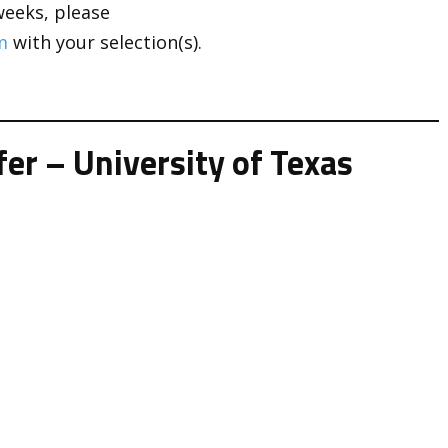
weeks, please
m
with your selection(s).
er – University of Texas