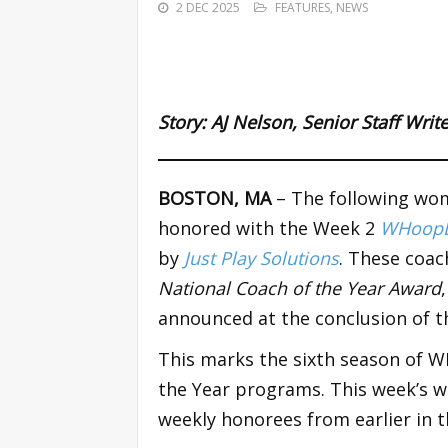
2 DEC 2025
FEATURES
,
NEWS
Story:
AJ Nelson
,
Senior Staff Wri
BOSTON, MA
– The following wom
honored with the Week 2
WHoopD
by
Just Play Solutions
. These coac
National Coach of the Year Award
announced at the conclusion of t
This marks the sixth season of 
the Year programs. This week’s wi
weekly honorees from earlier in t