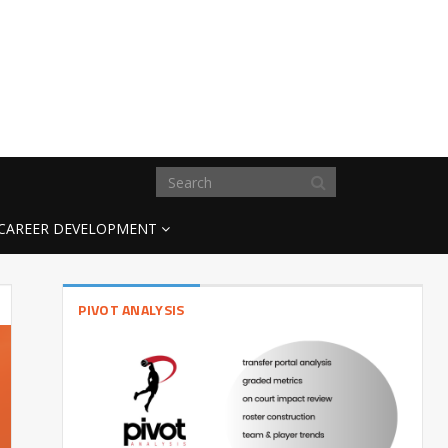
CAREER DEVELOPMENT
PIVOT ANALYSIS