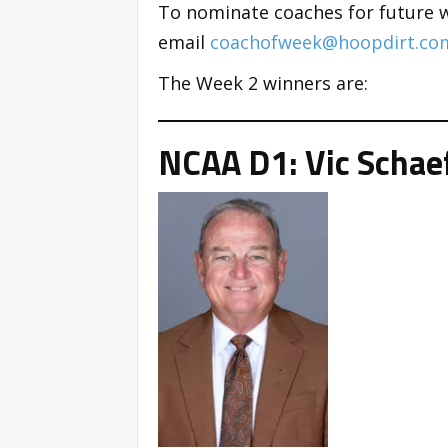
To nominate coaches for future 
email
coachofweek@hoopdirt.co
The Week 2 winners are:
NCAA D1: Vic Schaef