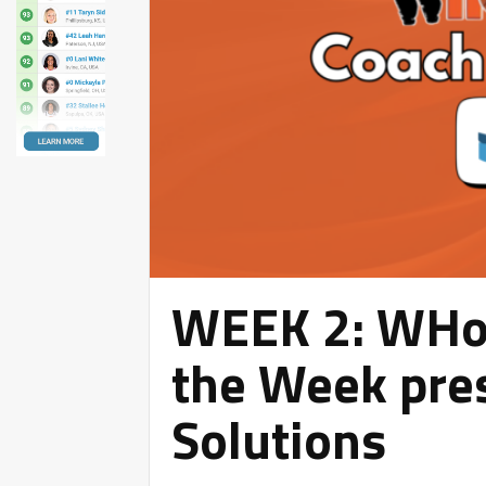
WEEK 2: WHoo
the Week pres
Solutions