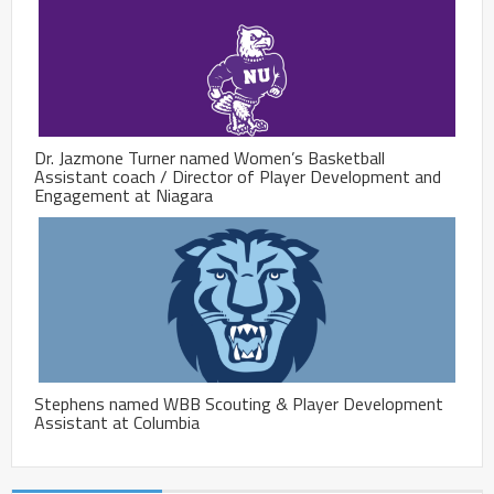
Dr. Jazmone Turner named Women’s Basketball
Assistant coach / Director of Player Development and
Engagement at Niagara
Stephens named WBB Scouting & Player Development
Assistant at Columbia