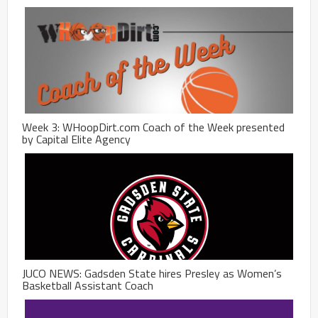
Week 3: WHoopDirt.com Coach of the Week presented
by Capital Elite Agency
JUCO NEWS: Gadsden State hires Presley as Women’s
Basketball Assistant Coach