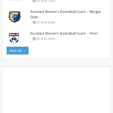
05 AUG 2026
Assistant Women’s Basketball Coach – Morgan
State
05 AUG 2026
Assistant Women’s Basketball Coach – Penn
05 AUG 2026
View All →