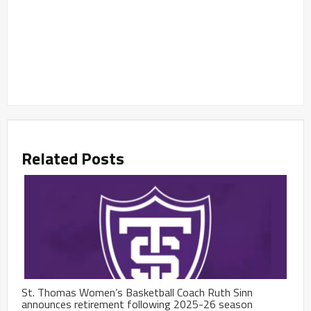
Related Posts
St. Thomas Women’s Basketball Coach Ruth Sinn
announces retirement following 2025-26 season