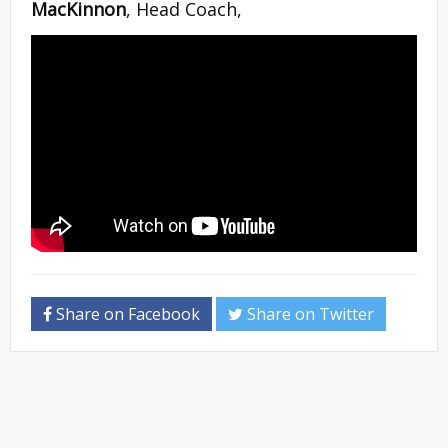
MacKinnon
, Head Coach,
Share on Facebook
Share on Twitter