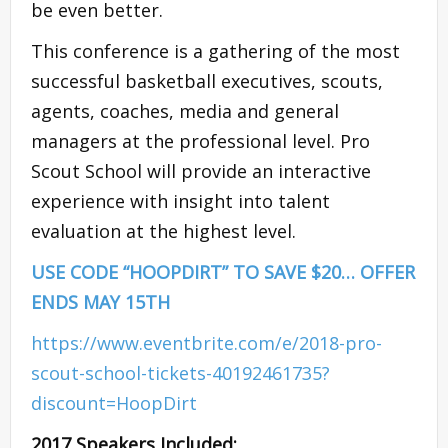
be even better.
This conference is a gathering of the most
successful basketball executives, scouts,
agents, coaches, media and general
managers at the professional level. Pro
Scout School will provide an interactive
experience with insight into talent
evaluation at the highest level.
USE CODE “HOOPDIRT” TO SAVE $20… OFFER
ENDS MAY 15TH
https://www.eventbrite.com/e/2018-pro-
scout-school-tickets-40192461735?
discount=HoopDirt
2017 Speakers Included: