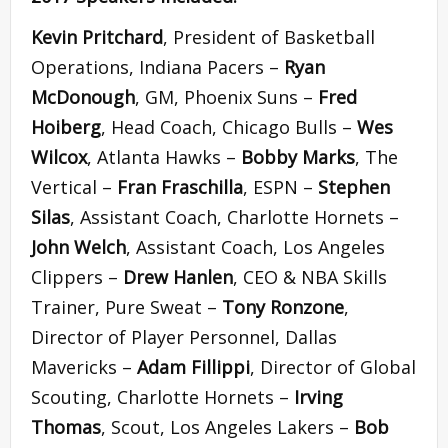
Kevin Pritchard
, President of Basketball
Operations, Indiana Pacers –
Ryan
McDonough
, GM, Phoenix Suns –
Fred
Hoiberg
, Head Coach, Chicago Bulls –
Wes
Wilcox
, Atlanta Hawks –
Bobby Marks
, The
Vertical –
Fran Fraschilla
, ESPN –
Stephen
Silas
, Assistant Coach, Charlotte Hornets –
John Welch
, Assistant Coach, Los Angeles
Clippers –
Drew Hanlen
, CEO & NBA Skills
Trainer, Pure Sweat –
Tony Ronzone
,
Director of Player Personnel, Dallas
Mavericks –
Adam Fillippi
, Director of Global
Scouting, Charlotte Hornets –
Irving
Thomas
, Scout, Los Angeles Lakers –
Bob