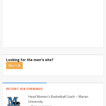
Looking for the men's site?
Men's
RECENT JOB OPENINGS
Head Women’s Basketball Coach – Marian
University