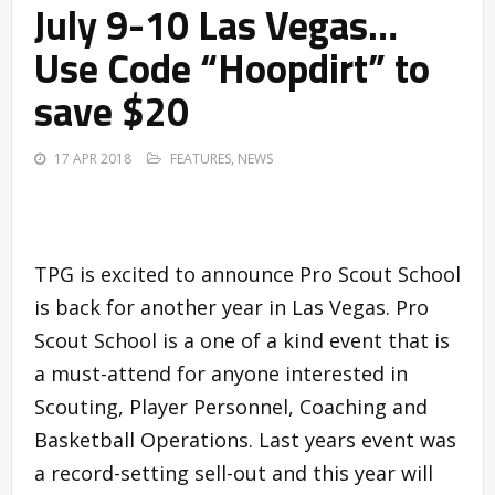
July 9-10 Las Vegas…
Use Code “Hoopdirt” to
save $20
17 APR 2018
FEATURES
,
NEWS
TPG is excited to announce Pro Scout School
is back for another year in Las Vegas. Pro
Scout School is a one of a kind event that is
a must-attend for anyone interested in
Scouting, Player Personnel, Coaching and
Basketball Operations. Last years event was
a record-setting sell-out and this year will