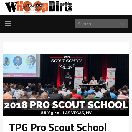
TOGGLE
NAVIGATION
TPG Pro Scout School