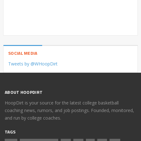
SOCIAL MEDIA
Tweets by @WHoopDirt
ABOUT HOOPDIRT
HoopDirt is your source for the latest college basketball
coaching news, rumors, and job postings. Founded, monitored,
and run by college coaches.
TAGS