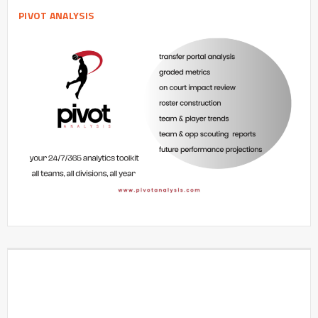
PIVOT ANALYSIS