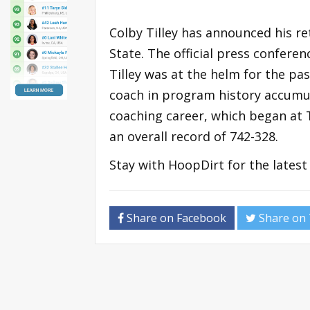
Colby Tilley has announced his 
State. The official press confere
Tilley was at the helm for the pas
coach in program history accumula
coaching career, which began at T
an overall record of 742-328.
Stay with HoopDirt for the lates
Share on Facebook
Share on 