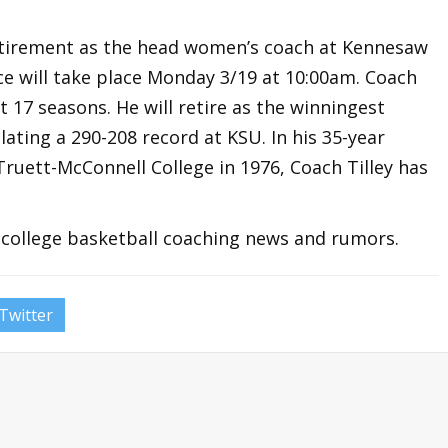
retirement as the head women’s coach at Kennesaw
nce will take place Monday 3/19 at 10:00am. Coach
t 17 seasons. He will retire as the winningest
ting a 290-208 record at KSU. In his 35-year
ruett-McConnell College in 1976, Coach Tilley has
t college basketball coaching news and rumors.
Twitter