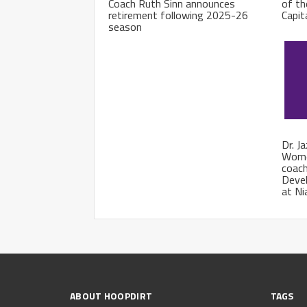
Coach Ruth Sinn announces
of th
retirement following 2025-26
Capit
season
Dr. J
Wome
coach
Deve
at Ni
ABOUT HOOPDIRT
TAGS