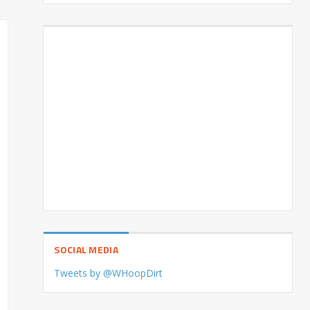
SOCIAL MEDIA
Tweets by @WHoopDirt