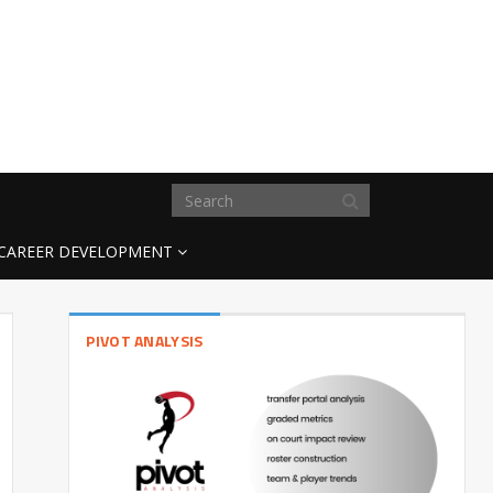
CAREER DEVELOPMENT
PIVOT ANALYSIS