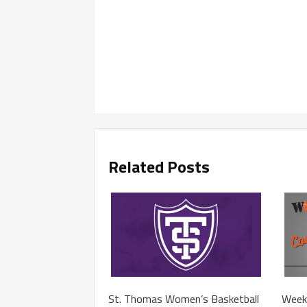
Related Posts
St. Thomas Women’s Basketball
Week