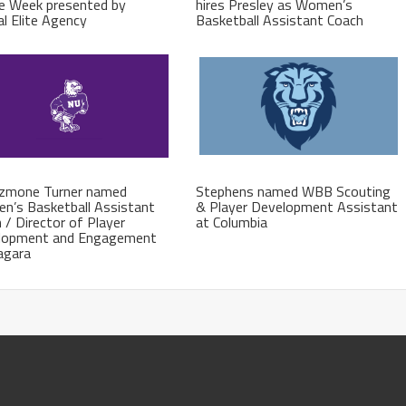
e Week presented by
hires Presley as Women’s
al Elite Agency
Basketball Assistant Coach
azmone Turner named
Stephens named WBB Scouting
n’s Basketball Assistant
& Player Development Assistant
 / Director of Player
at Columbia
lopment and Engagement
agara