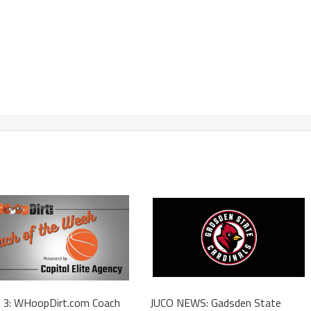
 3: WHoopDirt.com Coach
JUCO NEWS: Gadsden State