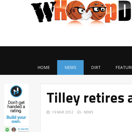
HOME
NEWS
DIRT
FEATUR
Tilley retire
19 MAR 2012
NEWS