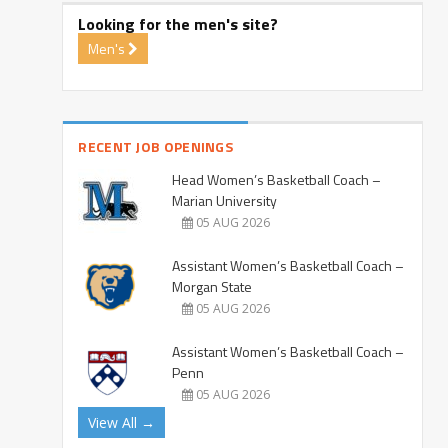
Looking for the men's site?
Men's
RECENT JOB OPENINGS
Head Women’s Basketball Coach –
Marian University
05 AUG 2026
Assistant Women’s Basketball Coach –
Morgan State
05 AUG 2026
Assistant Women’s Basketball Coach –
Penn
05 AUG 2026
View All →