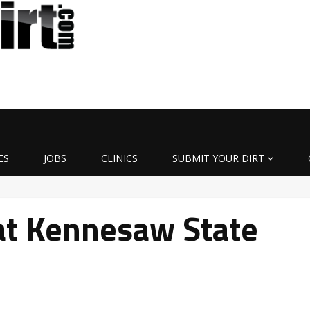
ES
JOBS
CLINICS
SUBMIT YOUR DIRT
s at Kennesaw State