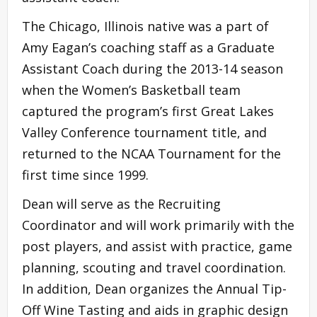
The Chicago, Illinois native was a part of
Amy Eagan’s coaching staff as a Graduate
Assistant Coach during the 2013-14 season
when the Women’s Basketball team
captured the program’s first Great Lakes
Valley Conference tournament title, and
returned to the NCAA Tournament for the
first time since 1999.
Dean will serve as the Recruiting
Coordinator and will work primarily with the
post players, and assist with practice, game
planning, scouting and travel coordination.
In addition, Dean organizes the Annual Tip-
Off Wine Tasting and aids in graphic design