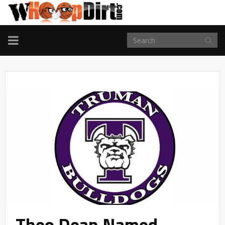
TOGGLE
NAVIGATION
Theo Dean Named