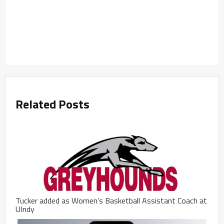
Related Posts
Tucker added as Women’s Basketball Assistant Coach at
UIndy