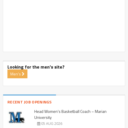
Looking for the men's site?
Men's
RECENT JOB OPENINGS
Head Women’s Basketball Coach – Marian
University
05 AUG 2026