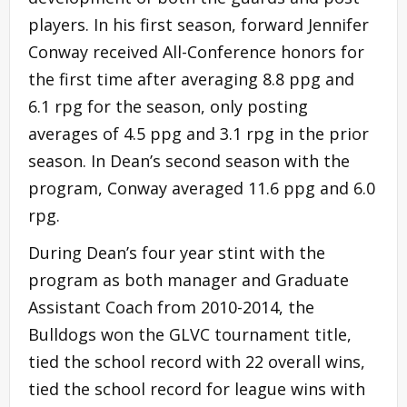
players. In his first season, forward Jennifer
Conway received All-Conference honors for
the first time after averaging 8.8 ppg and
6.1 rpg for the season, only posting
averages of 4.5 ppg and 3.1 rpg in the prior
season. In Dean’s second season with the
program, Conway averaged 11.6 ppg and 6.0
rpg.
During Dean’s four year stint with the
program as both manager and Graduate
Assistant Coach from 2010-2014, the
Bulldogs won the GLVC tournament title,
tied the school record with 22 overall wins,
tied the school record for league wins with