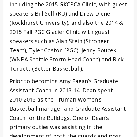
including the 2015 GKCBCA Clinic, with guest
speakers Bill Self (KU) and Drew Diener
(Rockhurst University), and also the 2014 &
2015 Fall PGC Glacier Clinic with guest
speakers such as Alan Stein (Stronger
Team), Tyler Coston (PGC), Jenny Boucek
(WNBA Seattle Storm Head Coach) and Rick
Torbett (Better Basketball).
Prior to becoming Amy Eagan’s Graduate
Assistant Coach in 2013-14, Dean spent
2010-2013 as the Truman Women’s
Basketball manager and Graduate Assistant
Coach for the Bulldogs. One of Dean’s
primary duties was assisting in the
development of both the guards and post