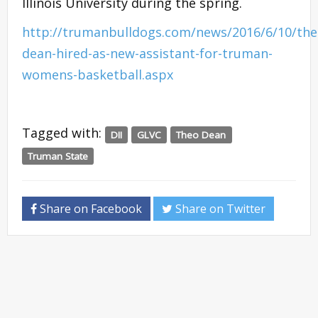
Illinois University during the spring.
http://trumanbulldogs.com/news/2016/6/10/the
dean-hired-as-new-assistant-for-truman-
womens-basketball.aspx
Tagged with:
DII
GLVC
Theo Dean
Truman State
Share on Facebook
Share on Twitter