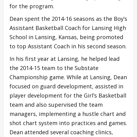
for the program.
Dean spent the 2014-16 seasons as the Boy’s
Assistant Basketball Coach for Lansing High
School in Lansing, Kansas, being promoted
to top Assistant Coach in his second season.
In his first year at Lansing, he helped lead
the 2014-15 team to the Substate
Championship game. While at Lansing, Dean
focused on guard development, assisted in
player development for the Girl’s Basketball
team and also supervised the team
managers, implementing a hustle chart and
shot chart system into practices and games.
Dean attended several coaching clinics,