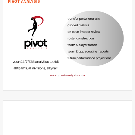
PIVOT ANALYSIS