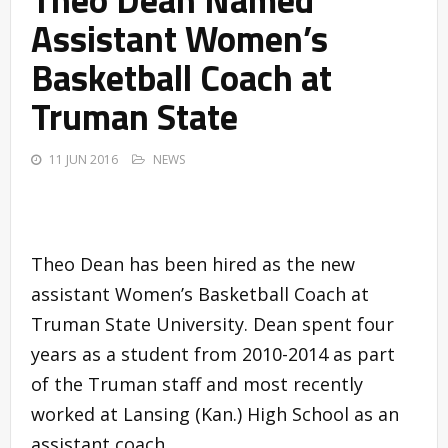
Assistant Women’s
Basketball Coach at
Truman State
11 JUN 2016
NEWS
Theo Dean has been hired as the new
assistant Women’s Basketball Coach at
Truman State University. Dean spent four
years as a student from 2010-2014 as part
of the Truman staff and most recently
worked at Lansing (Kan.) High School as an
assistant coach.