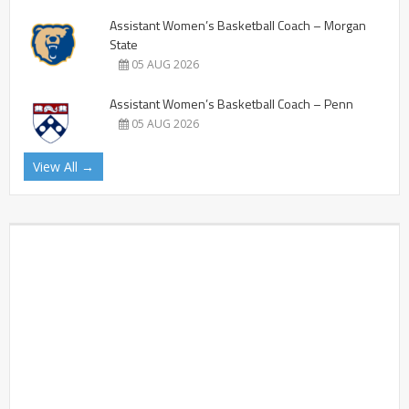
Assistant Women’s Basketball Coach – Morgan
State
05 AUG 2026
Assistant Women’s Basketball Coach – Penn
05 AUG 2026
View All →