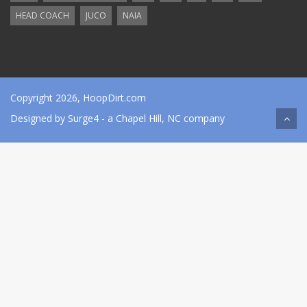
HEAD COACH
JUCO
NAIA
Copyright 2026, HoopDirt.com
Designed by
Surge4
- a Chapel Hill, NC company