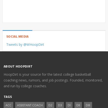
SOCIAL MEDIA
Tweets by @WHoopDirt
ABOUT HOOPDIRT
HoopDirt is your source for the latest college basketball
coaching news, rumors, and job postings. Founded, monitored,
and run by college coaches.
TAGS
ACC
ASSISTANT COACH
D2
D3
DI
DII
DIII