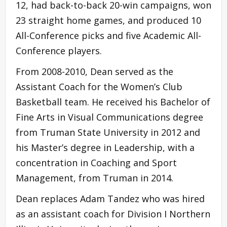
12, had back-to-back 20-win campaigns, won
23 straight home games, and produced 10
All-Conference picks and five Academic All-
Conference players.
From 2008-2010, Dean served as the
Assistant Coach for the Women’s Club
Basketball team. He received his Bachelor of
Fine Arts in Visual Communications degree
from Truman State University in 2012 and
his Master’s degree in Leadership, with a
concentration in Coaching and Sport
Management, from Truman in 2014.
Dean replaces Adam Tandez who was hired
as an assistant coach for Division I Northern