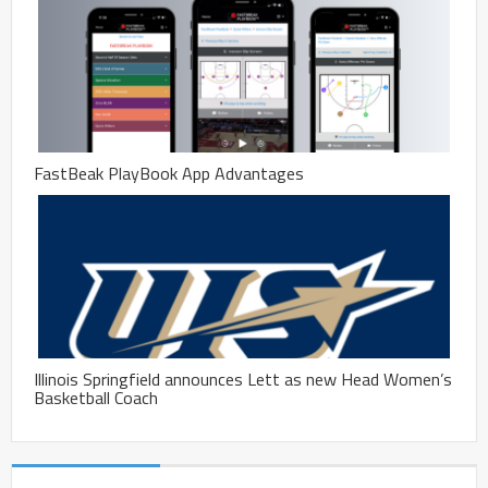
FastBeak PlayBook App Advantages
Illinois Springfield announces Lett as new Head Women’s
Basketball Coach