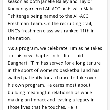
season as both Janelle Bailey and Taylor
Koenen garnered All-ACC nods with Malu
Tshitenge being named to the All-ACC
Freshman Team. On the recruiting trail,
UNC’s freshmen class was ranked 11th in
the nation.
“As a program, we celebrate Tim as he takes
on this new chapter in his life,” said
Banghart. “Tim has served for a long tenure
in the sport of women’s basketball and has
waited patiently for a chance to take over
his own program. He cares most about
building meaningful relationships while
making an impact and leaving a legacy in
those lives that he touches. He is