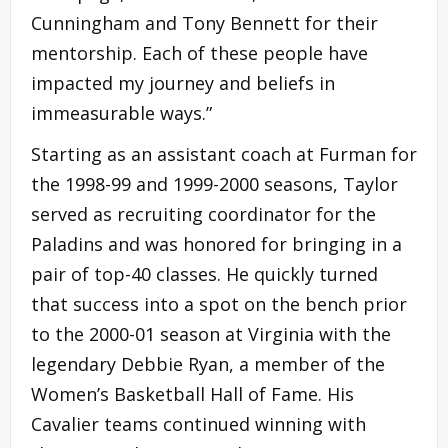
Cunningham and Tony Bennett for their
mentorship. Each of these people have
impacted my journey and beliefs in
immeasurable ways.”
Starting as an assistant coach at Furman for
the 1998-99 and 1999-2000 seasons, Taylor
served as recruiting coordinator for the
Paladins and was honored for bringing in a
pair of top-40 classes. He quickly turned
that success into a spot on the bench prior
to the 2000-01 season at Virginia with the
legendary Debbie Ryan, a member of the
Women’s Basketball Hall of Fame. His
Cavalier teams continued winning with