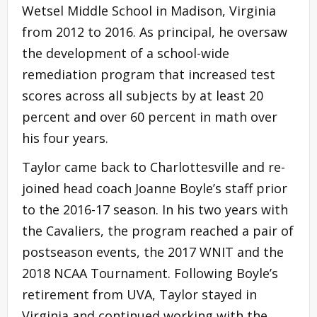
Wetsel Middle School in Madison, Virginia
from 2012 to 2016. As principal, he oversaw
the development of a school-wide
remediation program that increased test
scores across all subjects by at least 20
percent and over 60 percent in math over
his four years.
Taylor came back to Charlottesville and re-
joined head coach Joanne Boyle’s staff prior
to the 2016-17 season. In his two years with
the Cavaliers, the program reached a pair of
postseason events, the 2017 WNIT and the
2018 NCAA Tournament. Following Boyle’s
retirement from UVA, Taylor stayed in
Virginia and continued working with the