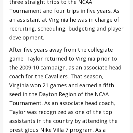
three straight trips to the NCAA
Tournament and four trips in five years. As
an assistant at Virginia he was in charge of
recruiting, scheduling, budgeting and player
development.
After five years away from the collegiate
game, Taylor returned to Virginia prior to
the 2009-10 campaign, as an associate head
coach for the Cavaliers. That season,
Virginia won 21 games and earned a fifth
seed in the Dayton Region of the NCAA
Tournament. As an associate head coach,
Taylor was recognized as one of the top
assistants in the country by attending the
prestigious Nike Villa 7 program. As a