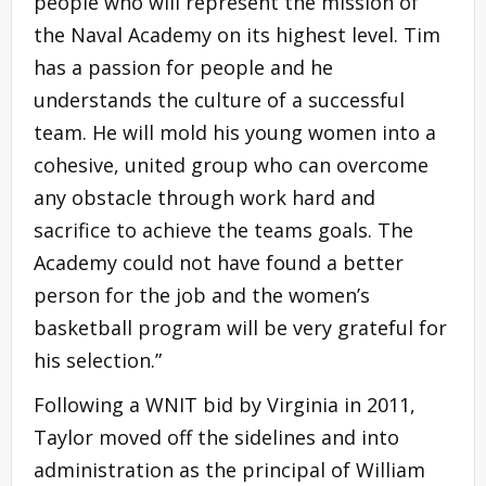
people who will represent the mission of
the Naval Academy on its highest level. Tim
has a passion for people and he
understands the culture of a successful
team. He will mold his young women into a
cohesive, united group who can overcome
any obstacle through work hard and
sacrifice to achieve the teams goals. The
Academy could not have found a better
person for the job and the women’s
basketball program will be very grateful for
his selection.”
Following a WNIT bid by Virginia in 2011,
Taylor moved off the sidelines and into
administration as the principal of William