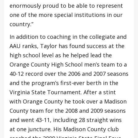
enormously proud to be able to represent
one of the more special institutions in our
country.”
In addition to coaching in the collegiate and
AAU ranks, Taylor has found success at the
high school level as he helped lead the
Orange County High School men’s team to a
40-12 record over the 2006 and 2007 seasons
and the program’s first-ever berth in the
Virginia State Tournament. After a stint
with Orange County he took over a Madison
County team for the 2008 and 2009 seasons
and went 43-11, including 28 straight wins
at one juncture. His Madison County club