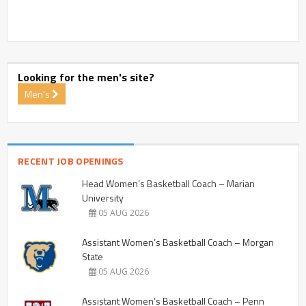
Looking for the men's site?
Men's
RECENT JOB OPENINGS
Head Women’s Basketball Coach – Marian
University
05 AUG 2026
Assistant Women’s Basketball Coach – Morgan
State
05 AUG 2026
Assistant Women’s Basketball Coach – Penn