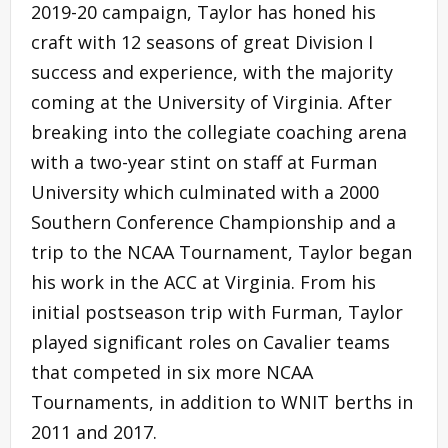
2019-20 campaign, Taylor has honed his
craft with 12 seasons of great Division I
success and experience, with the majority
coming at the University of Virginia. After
breaking into the collegiate coaching arena
with a two-year stint on staff at Furman
University which culminated with a 2000
Southern Conference Championship and a
trip to the NCAA Tournament, Taylor began
his work in the ACC at Virginia. From his
initial postseason trip with Furman, Taylor
played significant roles on Cavalier teams
that competed in six more NCAA
Tournaments, in addition to WNIT berths in
2011 and 2017.