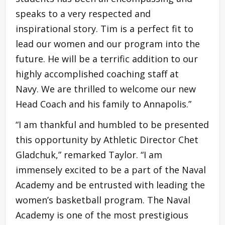
speaks to a very respected and
inspirational story. Tim is a perfect fit to
lead our women and our program into the
future. He will be a terrific addition to our
highly accomplished coaching staff at
Navy. We are thrilled to welcome our new
Head Coach and his family to Annapolis.”
“I am thankful and humbled to be presented
this opportunity by Athletic Director Chet
Gladchuk,” remarked Taylor. “I am
immensely excited to be a part of the Naval
Academy and be entrusted with leading the
women’s basketball program. The Naval
Academy is one of the most prestigious