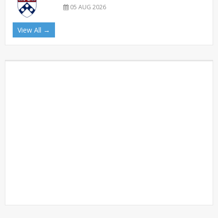
05 AUG 2026
View All →