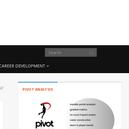
CAREER DEVELOPMENT
z/
PIVOT ANALYSIS