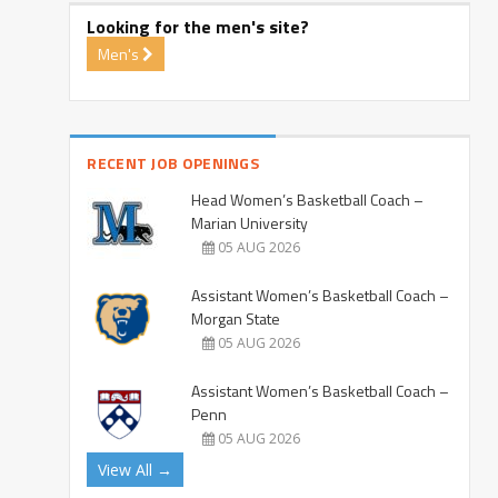
Looking for the men's site?
Men's
RECENT JOB OPENINGS
Head Women’s Basketball Coach –
Marian University
05 AUG 2026
Assistant Women’s Basketball Coach –
Morgan State
05 AUG 2026
Assistant Women’s Basketball Coach –
Penn
05 AUG 2026
View All →