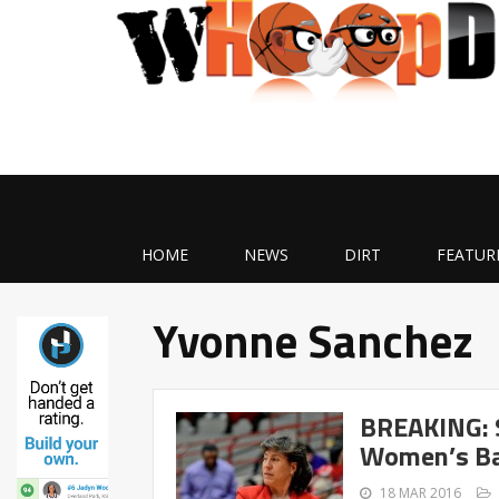
HOME
NEWS
DIRT
FEATUR
Yvonne Sanchez
BREAKING: S
Women’s Ba
18 MAR 2016