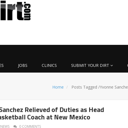
ES
JOBS
CLINICS
SUBMIT YOUR DIRT
Home
Posts Tagged
/
Yvonne Sanche
anchez Relieved of Duties as Head
sketball Coach at New Mexico
NEWS
0 COMMENTS