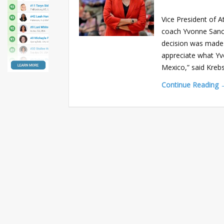
Vice President of 
coach Yvonne Sanche
decision was made a
appreciate what Yv
Mexico,” said Krebs
Continue Reading 