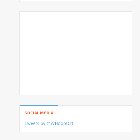
SOCIAL MEDIA
Tweets by @WHoopDirt