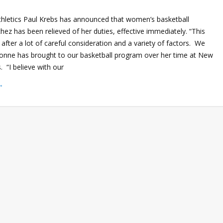
Athletics Paul Krebs has announced that women’s basketball
z has been relieved of her duties, effective immediately. “This
fter a lot of careful consideration and a variety of factors. We
onne has brought to our basketball program over her time at New
. “I believe with our
→