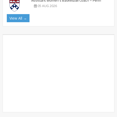
Assistant Women’s Basketball Coach – Penn
05 AUG 2026
View All →