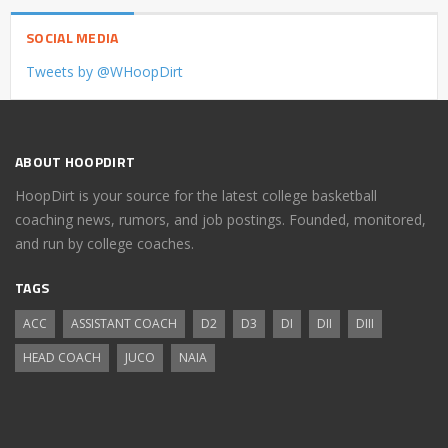
SOCIAL MEDIA
Tweets by @WHoopDirt
ABOUT HOOPDIRT
HoopDirt is your source for the latest college basketball
coaching news, rumors, and job postings. Founded, monitored,
and run by college coaches.
TAGS
ACC
ASSISTANT COACH
D2
D3
DI
DII
DIII
HEAD COACH
JUCO
NAIA