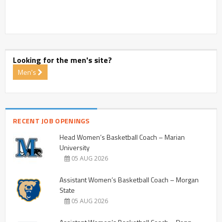
Looking for the men's site?
Men's
RECENT JOB OPENINGS
Head Women’s Basketball Coach – Marian
University
05 AUG 2026
Assistant Women’s Basketball Coach – Morgan
State
05 AUG 2026