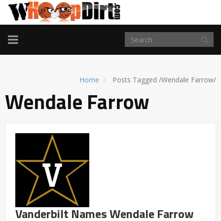
TOGGLE
NAVIGATION
Home
Posts Tagged
/
Wendale Farrow/
Wendale Farrow
Vanderbilt Names Wendale Farrow