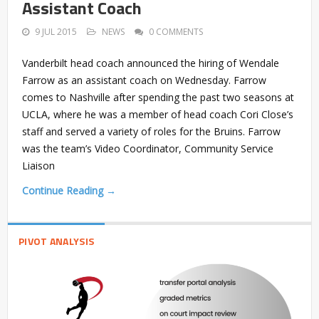
Assistant Coach
9 JUL 2015
NEWS
0 COMMENTS
Vanderbilt head coach announced the hiring of Wendale
Farrow as an assistant coach on Wednesday. Farrow
comes to Nashville after spending the past two seasons at
UCLA, where he was a member of head coach Cori Close’s
staff and served a variety of roles for the Bruins. Farrow
was the team’s Video Coordinator, Community Service
Liaison
Continue Reading →
PIVOT ANALYSIS