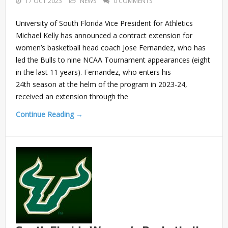
17 OCT 2023
NEWS
0 COMMENTS
University of South Florida Vice President for Athletics
Michael Kelly has announced a contract extension for
women’s basketball head coach Jose Fernandez, who has
led the Bulls to nine NCAA Tournament appearances (eight
in the last 11 years). Fernandez, who enters his
24th season at the helm of the program in 2023-24,
received an extension through the
Continue Reading →