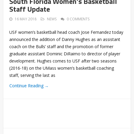
South Florida Women’s Basketball
Staff Update
16 MAY 2018
NEWS
0 COMMENTS
USF women’s basketball head coach Jose Fernandez today
announced the addition of Danny Hughes as an assistant
coach on the Bulls’ staff and the promotion of former
graduate assistant Dominic DiRaimo to director of player
development. Hughes comes to USF after two seasons
(2016-18) on the UMass women’s basketball coaching
staff, serving the last as
Continue Reading →