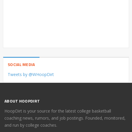
SOCIAL MEDIA
Tweets by @WHoopDirt
ABOUT HOOPDIRT
HoopDirt is your source for the latest college basketball
coaching news, rumors, and job postings. Founded, monitored,
and run by college coaches.