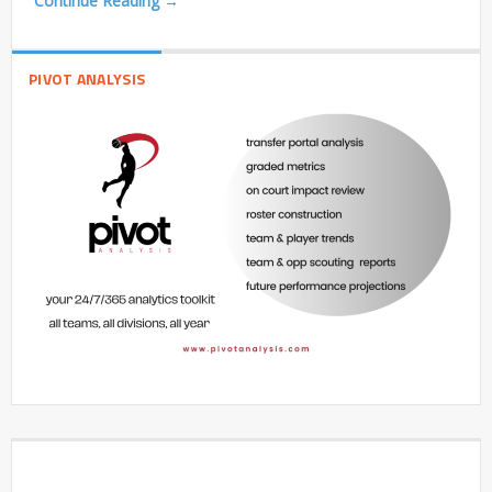
Continue Reading →
PIVOT ANALYSIS