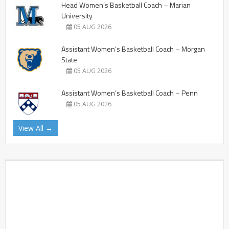
Head Women’s Basketball Coach – Marian
University
05 AUG 2026
Assistant Women’s Basketball Coach – Morgan
State
05 AUG 2026
Assistant Women’s Basketball Coach – Penn
05 AUG 2026
View All →