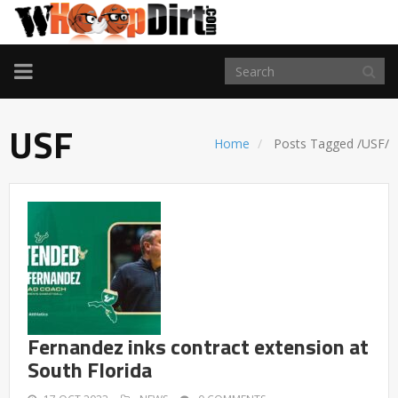
TOGGLE
NAVIGATION
USF
Home
Posts Tagged
/
USF/
Fernandez inks contract extension at
South Florida