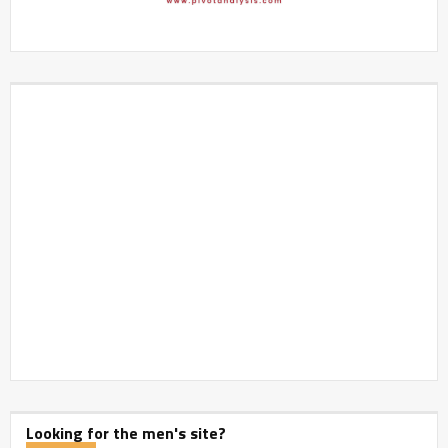
Looking for the men's site?