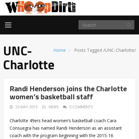
TOGGLE
NAVIGATION
UNC-
Home
Posts Tagged
/
UNC-Charlotte/
Charlotte
Randi Henderson joins the Charlotte
women’s basketball staff
23 MAY 2015
NEWS
0 COMMENTS
Charlotte 49ers head women’s basketball coach Cara
Consuegra has named Randi Henderson as an assistant
coach with the program beginning with the 2015-16