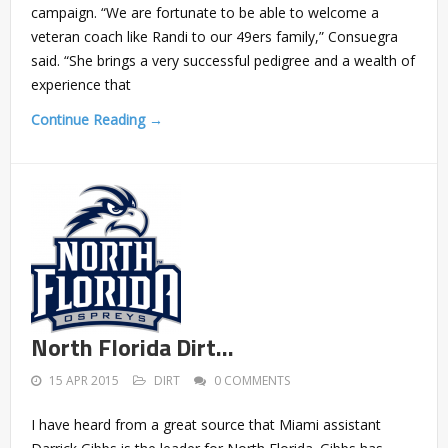
campaign. “We are fortunate to be able to welcome a
veteran coach like Randi to our 49ers family,” Consuegra
said. “She brings a very successful pedigree and a wealth of
experience that
Continue Reading →
North Florida Dirt…
15 APR 2015
DIRT
0 COMMENTS
I have heard from a great source that Miami assistant