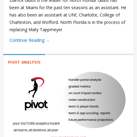
Darrick Gibbs is the leader for North Florida. Gibbs has
been at Miami for the past ten seasons as an assistant. He
has also been an assistant at UNC Charlotte, College of
Charleston, and Wofford. North Florida is in the process of
replacing Maty Tappmeyer
Continue Reading →
PIVOT ANALYSIS