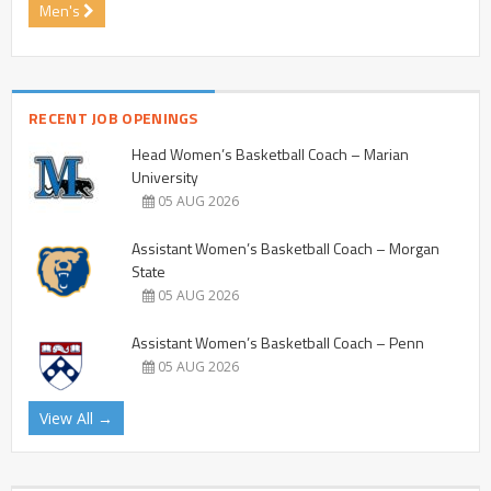
Men's
RECENT JOB OPENINGS
Head Women’s Basketball Coach – Marian
University
05 AUG 2026
Assistant Women’s Basketball Coach – Morgan
State
05 AUG 2026
Assistant Women’s Basketball Coach – Penn
05 AUG 2026
View All →