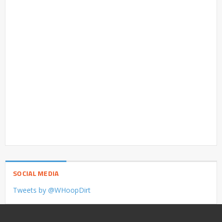
SOCIAL MEDIA
Tweets by @WHoopDirt