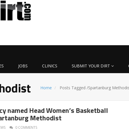
ES
JOBS
CLINICS
SUBMIT YOUR DIRT
hodist
Home
Posts Tagged
/
Spartanburg Methodis
cy named Head Women’s Basketball
artanburg Methodist
EWS
0 COMMENTS