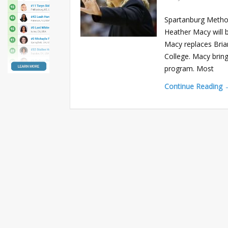
Spartanburg Method
Heather Macy will 
Macy replaces Brian
College. Macy brin
program. Most
Continue Reading 