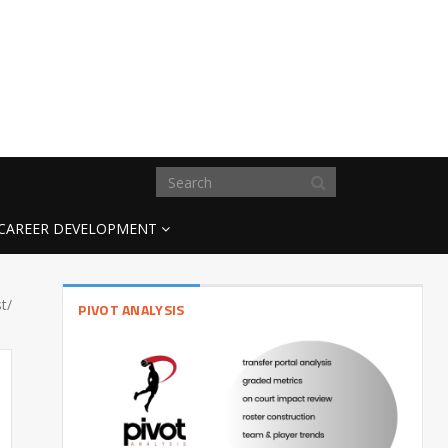
CAREER DEVELOPMENT
t/
PIVOT ANALYSIS