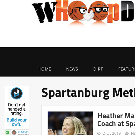
HOME
NEWS
DIRT
FEATUR
Spartanburg Met
Heather Ma
Coach at Sp
2 JUL 2019
N