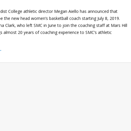
ist College athletic director Megan Aiello has announced that
be the new head women’s basketball coach starting July 8, 2019.
a Clark, who left SMC in June to join the coaching staff at Mars Hill
gs almost 20 years of coaching experience to SMC’s athletic
→