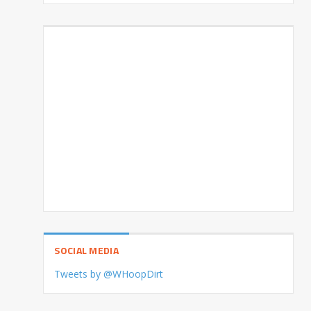
SOCIAL MEDIA
Tweets by @WHoopDirt