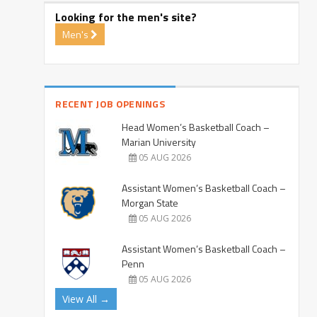
Looking for the men's site?
Men's
RECENT JOB OPENINGS
Head Women’s Basketball Coach –
Marian University
05 AUG 2026
Assistant Women’s Basketball Coach –
Morgan State
05 AUG 2026
Assistant Women’s Basketball Coach –
Penn
05 AUG 2026
View All →