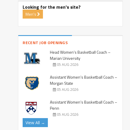
Looking for the men's site?
Men's
RECENT JOB OPENINGS
Head Women’s Basketball Coach –
Marian University
05 AUG 2026
Assistant Women’s Basketball Coach –
Morgan State
05 AUG 2026
Assistant Women’s Basketball Coach –
Penn
05 AUG 2026
View All →