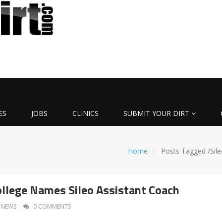
ES
JOBS
CLINICS
SUBMIT YOUR DIRT
Home
Posts Tagged
/
Sil
llege Names Sileo Assistant Coach
NEWS
0 COMMENTS