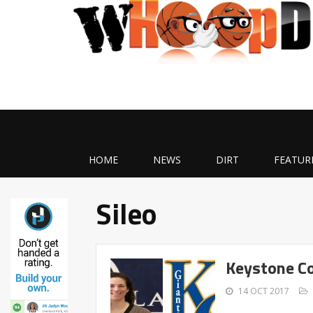
HOME
NEWS
DIRT
FEATUR
Sileo
Keystone Co
14 OCT 2017