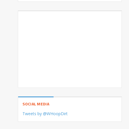
SOCIAL MEDIA
Tweets by @WHoopDirt