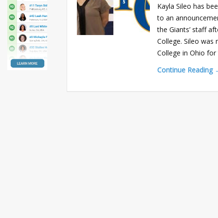
Kayla Sileo has be
to an announcement
the Giants’ staff a
College. Sileo was 
College in Ohio fo
Continue Reading 