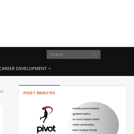
CAREER DEVELOPMENT
eo/
PIVOT ANALYSIS