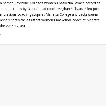
en named Keystone College’s women’s basketball coach according
 made today by Giants’ head coach Meghan Sullivan. Sileo joins
fter previous coaching stops at Marietta College and Lackawanna
most recently the assistant women’s basketball coach at Marietta
r the 2016-17 season
→