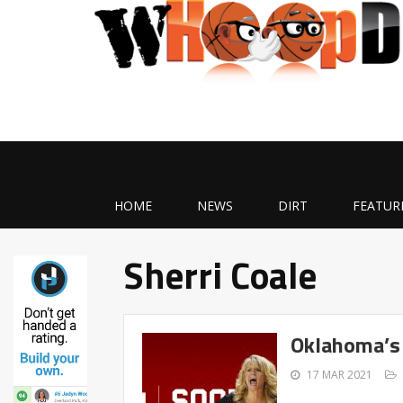
HOME
NEWS
DIRT
FEATUR
Sherri Coale
Oklahoma’s 
17 MAR 2021