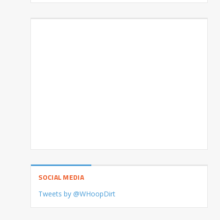
SOCIAL MEDIA
Tweets by @WHoopDirt