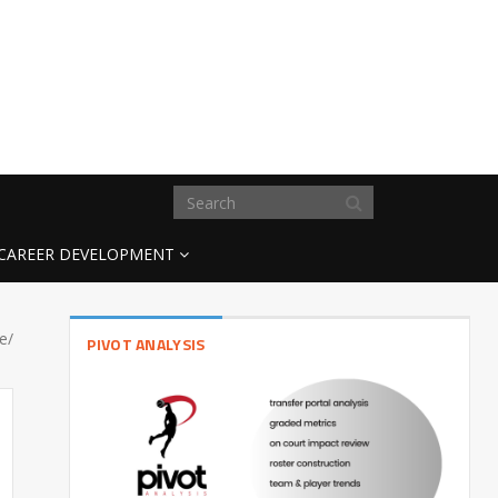
CAREER DEVELOPMENT
e/
PIVOT ANALYSIS