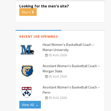
Looking for the men's site?
Men's
RECENT JOB OPENINGS
Head Women’s Basketball Coach –
Marian University
05 AUG 2026
Assistant Women’s Basketball Coach –
Morgan State
05 AUG 2026
Assistant Women’s Basketball Coach –
Penn
05 AUG 2026
View All →