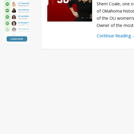
Sherri Coale, one 
of Oklahoma history
of the OU women’s
Owner of the most 
Continue Reading 