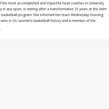
of the most accomplished and impactful head coaches in University
 in any sport, is retiring after a transformative 25 years at the helm
 basketball program. She informed her team Wednesday morning.
wins in OU women’s basketball history and a member of the
→