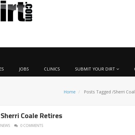
ES
JOBS
CLINICS
SUBMIT YOUR DIRT
Home
Posts Tagged
/
Sherri Coal
Sherri Coale Retires
NEWS
0 COMMENTS