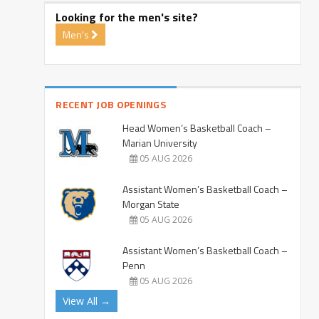
Looking for the men's site?
Men's
RECENT JOB OPENINGS
Head Women’s Basketball Coach –
Marian University
05 AUG 2026
Assistant Women’s Basketball Coach –
Morgan State
05 AUG 2026
Assistant Women’s Basketball Coach –
Penn
05 AUG 2026
View All →