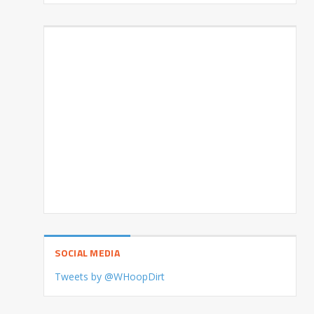
SOCIAL MEDIA
Tweets by @WHoopDirt