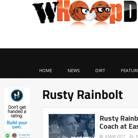
HOME
NEWS
DIRT
FEATUR
Rusty Rainbolt
Rusty Rain
Coach at Ea
8 MAR 2017