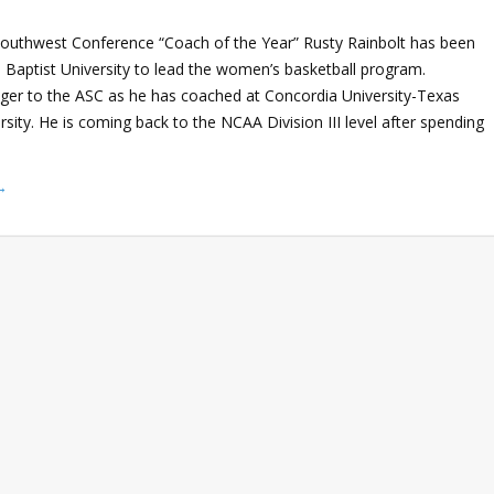
outhwest Conference “Coach of the Year” Rusty Rainbolt has been
 Baptist University to lead the women’s basketball program.
anger to the ASC as he has coached at Concordia University-Texas
ity. He is coming back to the NCAA Division III level after spending
→