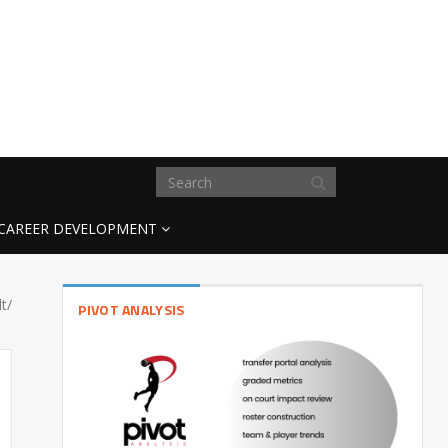
CAREER DEVELOPMENT
t/
PIVOT ANALYSIS