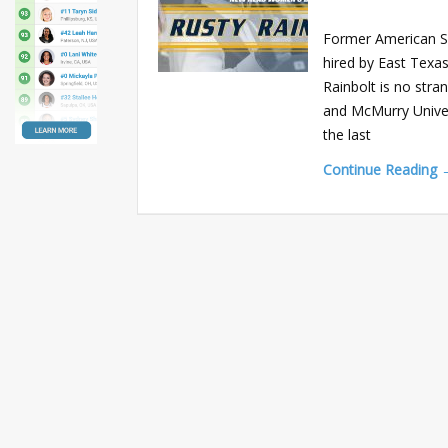
Former American S
hired by East Texas
Rainbolt is no str
and McMurry Univers
the last
Continue Reading 