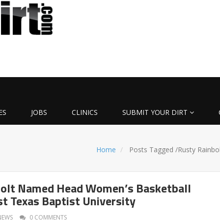
ES
JOBS
CLINICS
SUBMIT YOUR DIRT
Home
Posts Tagged
/
Rusty Rainbol
bolt Named Head Women’s Basketball
st Texas Baptist University
NEWS
0 COMMENTS