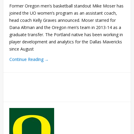
Former Oregon men’s basketball standout Mike Moser has
joined the UO women’s program as an assistant coach,
head coach Kelly Graves announced. Moser starred for
Dana Altman and the Oregon men’s team in 2013-14 as a
graduate transfer. The Portland native has been working in
player development and analytics for the Dallas Mavericks
since August
Continue Reading →