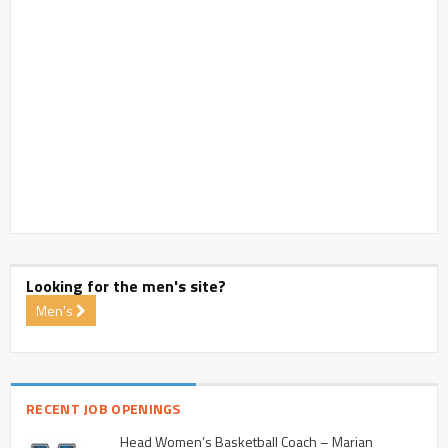
Looking for the men's site?
Men's
RECENT JOB OPENINGS
Head Women’s Basketball Coach – Marian