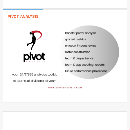
PIVOT ANALYSIS