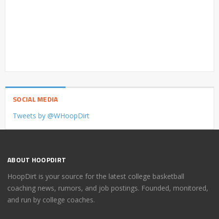
SOCIAL MEDIA
Tweets by @WHoopDirt
ABOUT HOOPDIRT
HoopDirt is your source for the latest college basketball
coaching news, rumors, and job postings. Founded, monitored,
and run by college coaches.