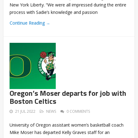
New York Liberty. “We were all impressed during the entire
process with Sadie’s knowledge and passion
Continue Reading →
Oregon’s Moser departs for job with
Boston Celtics
21 JUL 2022
NEWS
0 COMMENTS
University of Oregon assistant women’s basketball coach
Mike Moser has departed Kelly Graves staff for an