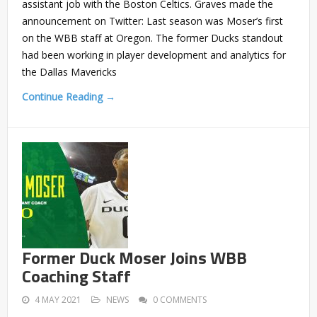
assistant job with the Boston Celtics. Graves made the
announcement on Twitter: Last season was Moser’s first
on the WBB staff at Oregon. The former Ducks standout
had been working in player development and analytics for
the Dallas Mavericks
Continue Reading →
Former Duck Moser Joins WBB
Coaching Staff
4 MAY 2021
NEWS
0 COMMENTS