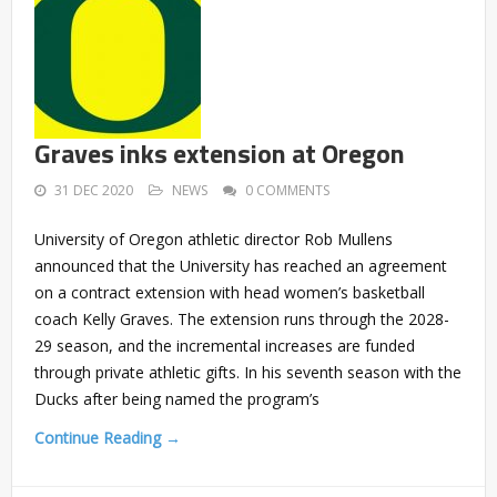
Graves inks extension at Oregon
31 DEC 2020
NEWS
0 COMMENTS
University of Oregon athletic director Rob Mullens
announced that the University has reached an agreement
on a contract extension with head women’s basketball
coach Kelly Graves. The extension runs through the 2028-
29 season, and the incremental increases are funded
through private athletic gifts. In his seventh season with the
Ducks after being named the program’s
Continue Reading →