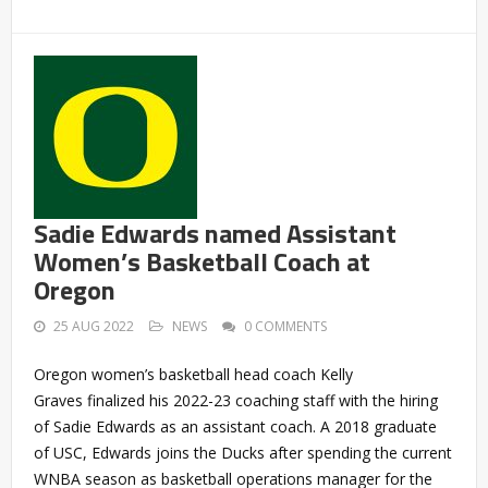
Sadie Edwards named Assistant
Women’s Basketball Coach at
Oregon
25 AUG 2022
NEWS
0 COMMENTS
Oregon women’s basketball head coach Kelly
Graves finalized his 2022-23 coaching staff with the hiring
of Sadie Edwards as an assistant coach. A 2018 graduate
of USC, Edwards joins the Ducks after spending the current
WNBA season as basketball operations manager for the