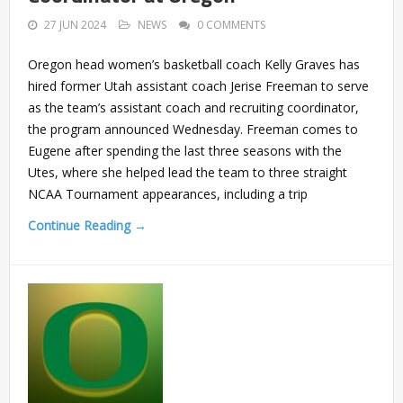
27 JUN 2024
NEWS
0 COMMENTS
Oregon head women’s basketball coach Kelly Graves has
hired former Utah assistant coach Jerise Freeman to serve
as the team’s assistant coach and recruiting coordinator,
the program announced Wednesday. Freeman comes to
Eugene after spending the last three seasons with the
Utes, where she helped lead the team to three straight
NCAA Tournament appearances, including a trip
Continue Reading →