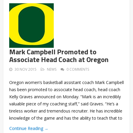
Mark Campbell Promoted to
Associate Head Coach at Oregon
30 NOV 2015
NEWS
0 COMMENTS
Oregon women’s basketball assistant coach Mark Campbell
has been promoted to associate head coach, head coach
Kelly Graves announced on Monday. “Mark is an incredibly
valuable piece of my coaching staff,” said Graves. “He’s a
tireless worker and tremendous recruiter. He has incredible
knowledge of the game and has the ability to teach that to
Continue Reading →