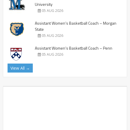
University
05 AUG 2026
Assistant Women’s Basketball Coach – Morgan
State
05 AUG 2026
Assistant Women’s Basketball Coach – Penn
05 AUG 2026
View All →