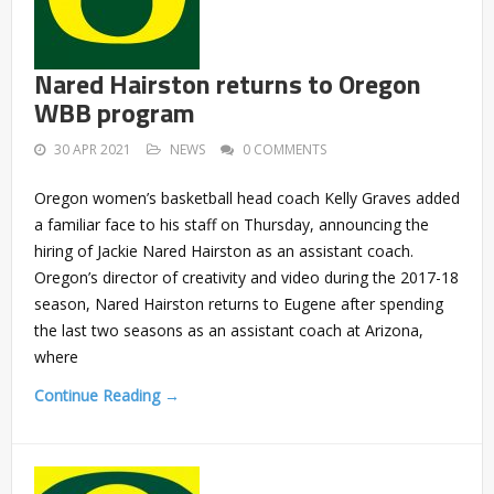
Nared Hairston returns to Oregon
WBB program
30 APR 2021
NEWS
0 COMMENTS
Oregon women’s basketball head coach Kelly Graves added
a familiar face to his staff on Thursday, announcing the
hiring of Jackie Nared Hairston as an assistant coach.
Oregon’s director of creativity and video during the 2017-18
season, Nared Hairston returns to Eugene after spending
the last two seasons as an assistant coach at Arizona,
where
Continue Reading →