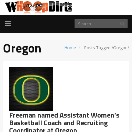
TOGGLE
NAVIGATION
Oregon
Home
Posts Tagged
/
Oregon/
Freeman named Assistant Women’s
Basketball Coach and Recruiting
Coordinator at Oregon