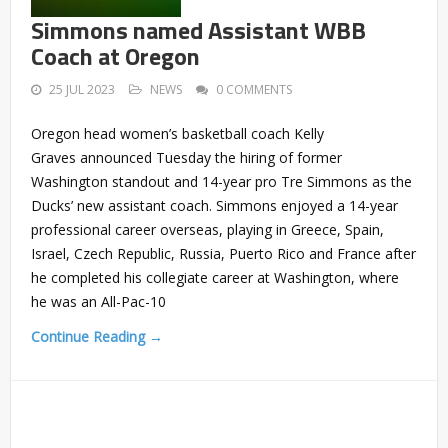
Simmons named Assistant WBB
Coach at Oregon
25 JUL 2023
NEWS
0 COMMENTS
Oregon head women’s basketball coach Kelly
Graves announced Tuesday the hiring of former
Washington standout and 14-year pro Tre Simmons as the
Ducks’ new assistant coach. Simmons enjoyed a 14-year
professional career overseas, playing in Greece, Spain,
Israel, Czech Republic, Russia, Puerto Rico and France after
he completed his collegiate career at Washington, where
he was an All-Pac-10
Continue Reading →