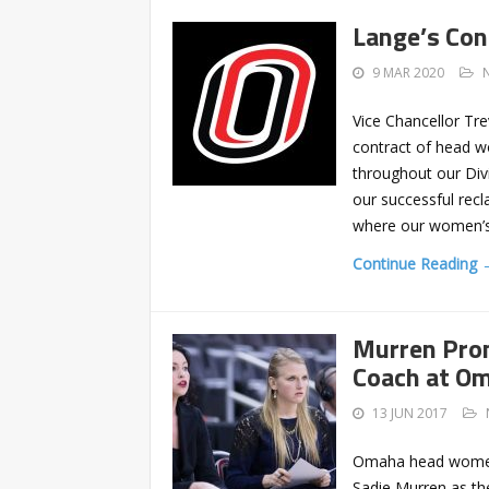
Lange’s Co
9 MAR 2020
Vice Chancellor Tr
contract of head w
throughout our Divi
our successful recl
where our women’s
Continue Reading 
Murren Pro
Coach at O
13 JUN 2017
Omaha head women’
Sadie Murren as th