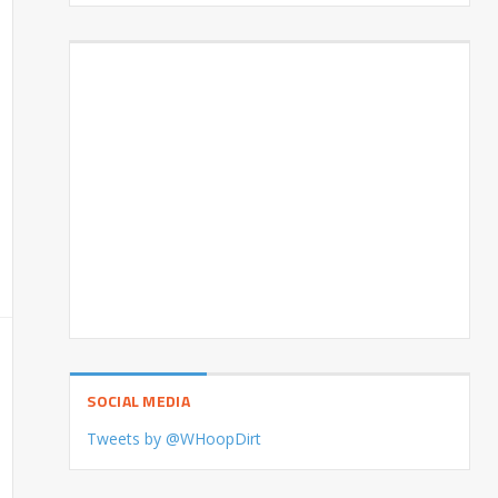
SOCIAL MEDIA
Tweets by @WHoopDirt