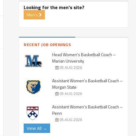
Looking for the men's site?
Men's
RECENT JOB OPENINGS
Head Women’s Basketball Coach –
Marian University
05 AUG 2026
Assistant Women’s Basketball Coach –
Morgan State
05 AUG 2026
Assistant Women’s Basketball Coach –
Penn
05 AUG 2026
View All →