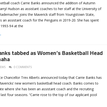
etball coach Carrie Banks announced the addition of Autumn
ryl Hudson as assistant coaches to her staff at the University of
ademacher joins the Maverick staff from Youngstown State,
s an assistant coach for the Penguins in 2019-20. She has spent
 1993-94 at the
→
anks tabbed as Women’s Basketball Head
maha
EWS
0 COMMENTS
ce Chancellor Trev Alberts announced today that Carrie Banks has
Mavericks’ new women’s basketball head coach. Banks comes to
e where she has been an assistant coach and the recruiting
 last four seasons. “Carrie rose to the top of our applicant pool