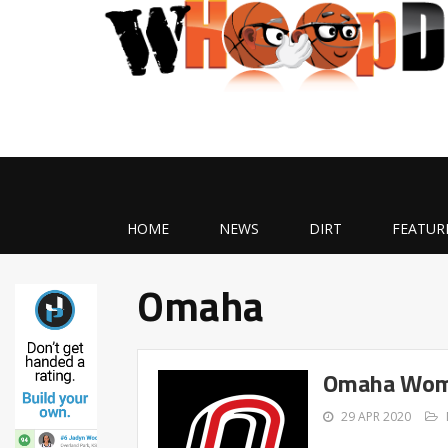
HOME
NEWS
DIRT
FEATUR
Omaha
Omaha Wome
29 APR 2020