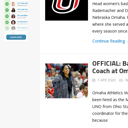
Head women’s bask
Rademacher and Dar
Nebraska Omaha. R
where she served a
every season since
Continue Reading 
OFFICIAL: B
Coach at O
7 APR 2020
N
Omaha Athletics Vi
been hired as the 
UNO from Ohio Stat
coordinator for the
because