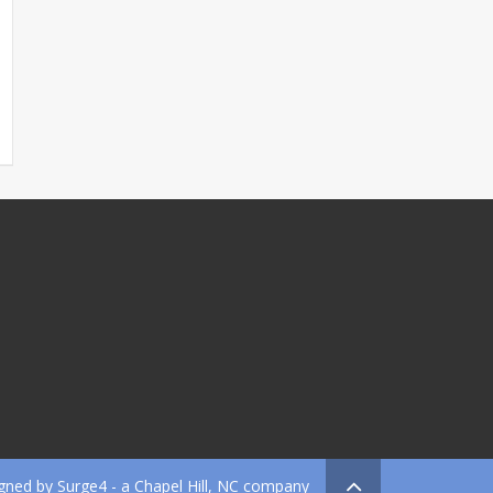
gned by
Surge4
- a Chapel Hill, NC company