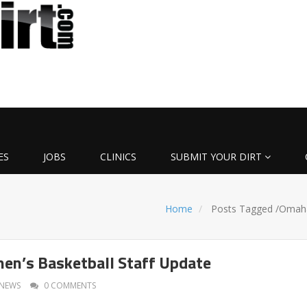
ES
JOBS
CLINICS
SUBMIT YOUR DIRT
Home
Posts Tagged
/
Omah
n’s Basketball Staff Update
NEWS
0 COMMENTS