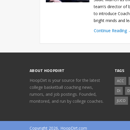
team’s director of 
to introduce Coach 
bright minds and l
Continue Reading 
ABOUT HOOPDIRT
TAGS
HoopDirt is your source for the latest
ACC
college basketball coaching news,
DI
D
rumors, and job postings. Founded,
JUCO
monitored, and run by college coaches.
Copyright 2026, HoopDirt.com