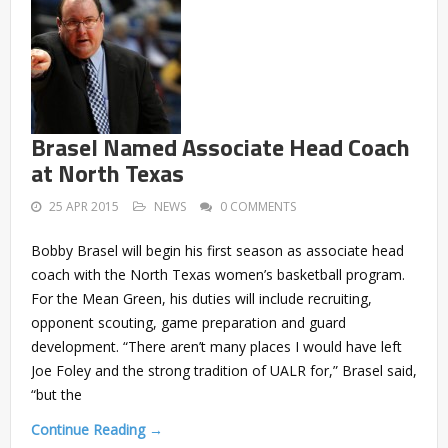
Brasel Named Associate Head Coach
at North Texas
25 APR 2015
NEWS
0 COMMENTS
Bobby Brasel will begin his first season as associate head
coach with the North Texas women’s basketball program.
For the Mean Green, his duties will include recruiting,
opponent scouting, game preparation and guard
development. “There aren’t many places I would have left
Joe Foley and the strong tradition of UALR for,” Brasel said,
“but the
Continue Reading →