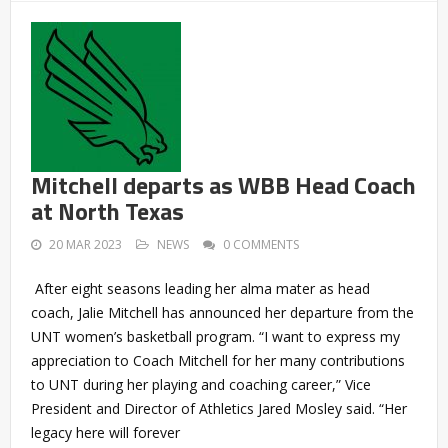
Mitchell departs as WBB Head Coach
at North Texas
20 MAR 2023
NEWS
0 COMMENTS
After eight seasons leading her alma mater as head
coach, Jalie Mitchell has announced her departure from the
UNT women’s basketball program. “I want to express my
appreciation to Coach Mitchell for her many contributions
to UNT during her playing and coaching career,” Vice
President and Director of Athletics Jared Mosley said. “Her
legacy here will forever