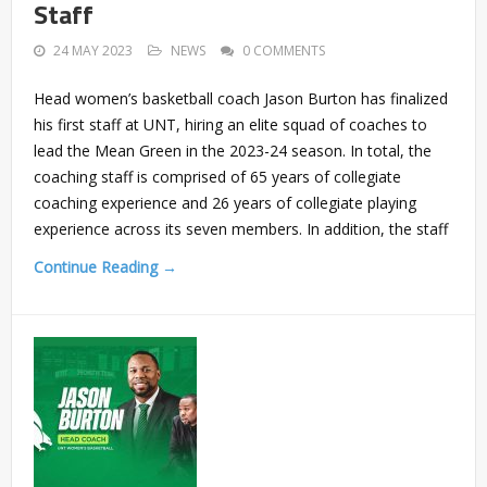
Staff
24 MAY 2023
NEWS
0 COMMENTS
Head women’s basketball coach Jason Burton has finalized
his first staff at UNT, hiring an elite squad of coaches to
lead the Mean Green in the 2023-24 season. In total, the
coaching staff is comprised of 65 years of collegiate
coaching experience and 26 years of collegiate playing
experience across its seven members. In addition, the staff
Continue Reading →