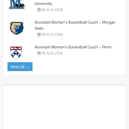
University
05 AUG 2026
Assistant Women’s Basketball Coach – Morgan
State
05 AUG 2026
Assistant Women’s Basketball Coach – Penn
05 AUG 2026
View All →