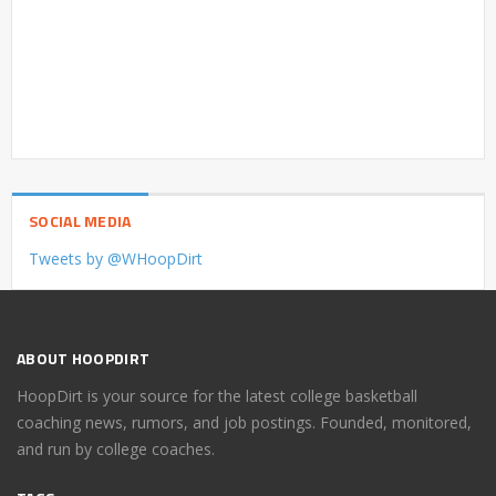
SOCIAL MEDIA
Tweets by @WHoopDirt
ABOUT HOOPDIRT
HoopDirt is your source for the latest college basketball
coaching news, rumors, and job postings. Founded, monitored,
and run by college coaches.