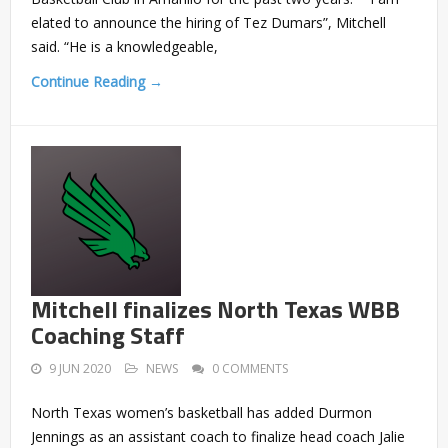
elated to announce the hiring of Tez Dumars”, Mitchell
said. “He is a knowledgeable,
Continue Reading →
Mitchell finalizes North Texas WBB
Coaching Staff
9 JUN 2020
NEWS
0 COMMENTS
North Texas women’s basketball has added Durmon
Jennings as an assistant coach to finalize head coach Jalie