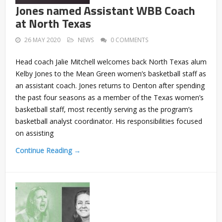
Jones named Assistant WBB Coach
at North Texas
26 MAY 2020
NEWS
0 COMMENTS
Head coach Jalie Mitchell welcomes back North Texas alum
Kelby Jones to the Mean Green women’s basketball staff as
an assistant coach. Jones returns to Denton after spending
the past four seasons as a member of the Texas women’s
basketball staff, most recently serving as the program’s
basketball analyst coordinator. His responsibilities focused
on assisting
Continue Reading →