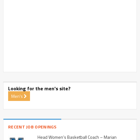
Looking for the men's site?
Men's
RECENT JOB OPENINGS
Head Women’s Basketball Coach – Marian