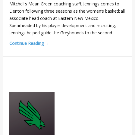
Mitchell‘s Mean Green coaching staff. Jennings comes to
Denton following three seasons as the women’s basketball
associate head coach at Eastern New Mexico.
Spearheaded by his player development and recruiting,
Jennings helped guide the Greyhounds to the second
Continue Reading →