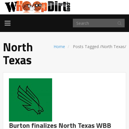
TOGGLE
NAVIGATION
North
Home
Posts Tagged
/
North Texas/
Texas
Burton finalizes North Texas WBB