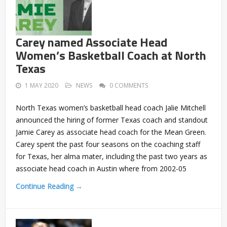
Carey named Associate Head
Women’s Basketball Coach at North
Texas
1 MAY 2020
NEWS
0 COMMENTS
North Texas women’s basketball head coach Jalie Mitchell
announced the hiring of former Texas coach and standout
Jamie Carey as associate head coach for the Mean Green.
Carey spent the past four seasons on the coaching staff
for Texas, her alma mater, including the past two years as
associate head coach in Austin where from 2002-05
Continue Reading →