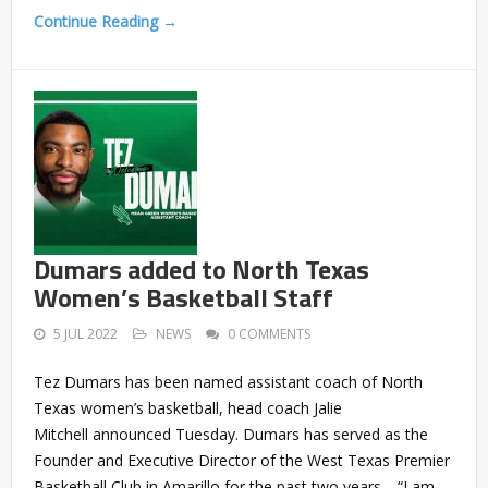
Continue Reading →
Dumars added to North Texas
Women’s Basketball Staff
5 JUL 2022
NEWS
0 COMMENTS
Tez Dumars has been named assistant coach of North
Texas women’s basketball, head coach Jalie
Mitchell announced Tuesday. Dumars has served as the
Founder and Executive Director of the West Texas Premier
Basketball Club in Amarillo for the past two years. “I am