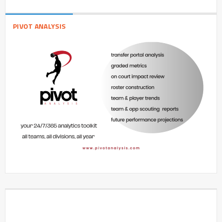
PIVOT ANALYSIS