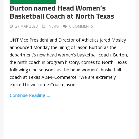
Burton named Head Women’s
Basketball Coach at North Texas
27 MAR 2023
NEWS
0 COMMENTS
UNT Vice President and Director of Athletics Jared Mosley
announced Monday the hiring of Jason Burton as the
department’s new head women’s basketball coach. Burton,
the ninth coach in program history, comes to North Texas
following nine seasons as the head women’s basketball
coach at Texas A&M–Commerce. “We are extremely
excited to welcome Coach Jason
Continue Reading →