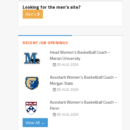
Looking for the men's site?
Men's
RECENT JOB OPENINGS
Head Women’s Basketball Coach –
Marian University
05 AUG 2026
Assistant Women’s Basketball Coach –
Morgan State
05 AUG 2026
Assistant Women’s Basketball Coach –
Penn
05 AUG 2026
View All →