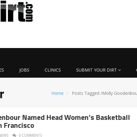
ES
JOBS
CLINICS
SUBMIT YOUR DIRT
r
Home
Posts Tagged
/
Molly Goodenbou
enbour Named Head Women’s Basketball
n Francisco
NEWS
0 COMMENTS