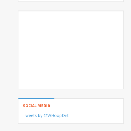
SOCIAL MEDIA
Tweets by @WHoopDirt