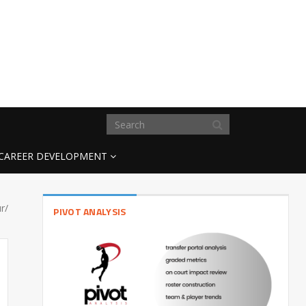
CAREER DEVELOPMENT
r/
PIVOT ANALYSIS