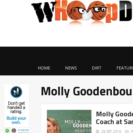
HOME
NEWS
DIRT
FEATUR
Molly Goodenbou
Molly Good
Coach at Sa
28 SEP 2016