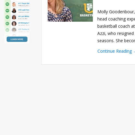
Molly Goodenbour, 
head coaching expe
basketball coach a
Azzi, who resigned 
seasons. She bec
Continue Reading 