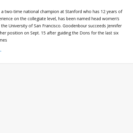
a two-time national champion at Stanford who has 12 years of
rience on the collegiate level, has been named head women’s
t the University of San Francisco. Goodenbour succeeds Jennifer
her position on Sept. 15 after guiding the Dons for the last six
omes
→