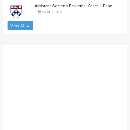
Assistant Women’s Basketball Coach – Penn
05 AUG 2026
View All →