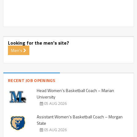
Looking for the men's site?
Men's
RECENT JOB OPENINGS
Head Women’s Basketball Coach – Marian
University
05 AUG 2026
Assistant Women’s Basketball Coach – Morgan
State
05 AUG 2026