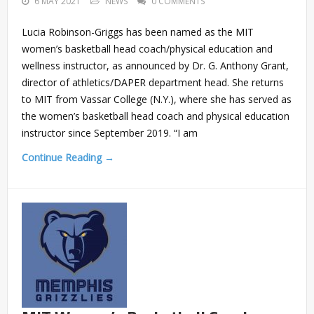
6 MAY 2021
NEWS
0 COMMENTS
Lucia Robinson-Griggs has been named as the MIT
women’s basketball head coach/physical education and
wellness instructor, as announced by Dr. G. Anthony Grant,
director of athletics/DAPER department head. She returns
to MIT from Vassar College (N.Y.), where she has served as
the women’s basketball head coach and physical education
instructor since September 2019. “I am
Continue Reading →