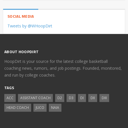
SOCIAL MEDIA
Tweets by @WHoopDirt
ABOUT HOOPDIRT
HoopDirt is your source for the latest college basketball
coaching news, rumors, and job postings. Founded, monitored,
and run by college coaches.
TAGS
ACC
ASSISTANT COACH
D2
D3
DI
DII
DIII
HEAD COACH
JUCO
NAIA