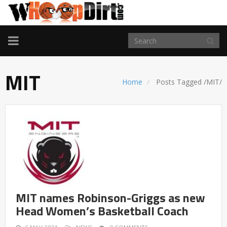
TOGGLE
NAVIGATION
MIT
Home
Posts Tagged
/
MIT/
MIT names Robinson-Griggs as new
Head Women’s Basketball Coach