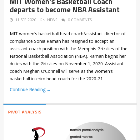
MIT Women’s Basketball Coach
departs to become NBA Assistant
11 SEP 2020
NEWS
0 COMMENTS
MIT women’s basketball head coach/assistant director of
compliance Sonia Raman has resigned to accept an
assistant coach position with the Memphis Grizzlies of the
National Basketball Association (NBA). Raman begins her
duties with the Grizzlies on November 1, 2020. Assistant
coach Meghan O’Connell will serve as the women’s
basketball interim head coach for the 2020-21
Continue Reading →
PIVOT ANALYSIS