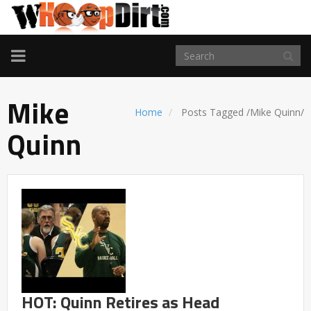
TOGGLE
NAVIGATION
Mike
Home
Posts Tagged
/
Mike Quinn/
Quinn
HOT: Quinn Retires as Head