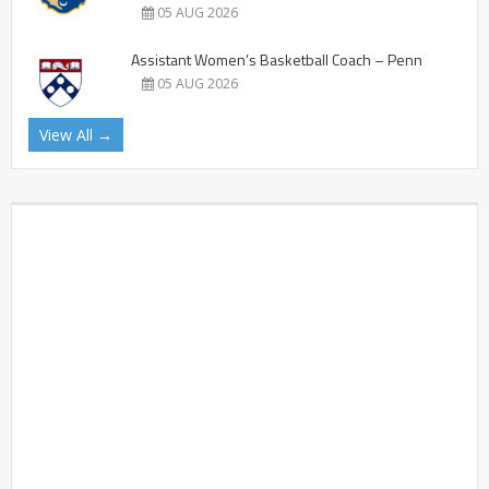
05 AUG 2026
Assistant Women’s Basketball Coach – Penn
05 AUG 2026
View All →