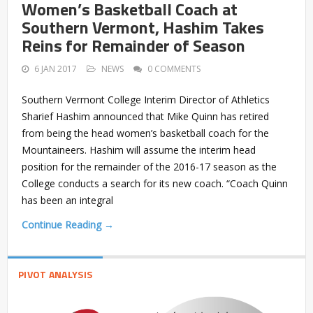
Women’s Basketball Coach at
Southern Vermont, Hashim Takes
Reins for Remainder of Season
6 JAN 2017
NEWS
0 COMMENTS
Southern Vermont College Interim Director of Athletics
Sharief Hashim announced that Mike Quinn has retired
from being the head women’s basketball coach for the
Mountaineers. Hashim will assume the interim head
position for the remainder of the 2016-17 season as the
College conducts a search for its new coach. “Coach Quinn
has been an integral
Continue Reading →
PIVOT ANALYSIS