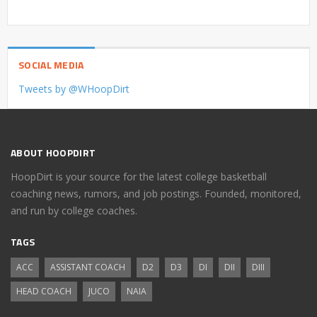
SOCIAL MEDIA
Tweets by @WHoopDirt
ABOUT HOOPDIRT
HoopDirt is your source for the latest college basketball
coaching news, rumors, and job postings. Founded, monitored,
and run by college coaches.
TAGS
ACC
ASSISTANT COACH
D2
D3
DI
DII
DIII
HEAD COACH
JUCO
NAIA