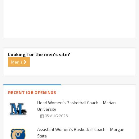
Looking for the men's site?
Men's
RECENT JOB OPENINGS
Head Women’s Basketball Coach – Marian
University
05 AUG 2026
Assistant Women’s Basketball Coach – Morgan
State